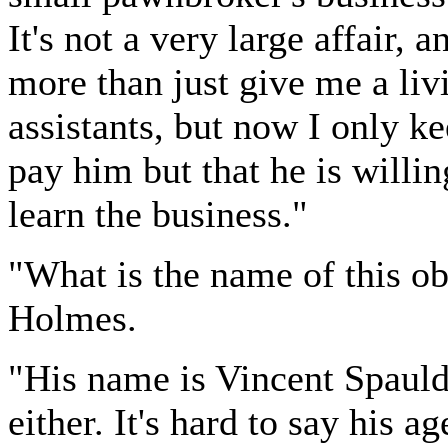
It's not a very large affair, 
more than just give me a liv
assistants, but now I only k
pay him but that he is willi
learn the business."
"What is the name of this o
Holmes.
"His name is Vincent Spauldi
either. It's hard to say his a