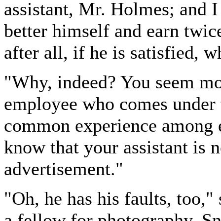
assistant, Mr. Holmes; and I
better himself and earn twic
after all, if he is satisfied,
"Why, indeed? You seem mos
employee who comes under the
common experience among em
know that your assistant is 
advertisement."
"Oh, he has his faults, too,
a fellow for photography. 