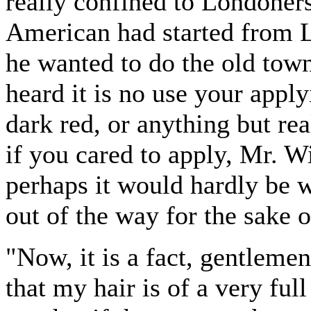
really confined to Londoner
American had started from 
he wanted to do the old town
heard it is no use your applyi
dark red, or anything but rea
if you cared to apply, Mr. W
perhaps it would hardly be w
out of the way for the sake 
"Now, it is a fact, gentleme
that my hair is of a very full