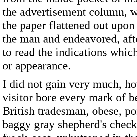
the advertisement column, w
the paper flattened out upon 
the man and endeavored, aft
to read the indications whic
or appearance.
I did not gain very much, h
visitor bore every mark of
British tradesman, obese, p
baggy gray shepherd's check 