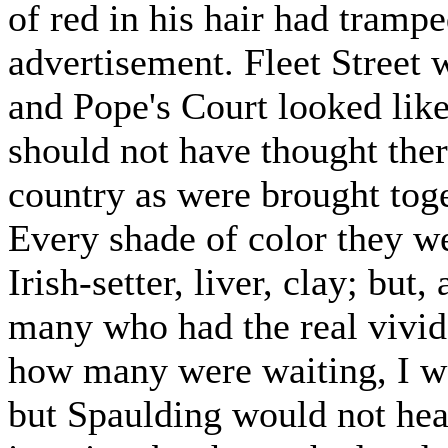
of red in his hair had trampe
advertisement. Fleet Street 
and Pope's Court looked like
should not have thought the
country as were brought toge
Every shade of color they we
Irish-setter, liver, clay; but
many who had the real vivid
how many were waiting, I wo
but Spaulding would not hear