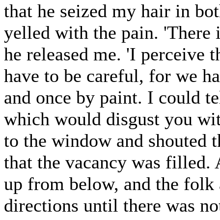
that he seized my hair in bot
yelled with the pain. 'There 
he released me. 'I perceive th
have to be careful, for we h
and once by paint. I could te
which would disgust you wit
to the window and shouted th
that the vacancy was filled
up from below, and the folk 
directions until there was n