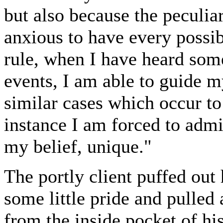
but also because the peculia
anxious to have every possib
rule, when I have heard some
events, I am able to guide m
similar cases which occur t
instance I am forced to admit 
my belief, unique."
The portly client puffed out
some little pride and pulled
from the inside pocket of hi