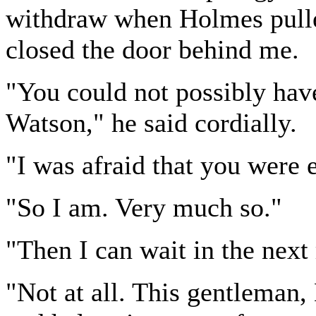
withdraw when Holmes pulle
closed the door behind me.
"You could not possibly hav
Watson," he said cordially.
"I was afraid that you were 
"So I am. Very much so."
"Then I can wait in the next
"Not at all. This gentleman,