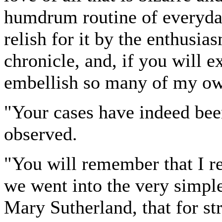
humdrum routine of everyda
relish for it by the enthusi
chronicle, and, if you will 
embellish so many of my own
"Your cases have indeed been
observed.
"You will remember that I re
we went into the very simpl
Mary Sutherland, that for st