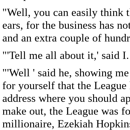
"Well, you can easily think
ears, for the business has n
and an extra couple of hund
"'Tell me all about it,' said I.
"'Well ' said he, showing me
for yourself that the League 
address where you should app
make out, the League was f
millionaire, Ezekiah Hopkin