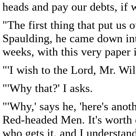
heads and pay our debts, if
"The first thing that put us 
Spaulding, he came down into
weeks, with this very paper 
"'I wish to the Lord, Mr. Wi
"'Why that?' I asks.
"'Why,' says he, 'here's ano
Red-headed Men. It's worth q
who gets it, and I understan