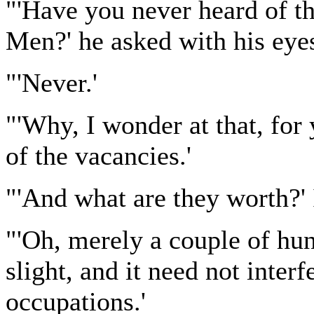
"'Have you never heard of t
Men?' he asked with his eye
"'Never.'
"'Why, I wonder at that, for 
of the vacancies.'
"'And what are they worth?' 
"'Oh, merely a couple of hun
slight, and it need not inter
occupations.'