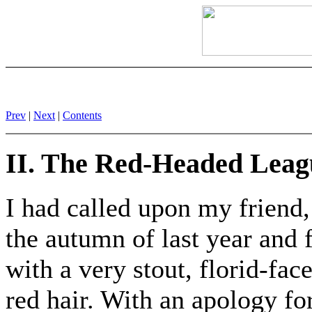
Prev
|
Next
|
Contents
II. The Red-Headed Leag
I had called upon my friend
the autumn of last year and
with a very stout, florid-fac
red hair. With an apology fo