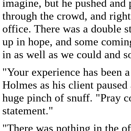
imagine, but he pushed and p
through the crowd, and right
office. There was a double s
up in hope, and some comin
in as well as we could and s
"Your experience has been a
Holmes as his client paused
huge pinch of snuff. "Pray c
statement."
"There was nothing in the o