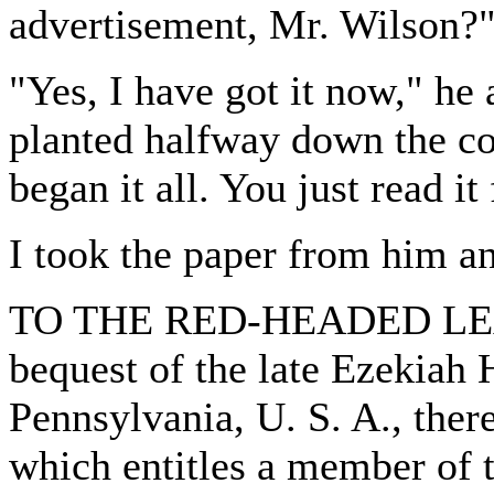
advertisement, Mr. Wilson?
"Yes, I have got it now," he
planted halfway down the col
began it all. You just read it 
I took the paper from him an
TO THE RED-HEADED LEAG
bequest of the late Ezekiah
Pennsylvania, U. S. A., the
which entitles a member of 