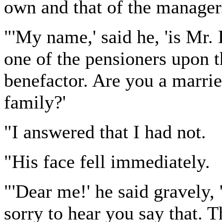
own and that of the manager
"'My name,' said he, 'is Mr
one of the pensioners upon t
benefactor. Are you a marr
family?'
"I answered that I had not.
"His face fell immediately.
"'Dear me!' he said gravely, 
sorry to hear you say that. T