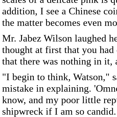
addition, I see a Chinese c
the matter becomes even mo
Mr. Jabez Wilson laughed hea
thought at first that you had
that there was nothing in it, a
"I begin to think, Watson," 
mistake in explaining. 'Omn
know, and my poor little reput
shipwreck if I am so candid.