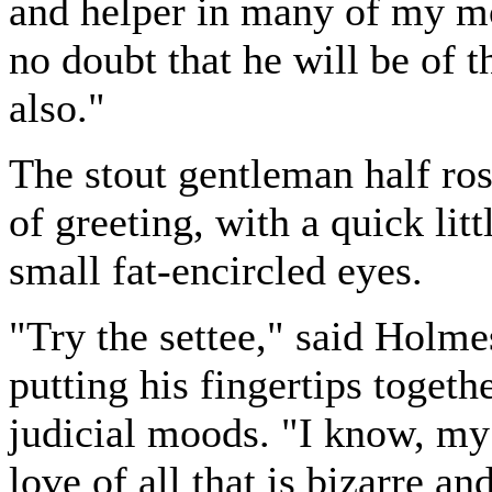
and helper in many of my mo
no doubt that he will be of 
also."
The stout gentleman half ros
of greeting, with a quick lit
small fat-encircled eyes.
"Try the settee," said Holme
putting his fingertips toget
judicial moods. "I know, my
love of all that is bizarre a