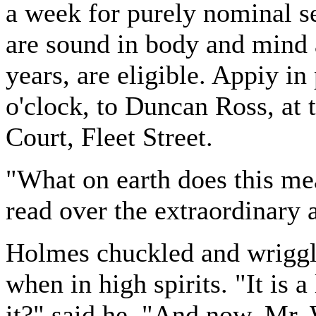
a week for purely nominal s
are sound in body and mind 
years, are eligible. Appiy i
o'clock, to Duncan Ross, at 
Court, Fleet Street.
"What on earth does this mea
read over the extraordinary
Holmes chuckled and wriggled
when in high spirits. "It is a 
it?" said he. "And now, Mr. 