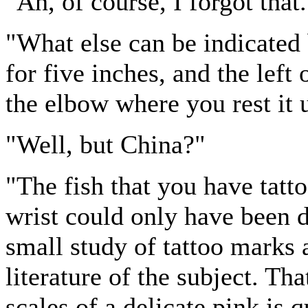
"Ah, of course, I forgot that
"What else can be indicated 
for five inches, and the left
the elbow where you rest it 
"Well, but China?"
"The fish that you have tat
wrist could only have been 
small study of tattoo marks 
literature of the subject. Tha
scales of a delicate pink is 