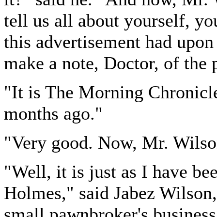
tell us all about yourself, y
this advertisement had upon 
make a note, Doctor, of the 
"It is The Morning Chronicle
months ago."
"Very good. Now, Mr. Wils
"Well, it is just as I have b
Holmes," said Jabez Wilson,
small pawnbroker's business 