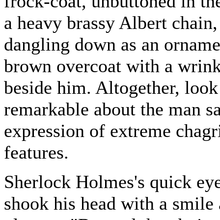
frock-coat, unbuttoned in th
a heavy brassy Albert chain,
dangling down as an ornamen
brown overcoat with a wrinkl
beside him. Altogether, look
remarkable about the man sa
expression of extreme chagr
features.
Sherlock Holmes's quick eye
shook his head with a smile