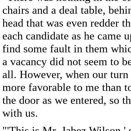
chairs and a deal table, beh
head that was even redder t
each candidate as he came u
find some fault in them whi
a vacancy did not seem to be
all. However, when our turn
more favorable to me than to
the door as we entered, so t
with us.
"'This is Mr. Jabez Wilson,' 