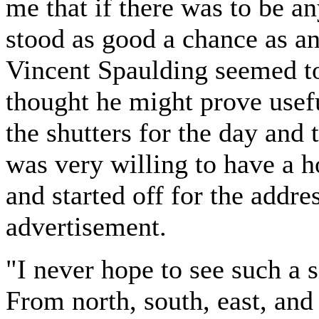
me that if there was to be an
stood as good a chance as an
Vincent Spaulding seemed to
thought he might prove usefu
the shutters for the day and
was very willing to have a h
and started off for the addre
advertisement.
"I never hope to see such a 
From north, south, east, an