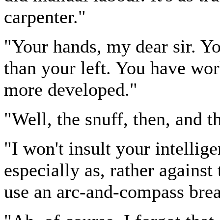
carpenter."
"Your hands, my dear sir. You
than your left. You have wor
more developed."
"Well, the snuff, then, and 
"I won't insult your intellig
especially as, rather against 
use an arc-and-compass brea