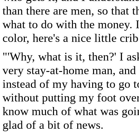
than there are men, so that th
what to do with the money. 
color, here's a nice little cri
"'Why, what is it, then?' I 
very stay-at-home man, and
instead of my having to go t
without putting my foot over
know much of what was goin
glad of a bit of news.