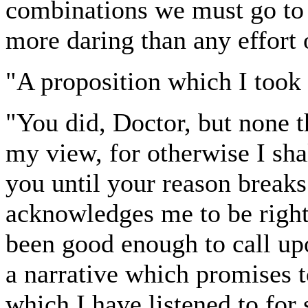
combinations we must go to l
more daring than any effort 
"A proposition which I took 
"You did, Doctor, but none 
my view, for otherwise I sha
you until your reason break
acknowledges me to be right
been good enough to call up
a narrative which promises t
which I have listened to fo