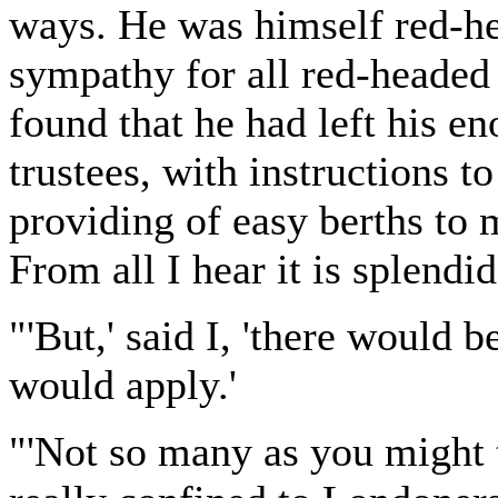
ways. He was himself red-he
sympathy for all red-headed
found that he had left his e
trustees, with instructions to
providing of easy berths to m
From all I hear it is splendid
"'But,' said I, 'there would
would apply.'
"'Not so many as you might t