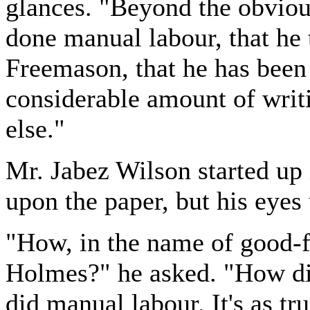
glances. "Beyond the obvious
done manual labour, that he t
Freemason, that he has been 
considerable amount of writi
else."
Mr. Jabez Wilson started up i
upon the paper, but his eye
"How, in the name of good-f
Holmes?" he asked. "How did
did manual labour. It's as tru