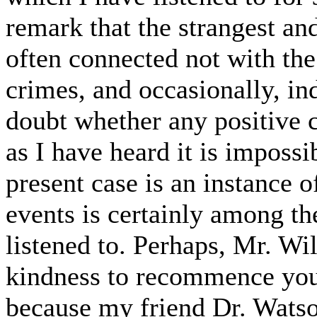
remark that the strangest an
often connected not with the
crimes, and occasionally, in
doubt whether any positive 
as I have heard it is impossi
present case is an instance o
events is certainly among th
listened to. Perhaps, Mr. Wi
kindness to recommence your
because my friend Dr. Watso