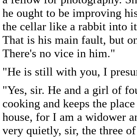
he ought to be improving hi
the cellar like a rabbit into 
That is his main fault, but 
There's no vice in him."
"He is still with you, I pre
"Yes, sir. He and a girl of f
cooking and keeps the place c
house, for I am a widower a
very quietly, sir, the three 