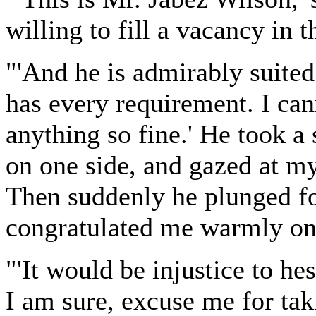
willing to fill a vacancy in 
"'And he is admirably suited 
has every requirement. I can
anything so fine.' He took a
on one side, and gazed at my 
Then suddenly he plunged f
congratulated me warmly on
"'It would be injustice to hes
I am sure, excuse me for tak