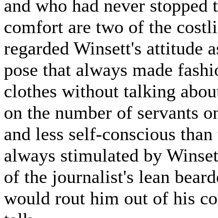
and who had never stopped to
comfort are two of the costl
regarded Winsett's attitude 
pose that always made fashi
clothes without talking abou
on the number of servants o
and less self-conscious than
always stimulated by Winset
of the journalist's lean bea
would rout him out of his co