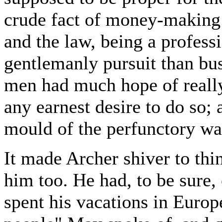
crude fact of money-making 
and the law, being a profes
gentlemanly pursuit than bu
men had much hope of really
any earnest desire to do so;
mould of the perfunctory wa
It made Archer shiver to thi
him too. He had, to be sure, 
spent his vacations in Europe