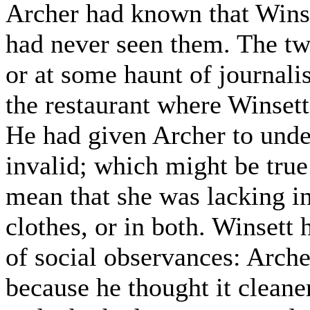
Archer had known that Winse
had never seen them. The tw
or at some haunt of journalis
the restaurant where Winsett
He had given Archer to unde
invalid; which might be true
mean that she was lacking in
clothes, or in both. Winsett
of social observances: Arche
because he thought it cleane