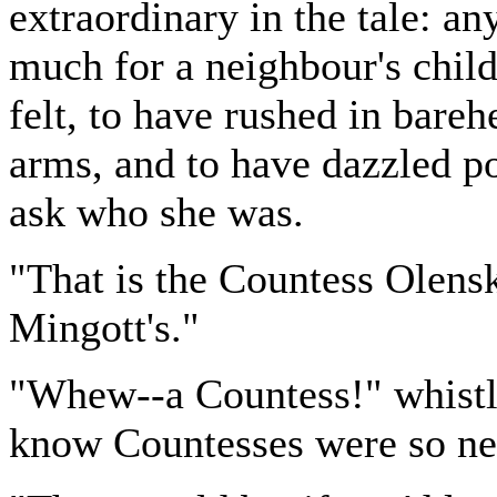
extraordinary in the tale: 
much for a neighbour's child.
felt, to have rushed in bareh
arms, and to have dazzled po
ask who she was.
"That is the Countess Olens
Mingott's."
"Whew--a Countess!" whistle
know Countesses were so nei