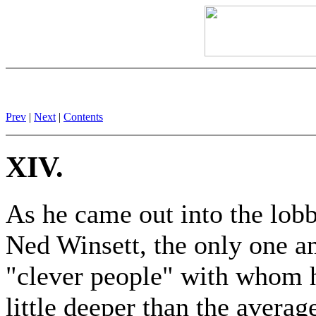
Prev
|
Next
|
Contents
XIV.
As he came out into the lobb
Ned Winsett, the only one a
"clever people" with whom h
little deeper than the avera