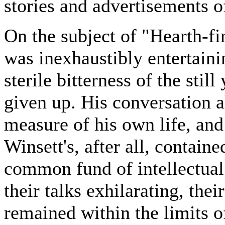
stories and advertisements o
On the subject of "Hearth-fi
was inexhaustibly entertaini
sterile bitterness of the sti
given up. His conversation 
measure of his own life, and 
Winsett's, after all, containe
common fund of intellectual 
their talks exhilarating, the
remained within the limits o