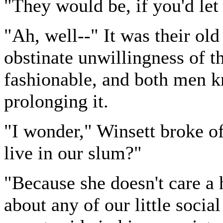
"They would be, if you'd let
"Ah, well--" It was their ol
obstinate unwillingness of t
fashionable, and both men k
prolonging it.
"I wonder," Winsett broke o
live in our slum?"
"Because she doesn't care a 
about any of our little socia