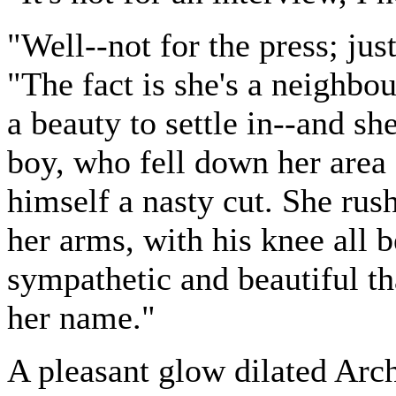
"Well--not for the press; jus
"The fact is she's a neighbo
a beauty to settle in--and sh
boy, who fell down her area 
himself a nasty cut. She rus
her arms, with his knee all 
sympathetic and beautiful t
her name."
A pleasant glow dilated Arch