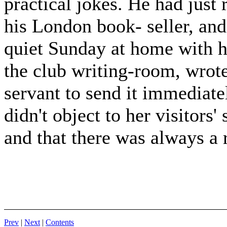
practical jokes. He had just
his London book- seller, and
quiet Sunday at home with h
the club writing-room, wrote
servant to send it immediat
didn't object to her visitors
and that there was always a 
Prev
|
Next
|
Contents