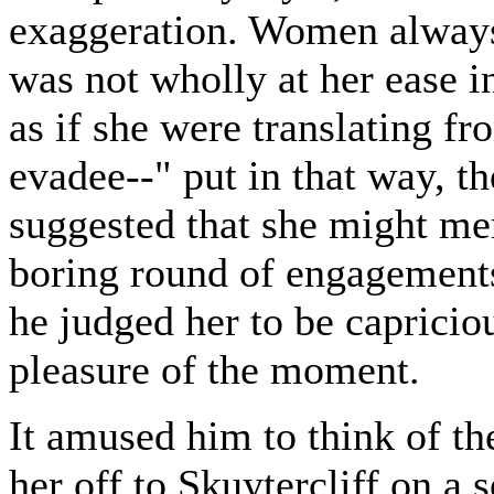
exaggeration. Women always
was not wholly at her ease i
as if she were translating f
evadee--" put in that way, 
suggested that she might me
boring round of engagements
he judged her to be capricio
pleasure of the moment.
It amused him to think of th
her off to Skuytercliff on a 