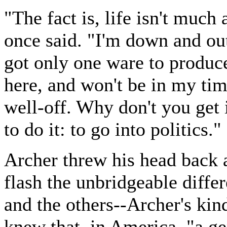
"The fact is, life isn't much 
once said. "I'm down and out
got only one ware to produce
here, and won't be in my tim
well-off. Why don't you get
to do it: to go into politics."
Archer threw his head back 
flash the unbridgeable diff
and the others--Archer's kind
knew that, in America, "a ge