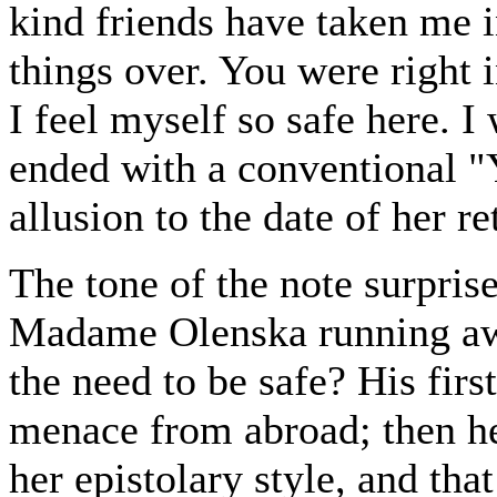
kind friends have taken me i
things over. You were right 
I feel myself so safe here. I
ended with a conventional "
allusion to the date of her re
The tone of the note surpri
Madame Olenska running awa
the need to be safe? His fir
menace from abroad; then he
her epistolary style, and tha