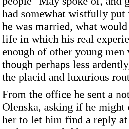
people" May spoke of, and ge
had somewhat wistfully put
he was married, what would
life in which his real exper
enough of other young men 
though perhaps less ardentl
the placid and luxurious rout
From the office he sent a 
Olenska, asking if he might 
her to let him find a reply at