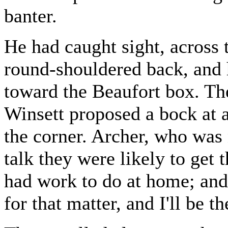
banter.
He had caught sight, across 
round-shouldered back, and 
toward the Beaufort box. T
Winsett proposed a bock at a
the corner. Archer, who was 
talk they were likely to get 
had work to do at home; and 
for that matter, and I'll be 