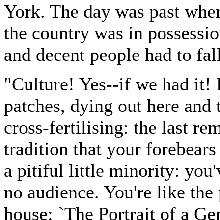
York. The day was past when 
the country was in possessio
and decent people had to fall
"Culture! Yes--if we had it! B
patches, dying out here and 
cross-fertilising: the last r
tradition that your forebear
a pitiful little minority: yo
no audience. You're like the 
house: `The Portrait of a Ge