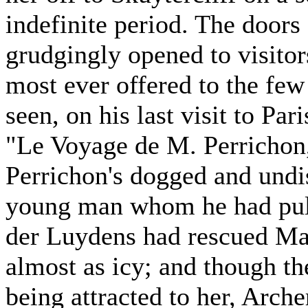
indefinite period. The doors
grudgingly opened to visitor
most ever offered to the few
seen, on his last visit to Par
"Le Voyage de M. Perricho
Perrichon's dogged and undi
young man whom he had pulle
der Luydens had rescued M
almost as icy; and though t
being attracted to her, Arch