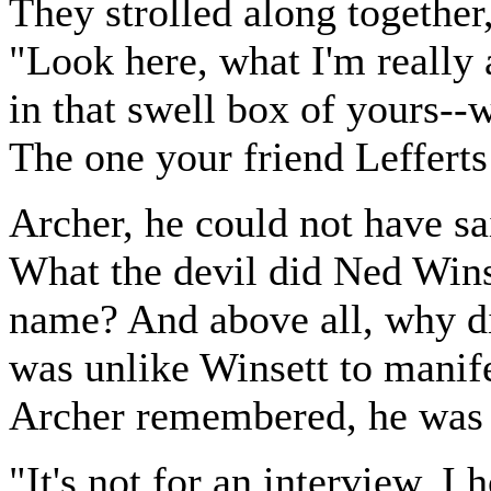
They strolled along together
"Look here, what I'm really 
in that swell box of yours--
The one your friend Lefferts
Archer, he could not have sa
What the devil did Ned Wins
name? And above all, why did
was unlike Winsett to manifes
Archer remembered, he was a
"It's not for an interview, I