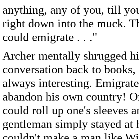
anything, any of you, till yo
right down into the muck. Tha
could emigrate . . ."
Archer mentally shrugged hi
conversation back to books, 
always interesting. Emigrate
abandon his own country! On
could roll up one's sleeves 
gentleman simply stayed at 
couldn't make a man like Wi