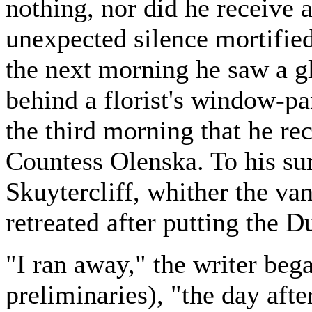
nothing, nor did he receive a
unexpected silence mortifie
the next morning he saw a gl
behind a florist's window-pan
the third morning that he re
Countess Olenska. To his sur
Skuytercliff, whither the v
retreated after putting the 
"I ran away," the writer beg
preliminaries), "the day afte