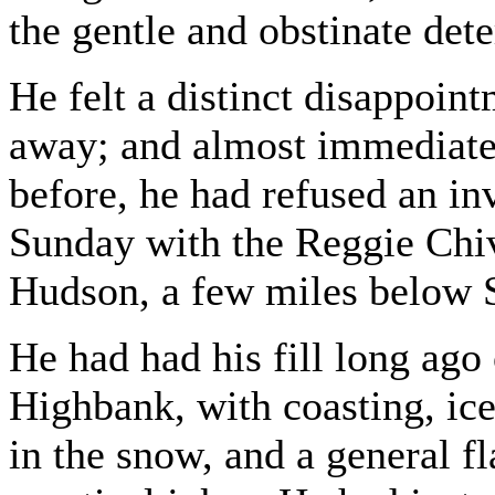
the gentle and obstinate det
He felt a distinct disappoin
away; and almost immediate
before, he had refused an in
Sunday with the Reggie Chiv
Hudson, a few miles below S
He had had his fill long ago 
Highbank, with coasting, ice
in the snow, and a general fl