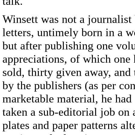
talk.
Winsett was not a journalis
letters, untimely born in a w
but after publishing one volu
appreciations, of which one
sold, thirty given away, and
by the publishers (as per co
marketable material, he had 
taken a sub-editorial job o
plates and paper patterns a