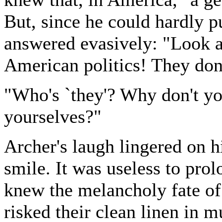
But, since he could hardly pu
answered evasively: "Look at
American politics! They don
"Who's `they'? Why don't you
yourselves?"
Archer's laugh lingered on h
smile. It was useless to pro
knew the melancholy fate o
risked their clean linen in m