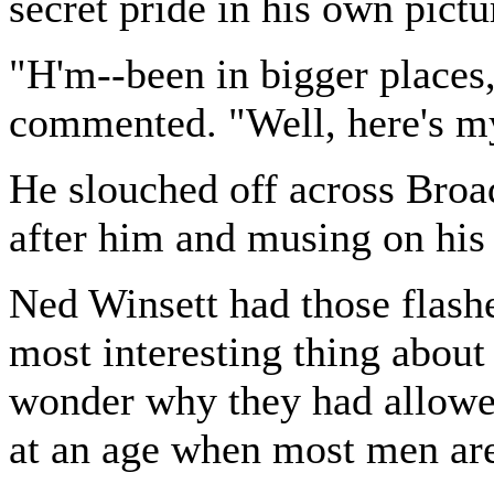
secret pride in his own pictu
"H'm--been in bigger places,
commented. "Well, here's my
He slouched off across Broa
after him and musing on his 
Ned Winsett had those flashe
most interesting thing abou
wonder why they had allowed
at an age when most men are 