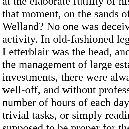
at the elaborate futility of h
that moment, on the sands o
Welland? No one was deceive
activity. In old-fashioned le
Letterblair was the head, a
the management of large est
investments, there were alw
well-off, and without profes
number of hours of each day,
trivial tasks, or simply rea
supposed to be proper for th