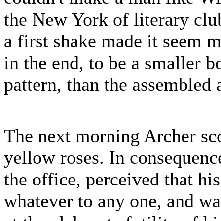
the New York of literary clu
a first shake made it seem m
in the end, to be a smaller
pattern, than the assembled 
The next morning Archer sco
yellow roses. In consequence 
the office, perceived that h
whatever to any one, and wa