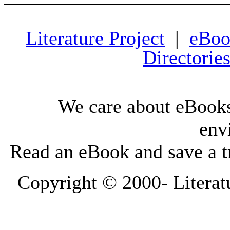
Literature Project
|
eBoo
Directorie
We care about eBooks
env
Read an eBook and save a tr
Copyright © 2000-
Literat