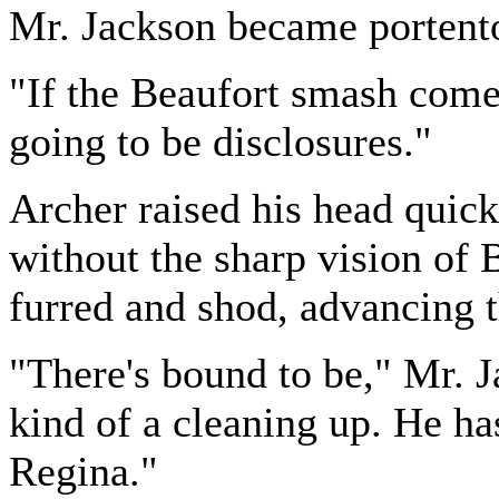
Mr. Jackson became porten
"If the Beaufort smash come
going to be disclosures."
Archer raised his head quic
without the sharp vision of 
furred and shod, advancing t
"There's bound to be," Mr. J
kind of a cleaning up. He ha
Regina."