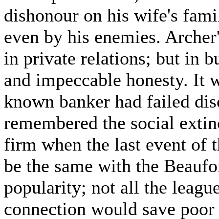
dishonour on his wife's fam
even by his enemies. Archer
in private relations; but in 
and impeccable honesty. It w
known banker had failed dis
remembered the social extinc
firm when the last event of 
be the same with the Beaufor
popularity; not all the leagu
connection would save poor R