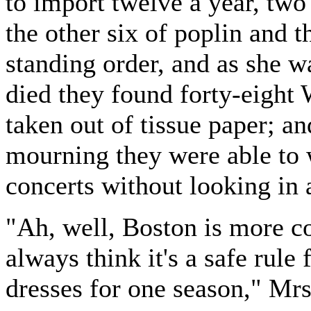
to import twelve a year, two 
the other six of poplin and t
standing order, and as she wa
died they found forty-eight 
taken out of tissue paper; and
mourning they were able to w
concerts without looking in 
"Ah, well, Boston is more c
always think it's a safe rule 
dresses for one season," Mr