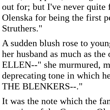
out for; but I've never quit
Olenska for being the first 
Struthers."
A sudden blush rose to young
her husband as much as the o
ELLEN--" she murmured, mu
deprecating tone in which he
THE BLENKERS--."
It was the note which the fa