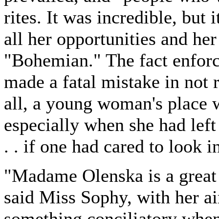
rites. It was incredible, but i
all her opportunities and he
"Bohemian." The fact enforc
made a fatal mistake in not 
all, a young woman's place 
especially when she had left i
. . if one had cared to look in
"Madame Olenska is a great 
said Miss Sophy, with her ai
something conciliatory when