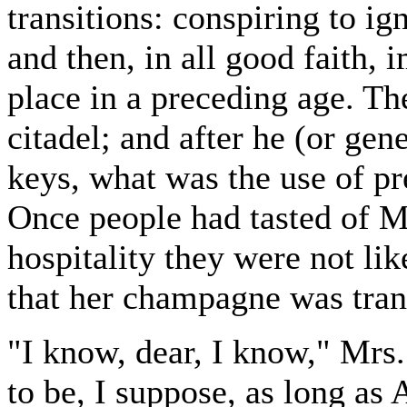
transitions: conspiring to ig
and then, in all good faith, 
place in a preceding age. The
citadel; and after he (or gen
keys, what was the use of pr
Once people had tasted of M
hospitality they were not li
that her champagne was tra
"I know, dear, I know," Mrs
to be, I suppose, as long 