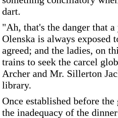
dart.
"Ah, that's the danger tha
Olenska is always exposed t
agreed; and the ladies, on th
trains to seek the carcel gl
Archer and Mr. Sillerton Ja
library.
Once established before the 
the inadequacy of the dinner 