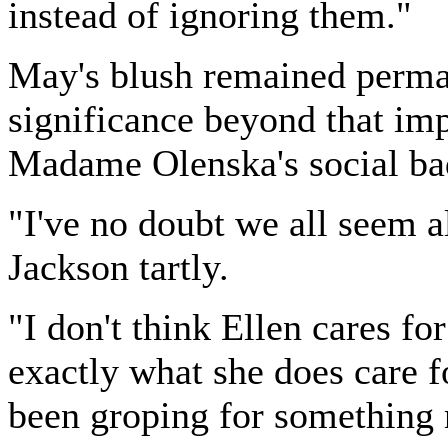
instead of ignoring them."
May's blush remained perman
significance beyond that imp
Madame Olenska's social bad
"I've no doubt we all seem a
Jackson tartly.
"I don't think Ellen cares f
exactly what she does care f
been groping for something