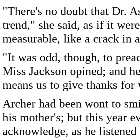
"There's no doubt that Dr. A
trend," she said, as if it we
measurable, like a crack in 
"It was odd, though, to prea
Miss Jackson opined; and her
means us to give thanks for w
Archer had been wont to smil
his mother's; but this year 
acknowledge, as he listened