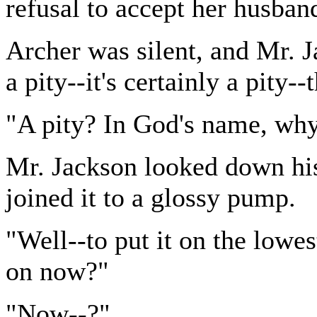
refusal to accept her husband'
Archer was silent, and Mr. J
a pity--it's certainly a pity--
"A pity? In God's name, wh
Mr. Jackson looked down his
joined it to a glossy pump.
"Well--to put it on the lowe
on now?"
"Now--?"