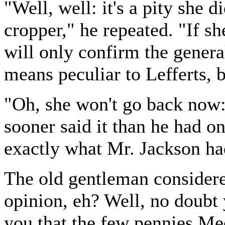
"Well, well: it's a pity she 
cropper," he repeated. "If sh
will only confirm the genera
means peculiar to Lefferts, 
"Oh, she won't go back now:
sooner said it than he had on
exactly what Mr. Jackson ha
The old gentleman considere
opinion, eh? Well, no doubt
you that the few pennies Med