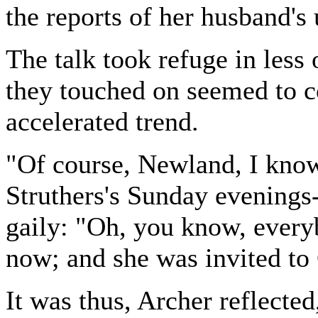
the reports of her husband's
The talk took refuge in less
they touched on seemed to c
accelerated trend.
"Of course, Newland, I know
Struthers's Sunday evenings
gaily: "Oh, you know, every
now; and she was invited to 
It was thus, Archer reflecte