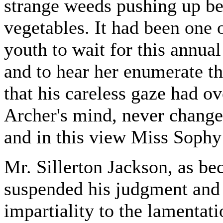
strange weeds pushing up be
vegetables. It had been one 
youth to wait for this annua
and to hear her enumerate th
that his careless gaze had o
Archer's mind, never change
and in this view Miss Sophy
Mr. Sillerton Jackson, as b
suspended his judgment and
impartiality to the lamentati