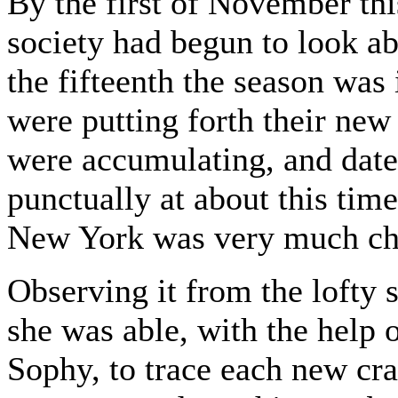
By the first of November thi
society had begun to look ab
the fifteenth the season was 
were putting forth their new
were accumulating, and date
punctually at about this tim
New York was very much ch
Observing it from the lofty s
she was able, with the help 
Sophy, to trace each new crac