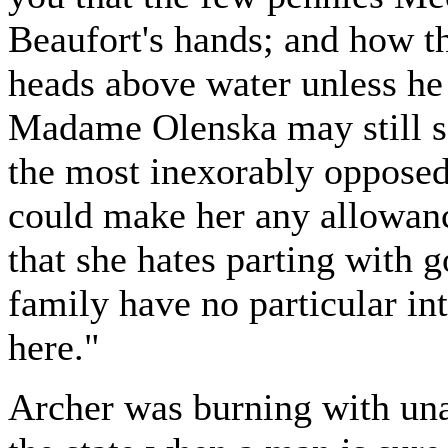
Beaufort's hands; and how t
heads above water unless he 
Madame Olenska may still so
the most inexorably opposed 
could make her any allowan
that she hates parting with 
family have no particular i
here."
Archer was burning with una