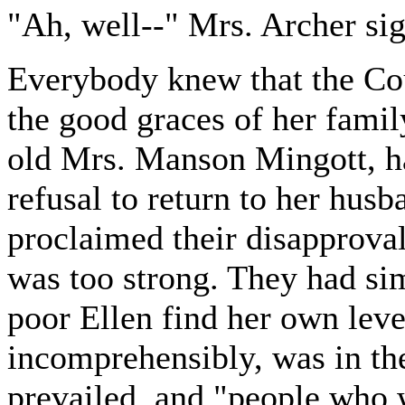
"Ah, well--" Mrs. Archer si
Everybody knew that the Co
the good graces of her fami
old Mrs. Manson Mingott, ha
refusal to return to her hus
proclaimed their disapproval 
was too strong. They had sim
poor Ellen find her own leve
incomprehensibly, was in th
prevailed, and "people who w