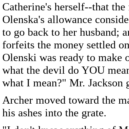
Catherine's herself--that th
Olenska's allowance conside
to go back to her husband; an
forfeits the money settled 
Olenski was ready to make ov
what the devil do YOU mean
what I mean?" Mr. Jackson 
Archer moved toward the ma
his ashes into the grate.