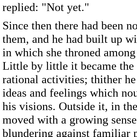
replied: "Not yet."
Since then there had been n
them, and he had built up wi
in which she throned among 
Little by little it became the
rational activities; thither 
ideas and feelings which no
his visions. Outside it, in th
moved with a growing sense o
blundering against familiar p