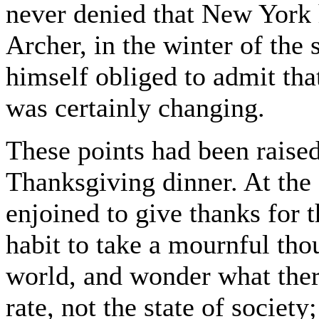
never denied that New York
Archer, in the winter of the
himself obliged to admit that
was certainly changing.
These points had been raised
Thanksgiving dinner. At the 
enjoined to give thanks for t
habit to take a mournful tho
world, and wonder what there
rate, not the state of society;