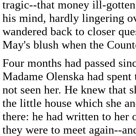
tragic--that money ill-gotten
his mind, hardly lingering 
wandered back to closer que
May's blush when the Count
Four months had passed sin
Madame Olenska had spent t
not seen her. He knew that s
the little house which she 
there: he had written to her
they were to meet again--an