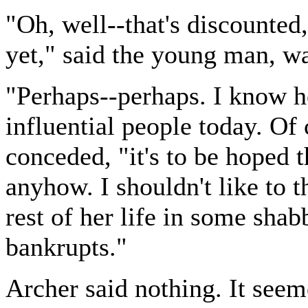
"Oh, well--that's discounted, 
yet," said the young man, wa
"Perhaps--perhaps. I know h
influential people today. Of
conceded, "it's to be hoped 
anyhow. I shouldn't like to 
rest of her life in some sha
bankrupts."
Archer said nothing. It see