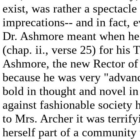
exist, was rather a spectacl
imprecations-- and in fact,
Dr. Ashmore meant when he 
(chap. ii., verse 25) for his
Ashmore, the new Rector of 
because he was very "advan
bold in thought and novel i
against fashionable society 
to Mrs. Archer it was terrify
herself part of a community 