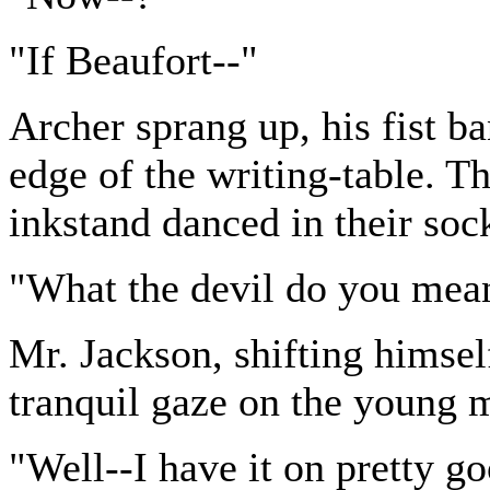
"If Beaufort--"
Archer sprang up, his fist 
edge of the writing-table. Th
inkstand danced in their soc
"What the devil do you mean
Mr. Jackson, shifting himself
tranquil gaze on the young m
"Well--I have it on pretty go