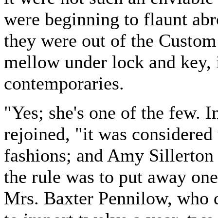
were beginning to flaunt abr
they were out of the Custom 
mellow under lock and key, 
contemporaries.
"Yes; she's one of the few. 
rejoined, "it was considered 
fashions; and Amy Sillerton
the rule was to put away one
Mrs. Baxter Pennilow, who 