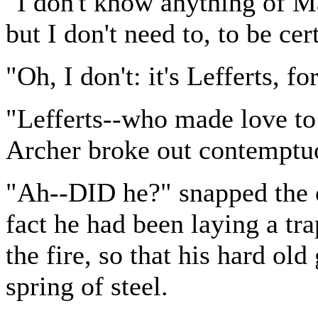
"I don't know anything of M
but I don't need to, to be ce
"Oh, I don't: it's Lefferts, f
"Lefferts--who made love to 
Archer broke out contemptu
"Ah--DID he?" snapped the ot
fact he had been laying a tra
the fire, so that his hard old
spring of steel.