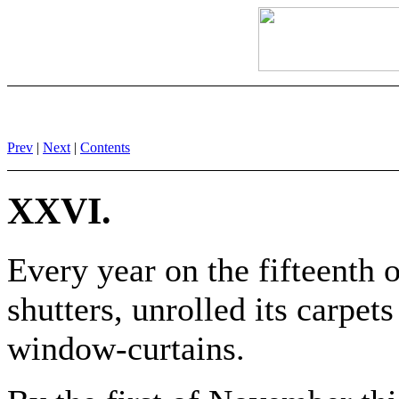
Prev
|
Next
|
Contents
XXVI.
Every year on the fifteenth 
shutters, unrolled its carpets
window-curtains.