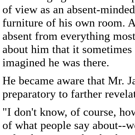
of view as an absent-minde
furniture of his own room. 
absent from everything most 
about him that it sometimes s
imagined he was there.
He became aware that Mr. Ja
preparatory to farther revela
"I don't know, of course, ho
of what people say about--