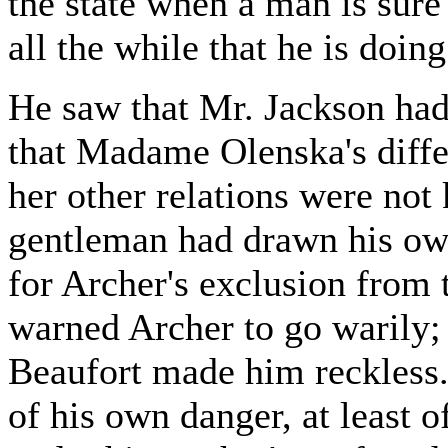
the state when a man is sur
all the while that he is doing 
He saw that Mr. Jackson had 
that Madame Olenska's diff
her other relations were not
gentleman had drawn his own
for Archer's exclusion from 
warned Archer to go warily; 
Beaufort made him reckless.
of his own danger, at least o