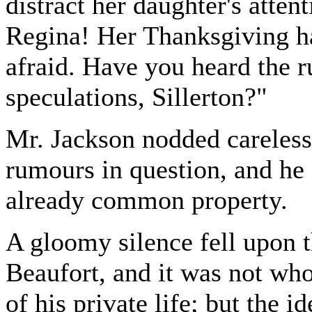
distract her daughter's atten
Regina! Her Thanksgiving ha
afraid. Have you heard the 
speculations, Sillerton?"
Mr. Jackson nodded careless
rumours in question, and he 
already common property.
A gloomy silence fell upon t
Beaufort, and it was not who
of his private life; but the i