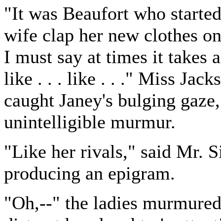
"It was Beaufort who starte
wife clap her new clothes on
I must say at times it takes a
like . . . like . . ." Miss Ja
caught Janey's bulging gaze,
unintelligible murmur.
"Like her rivals," said Mr. S
producing an epigram.
"Oh,--" the ladies murmured