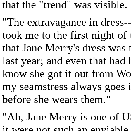
that the "trend" was visible.
"The extravagance in dress-
took me to the first night of
that Jane Merry's dress was 
last year; and even that had 
know she got it out from Wo
my seamstress always goes i
before she wears them."
"Ah, Jane Merry is one of US
it were not such an enviable