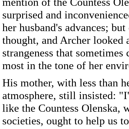
mention of the Countess Ole
surprised and inconvenience
her husband's advances; but 
thought, and Archer looked a
strangeness that sometimes
most in the tone of her envi
His mother, with less than he
atmosphere, still insisted: "
like the Countess Olenska, w
societies, ought to help us t