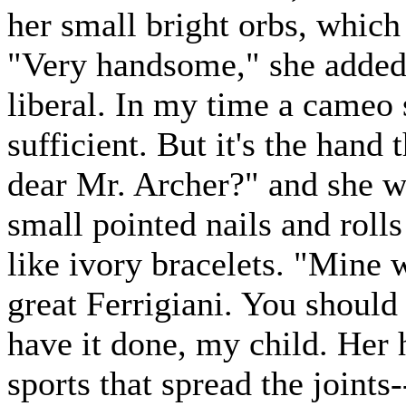
her small bright orbs, which
"Very handsome," she added,
liberal. In my time a cameo 
sufficient. But it's the hand t
dear Mr. Archer?" and she w
small pointed nails and rolls
like ivory bracelets. "Mine
great Ferrigiani. You should
have it done, my child. Her 
sports that spread the joints