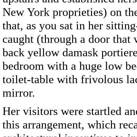
New York proprieties) on the
that, as you sat in her sitt
caught (through a door that
back yellow damask portiere
bedroom with a huge low bed
toilet-table with frivolous l
mirror.
Her visitors were startled an
this arrangement, which reca