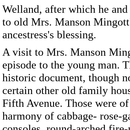
Welland, after which he an
to old Mrs. Manson Mingott's
ancestress's blessing.
A visit to Mrs. Manson Min
episode to the young man. Th
historic document, though no
certain other old family hou
Fifth Avenue. Those were of
harmony of cabbage- rose-g
consoles, round-arched fire-