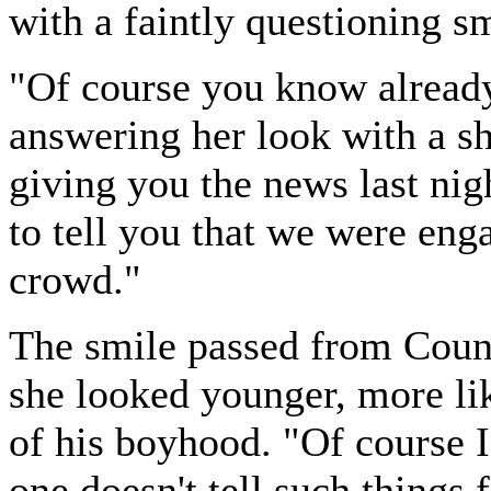
with a faintly questioning sm
"Of course you know alread
answering her look with a s
giving you the news last nigh
to tell you that we were enga
crowd."
The smile passed from Counte
she looked younger, more li
of his boyhood. "Of course 
one doesn't tell such things 