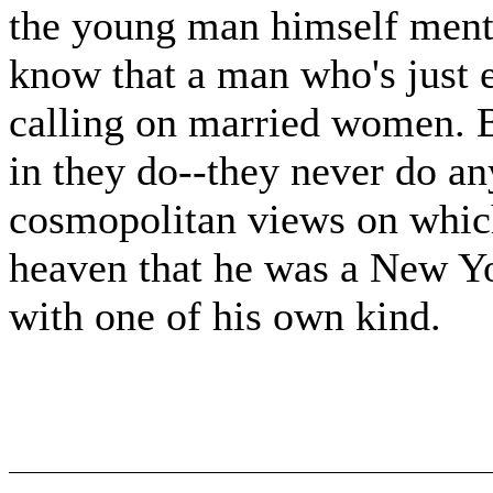
the young man himself ment
know that a man who's just 
calling on married women. Bu
in they do--they never do any
cosmopolitan views on which
heaven that he was a New Yo
with one of his own kind.