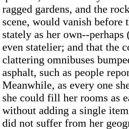
ragged gardens, and the roc
scene, would vanish before t
stately as her own--perhaps
even statelier; and that the 
clattering omnibuses bumpe
asphalt, such as people repo
Meanwhile, as every one sh
she could fill her rooms as e
without adding a single item
did not suffer from her geog