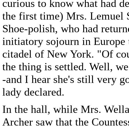
curious to know what had dec
the first time) Mrs. Lemuel 
Shoe-polish, who had return
initiatory sojourn in Europe t
citadel of New York. "Of cou
the thing is settled. Well,
-and I hear she's still very 
lady declared.
In the hall, while Mrs. Well
Archer saw that the Countes