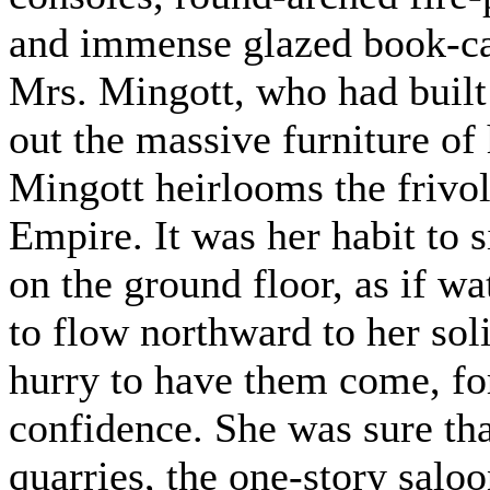
and immense glazed book-ca
Mrs. Mingott, who had built 
out the massive furniture of
Mingott heirlooms the frivo
Empire. It was her habit to 
on the ground floor, as if wa
to flow northward to her sol
hurry to have them come, fo
confidence. She was sure tha
quarries, the one-story salo