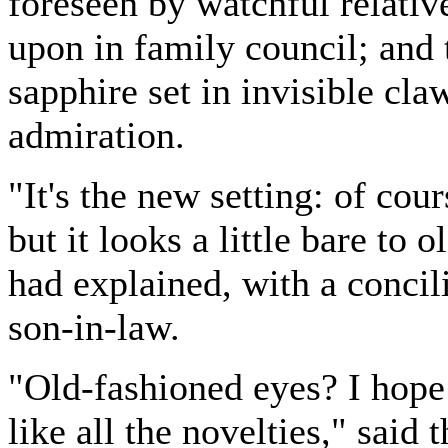
foreseen by watchful relativ
upon in family council; and 
sapphire set in invisible cla
admiration.
"It's the new setting: of cour
but it looks a little bare to
had explained, with a concili
son-in-law.
"Old-fashioned eyes? I hope
like all the novelties," said 