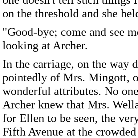
on the threshold and she hel
"Good-bye; come and see me 
looking at Archer.
In the carriage, on the way 
pointedly of Mrs. Mingott, of
wonderful attributes. No one
Archer knew that Mrs. Wella
for Ellen to be seen, the ver
Fifth Avenue at the crowded