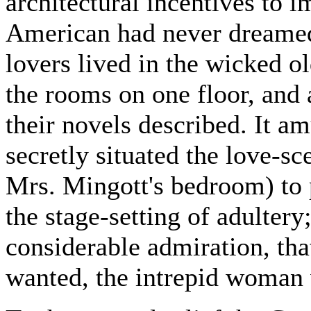
architectural incentives to 
American had never dreame
lovers lived in the wicked ol
the rooms on one floor, and a
their novels described. It 
secretly situated the love-s
Mrs. Mingott's bedroom) to p
the stage-setting of adultery
considerable admiration, tha
wanted, the intrepid woman