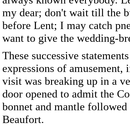
my dear; don't wait till the
before Lent; I may catch pn
want to give the wedding-br
These successive statements
expressions of amusement, in
visit was breaking up in a v
door opened to admit the Co
bonnet and mantle followed 
Beaufort.