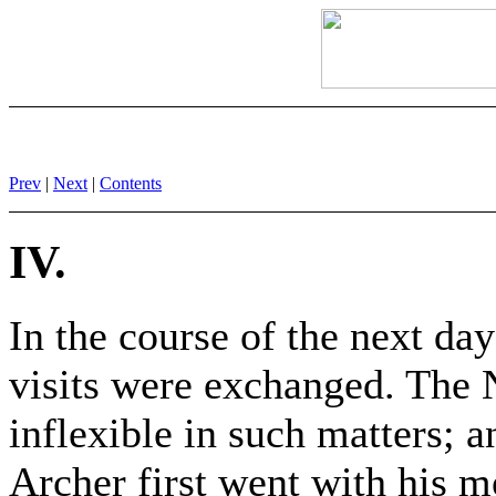
Prev
|
Next
|
Contents
IV.
In the course of the next day 
visits were exchanged. The 
inflexible in such matters; 
Archer first went with his mo