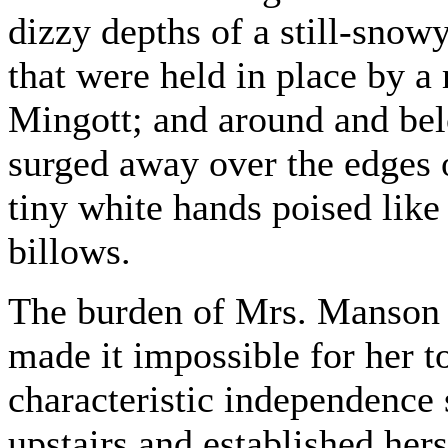
dizzy depths of a still-sno
that were held in place by a 
Mingott; and around and bel
surged away over the edges 
tiny white hands poised like 
billows.
The burden of Mrs. Manson M
made it impossible for her t
characteristic independence
upstairs and established herse