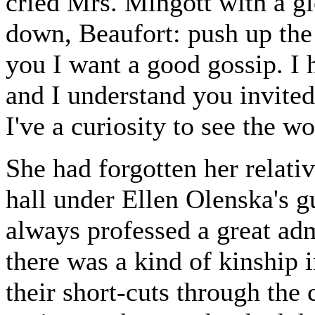
cried Mrs. Mingott with a gl
down, Beaufort: push up the
you I want a good gossip. I 
and I understand you invite
I've a curiosity to see the 
She had forgotten her relativ
hall under Ellen Olenska's 
always professed a great adm
there was a kind of kinship 
their short-cuts through th