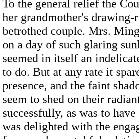
To the general relief the Co
her grandmother's drawing-r
betrothed couple. Mrs. Ming
on a day of such glaring sun
seemed in itself an indelic
to do. But at any rate it sp
presence, and the faint sha
seem to shed on their radiant
successfully, as was to hav
was delighted with the enga