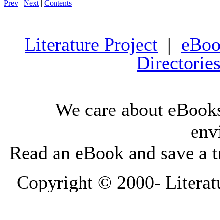
Prev
|
Next
|
Contents
Literature Project
|
eBoo
Directorie
We care about eBooks
env
Read an eBook and save a tr
Copyright © 2000-
Literat