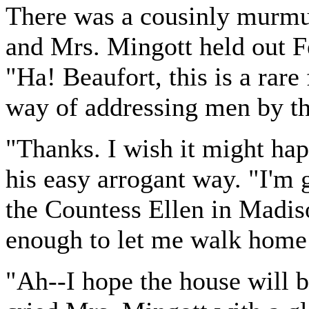
There was a cousinly murmur
and Mrs. Mingott held out Fe
"Ha! Beaufort, this is a rar
way of addressing men by th
"Thanks. I wish it might happ
his easy arrogant way. "I'm 
the Countess Ellen in Madis
enough to let me walk home 
"Ah--I hope the house will b