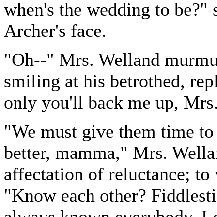
when's the wedding to be?" s
Archer's face.
"Oh--" Mrs. Welland murmur
smiling at his betrothed, repl
only you'll back me up, Mrs
"We must give them time to g
better, mamma," Mrs. Wellan
affectation of reluctance; to
"Know each other? Fiddlest
always known everybody. Le