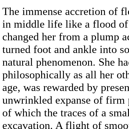
The immense accretion of f
in middle life like a flood 
changed her from a plump ac
turned foot and ankle into s
natural phenomenon. She ha
philosophically as all her ot
age, was rewarded by presen
unwrinkled expanse of firm p
of which the traces of a smal
excavation. A flight of smoo