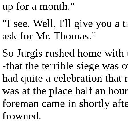
up for a month."
"I see. Well, I'll give you a
ask for Mr. Thomas."
So Jurgis rushed home with t
-that the terrible siege was 
had quite a celebration that 
was at the place half an hou
foreman came in shortly aft
frowned.