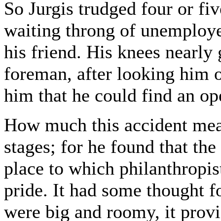
So Jurgis trudged four or fi
waiting throng of unemployed
his friend. His knees nearl
foreman, after looking him 
him that he could find an op
How much this accident mean
stages; for he found that the
place to which philanthropis
pride. It had some thought f
were big and roomy, it provi