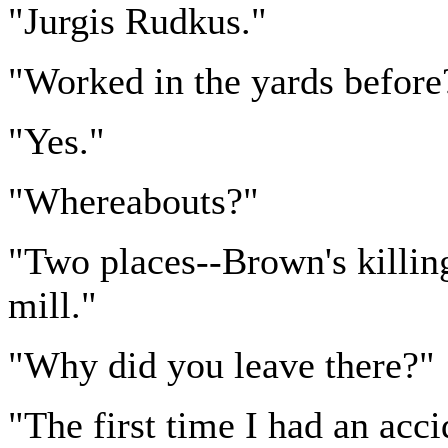
"Jurgis Rudkus."
"Worked in the yards before
"Yes."
"Whereabouts?"
"Two places--Brown's killin
mill."
"Why did you leave there?"
"The first time I had an acci