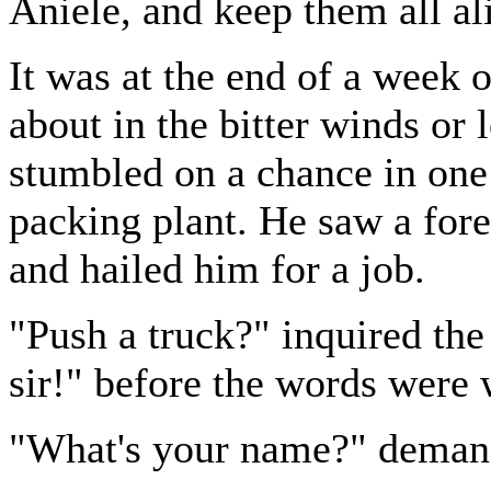
Aniele, and keep them all al
It was at the end of a week o
about in the bitter winds or l
stumbled on a chance in one 
packing plant. He saw a for
and hailed him for a job.
"Push a truck?" inquired the
sir!" before the words were 
"What's your name?" demand