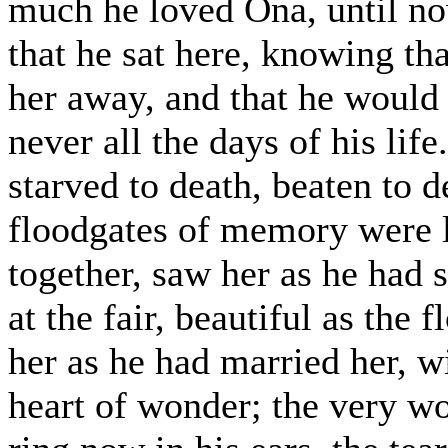
much he loved Ona, until no
that he sat here, knowing t
her away, and that he would 
never all the days of his lif
starved to death, beaten to 
floodgates of memory were li
together, saw her as he had s
at the fair, beautiful as the 
her as he had married her, wi
heart of wonder; the very w