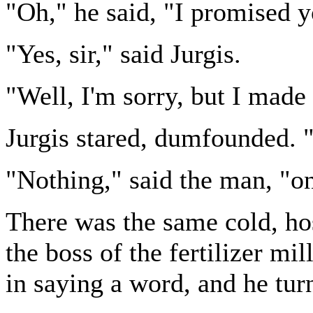
"Oh," he said, "I promised yo
"Yes, sir," said Jurgis.
"Well, I'm sorry, but I made 
Jurgis stared, dumfounded. 
"Nothing," said the man, "on
There was the same cold, hos
the boss of the fertilizer mi
in saying a word, and he tu