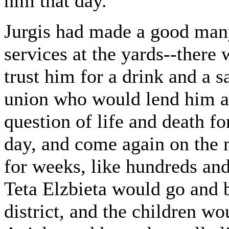
him that day.
Jurgis had made a good many
services at the yards--ther
trust him for a drink and a 
union who would lend him a 
question of life and death fo
day, and come again on the 
for weeks, like hundreds an
Teta Elzbieta would go and 
district, and the children w