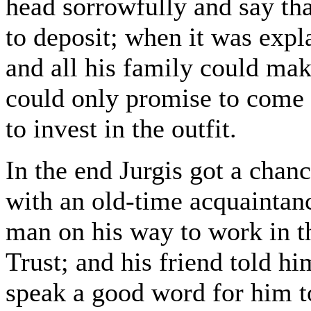
head sorrowfully and say tha
to deposit; when it was exp
and all his family could ma
could only promise to come 
to invest in the outfit.
In the end Jurgis got a chan
with an old-time acquaintanc
man on his way to work in th
Trust; and his friend told 
speak a good word for him t