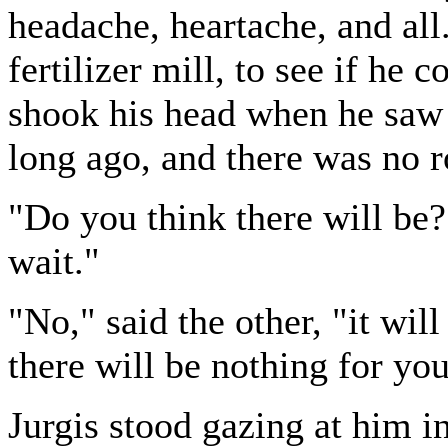
headache, heartache, and all
fertilizer mill, to see if he 
shook his head when he saw 
long ago, and there was no 
"Do you think there will be?
wait."
"No," said the other, "it wil
there will be nothing for you
Jurgis stood gazing at him i