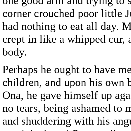
one good arm and trying to s
corner crouched poor little 
had nothing to eat all day. M
crept in like a whipped cur,
body.
Perhaps he ought to have me
children, and upon his own b
Ona, he gave himself up agai
no tears, being ashamed to 
and shuddering with his an