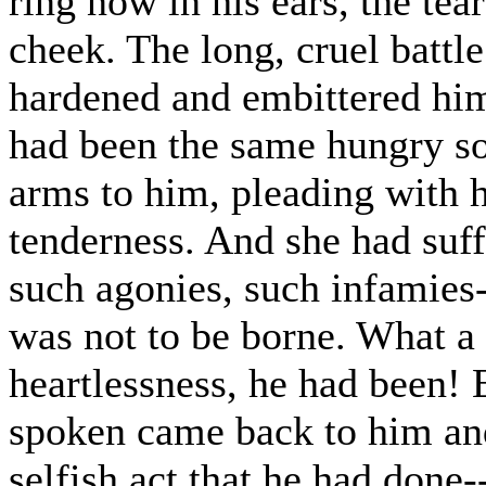
ring now in his ears, the tea
cheek. The long, cruel battl
hardened and embittered him,
had been the same hungry sou
arms to him, pleading with 
tenderness. And she had suff
such agonies, such infamies
was not to be borne. What a
heartlessness, he had been! 
spoken came back to him and
selfish act that he had done