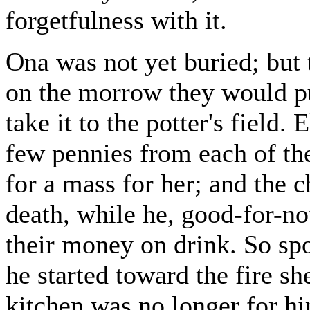
forgetfulness with it.
Ona was not yet buried; but 
on the morrow they would pu
take it to the potter's field
few pennies from each of th
for a mass for her; and the c
death, while he, good-for-no
their money on drink. So sp
he started toward the fire sh
kitchen was no longer for hi