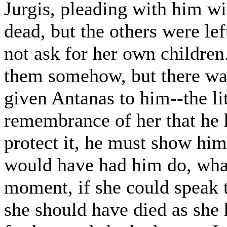
Jurgis, pleading with him wi
dead, but the others were le
not ask for her own children
them somehow, but there wa
given Antanas to him--the li
remembrance of her that he h
protect it, he must show hi
would have had him do, what
moment, if she could speak to
she should have died as she 