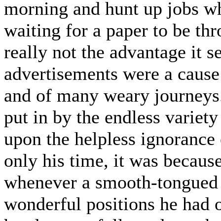
morning and hunt up jobs wh
waiting for a paper to be t
really not the advantage it 
advertisements were a cause
and of many weary journeys. 
put in by the endless variet
upon the helpless ignorance 
only his time, it was because
whenever a smooth-tongued a
wonderful positions he had 