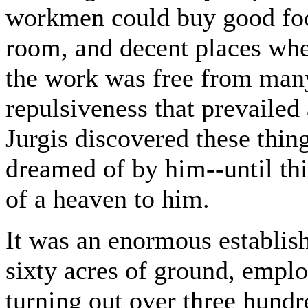
workmen could buy good food
room, and decent places wher
the work was free from many
repulsiveness that prevailed
Jurgis discovered these thin
dreamed of by him--until th
of a heaven to him.
It was an enormous establis
sixty acres of ground, empl
turning out over three hund