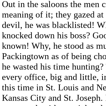
Out in the saloons the men c
meaning of it; they gazed at
devil, he was blacklisted! W
knocked down his boss? Goo
known! Why, he stood as muc
Packingtown as of being ch
he wasted his time hunting? 
every office, big and little,
this time in St. Louis and 
Kansas City and St. Joseph