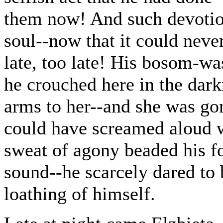
them now! And such devotion
soul--now that it could neve
late, too late! His bosom-was
he crouched here in the darkn
arms to her--and she was go
could have screamed aloud wi
sweat of agony beaded his f
sound--he scarcely dared to 
loathing of himself.