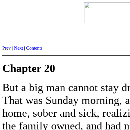
Prev
|
Next
|
Contents
Chapter 20
But a big man cannot stay dr
That was Sunday morning, a
home, sober and sick, realiz
the family owned, and had no