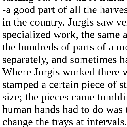
-a good part of all the har
in the country. Jurgis saw ver
specialized work, the same a
the hundreds of parts of a
separately, and sometimes h
Where Jurgis worked there 
stamped a certain piece of s
size; the pieces came tumblin
human hands had to do was t
change the trays at intervals