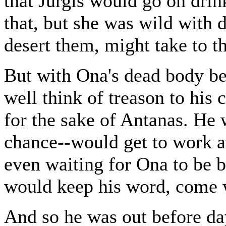
that Jurgis would go on drin
that, but she was wild with 
desert them, might take to t
But with Ona's dead body ben
well think of treason to his c
for the sake of Antanas. He w
chance--would get to work a
even waiting for Ona to be b
would keep his word, come 
And so he was out before da