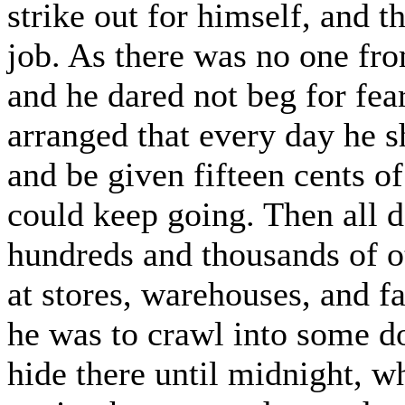
strike out for himself, and t
job. As there was no one fr
and he dared not beg for fear
arranged that every day he s
and be given fifteen cents o
could keep going. Then all d
hundreds and thousands of o
at stores, warehouses, and fa
he was to crawl into some d
hide there until midnight, w