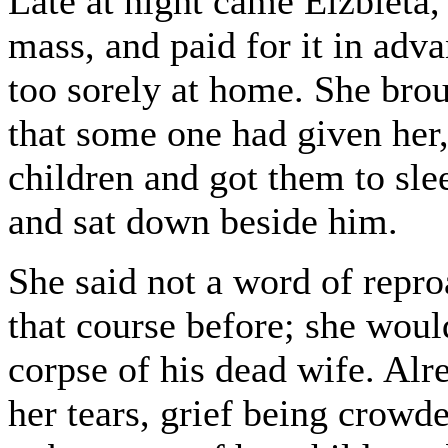
Late at night came Elzbieta,
mass, and paid for it in adv
too sorely at home. She broug
that some one had given her,
children and got them to sle
and sat down beside him.
She said not a word of repr
that course before; she woul
corpse of his dead wife. Al
her tears, grief being crowde