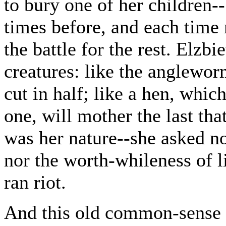
to bury one of her children--
times before, and each time 
the battle for the rest. Elzb
creatures: like the anglewo
cut in half; like a hen, whic
one, will mother the last that
was her nature--she asked no 
nor the worth-whileness of l
ran riot.
And this old common-sense 