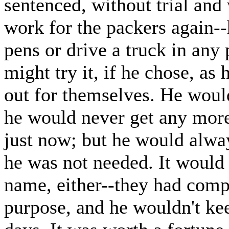
sentenced, without trial and
work for the packers again--
pens or drive a truck in any
might try it, if he chose, as
out for themselves. He would
he would never get any more 
just now; but he would alwa
he was not needed. It would 
name, either--they had compa
purpose, and he wouldn't ke