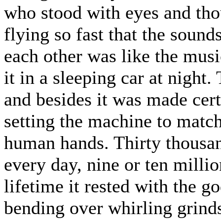
who stood with eyes and thou
flying so fast that the sounds
each other was like the musi
it in a sleeping car at night
and besides it was made certa
setting the machine to match
human hands. Thirty thousan
every day, nine or ten milli
lifetime it rested with the 
bending over whirling grinds