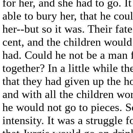
for her, and she had to go. I
able to bury her, that he co
her--but so it was. Their fat
cent, and the children woul
had. Could he not be a man f
together? In a little while 
that they had given up the h
and with all the children wo
he would not go to pieces. S
intensity. It was a struggle f