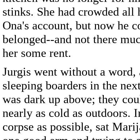
stinks. She had crowded all
Ona's account, but now he co
belonged--and not there much
her some rent.
Jurgis went without a word, 
sleeping boarders in the nex
was dark up above; they coul
nearly as cold as outdoors. I
corpse as possible, sat Marij