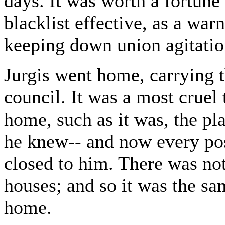
days. It was worth a fortune 
blacklist effective, as a wa
keeping down union agitation
Jurgis went home, carrying t
council. It was a most cruel t
home, such as it was, the pl
he knew-- and now every pos
closed to him. There was no
houses; and so it was the sa
home.