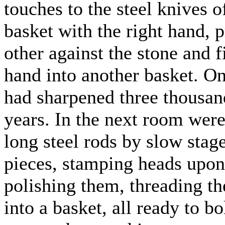
touches to the steel knives o
basket with the right hand, p
other against the stone and f
hand into another basket. On
had sharpened three thousand
years. In the next room wer
long steel rods by slow stage
pieces, stamping heads upon
polishing them, threading t
into a basket, all ready to b