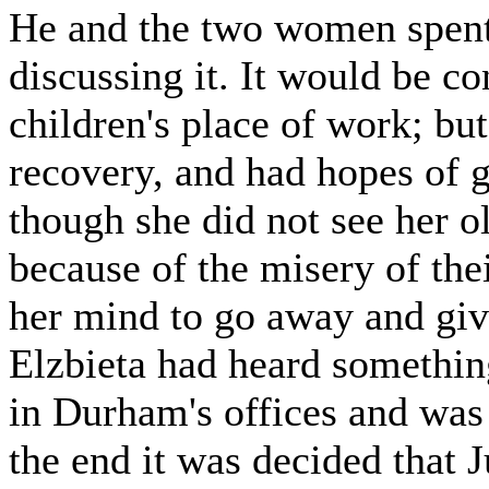
He and the two women spent 
discussing it. It would be c
children's place of work; bu
recovery, and had hopes of g
though she did not see her o
because of the misery of the
her mind to go away and giv
Elzbieta had heard something
in Durham's offices and was
the end it was decided that