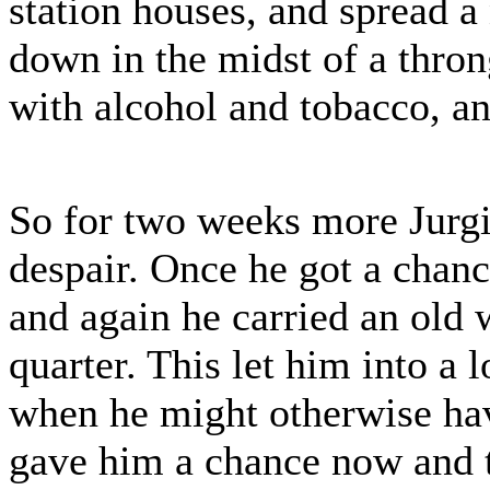
station houses, and spread a
down in the midst of a thro
with alcohol and tobacco, an
So for two weeks more Jurgi
despair. Once he got a chance
and again he carried an old
quarter. This let him into a
when he might otherwise have
gave him a chance now and t