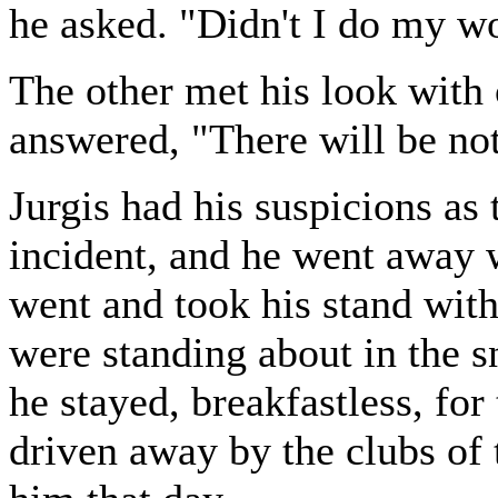
he asked. "Didn't I do my w
The other met his look with 
answered, "There will be not
Jurgis had his suspicions as 
incident, and he went away w
went and took his stand wit
were standing about in the s
he stayed, breakfastless, for
driven away by the clubs of 