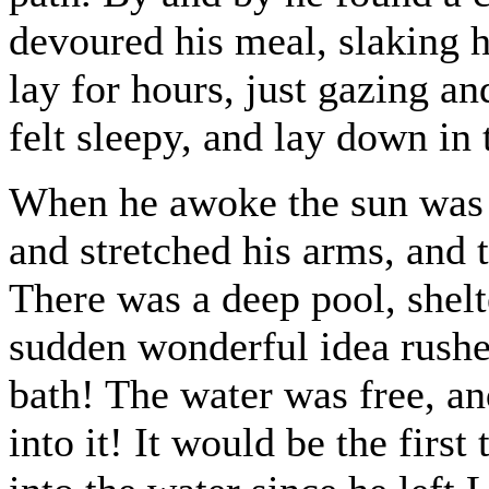
devoured his meal, slaking hi
lay for hours, just gazing and
felt sleepy, and lay down in 
When he awoke the sun was s
and stretched his arms, and t
There was a deep pool, shelt
sudden wonderful idea rush
bath! The water was free, an
into it! It would be the firs