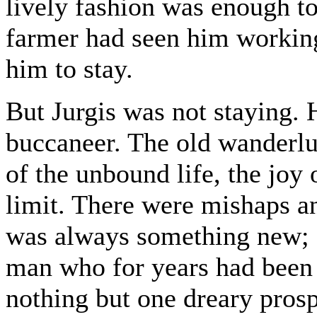
lively fashion was enough t
farmer had seen him working
him to stay.
But Jurgis was not staying.
buccaneer. The old wanderlus
of the unbound life, the joy
limit. There were mishaps an
was always something new; a
man who for years had been 
nothing but one dreary prospe