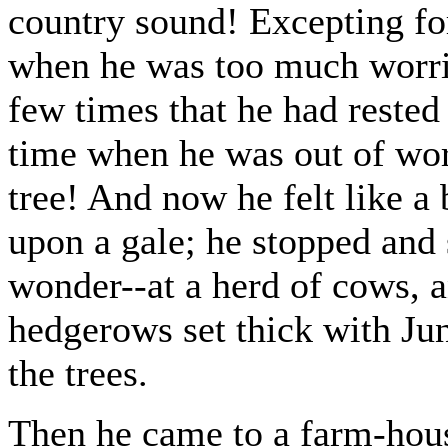
country sound! Excepting for
when he was too much worrie
few times that he had rested 
time when he was out of work
tree! And now he felt like a
upon a gale; he stopped and 
wonder--at a herd of cows, a
hedgerows set thick with June
the trees.
Then he came to a farm-house