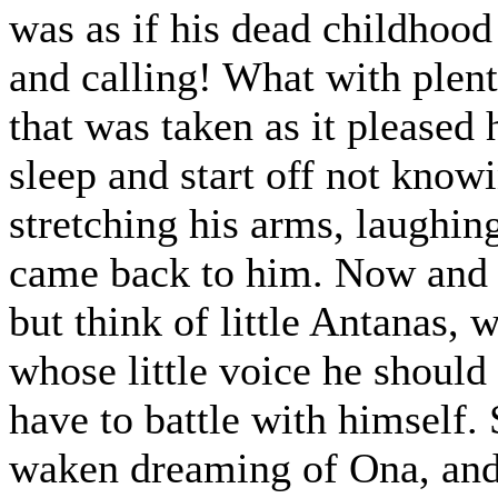
was as if his dead childhoo
and calling! What with plent
that was taken as it please
sleep and start off not know
stretching his arms, laughin
came back to him. Now and t
but think of little Antanas,
whose little voice he should
have to battle with himself
waken dreaming of Ona, and 