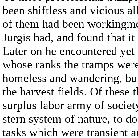
been shiftless and vicious all
of them had been workingmen
Jurgis had, and found that it
Later on he encountered yet 
whose ranks the tramps wer
homeless and wandering, but 
the harvest fields. Of these
surplus labor army of societ
stern system of nature, to do
tasks which were transient a