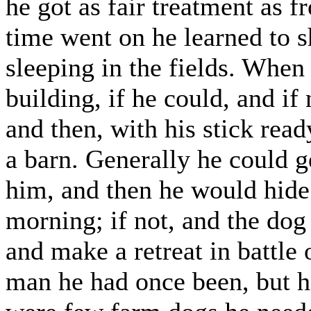
he got as fair treatment as f
time went on he learned to s
sleeping in the fields. When
building, if he could, and if
and then, with his stick rea
a barn. Generally he could g
him, and then he would hide 
morning; if not, and the dog
and make a retreat in battle 
man he had once been, but hi