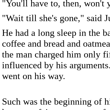
"You'll have to, then, won't
"Wait till she's gone," said Ju
He had a long sleep in the b
coffee and bread and oatmea
the man charged him only fi
influenced by his arguments.
went on his way.
Such was the beginning of hi