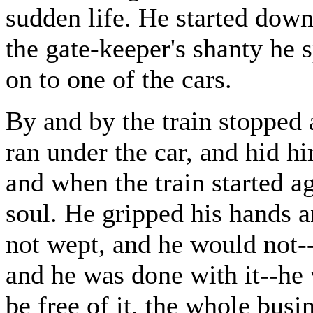
sudden life. He started down
the gate-keeper's shanty he
on to one of the cars.
By and by the train stopped
ran under the car, and hid hi
and when the train started ag
soul. He gripped his hands a
not wept, and he would not--
and he was done with it--he w
be free of it, the whole busin