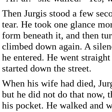
Then Jurgis stood a few sec
tear. He took one glance more
form beneath it, and then tu
climbed down again. A silen
he entered. He went straight 
started down the street.
When his wife had died, Jurg
but he did not do that now, 
his pocket. He walked and w