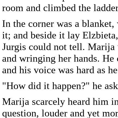
room and climbed the ladder
In the corner was a blanket,
it; and beside it lay Elzbieta
Jurgis could not tell. Marij
and wringing her hands. He c
and his voice was hard as he
"How did it happen?" he ask
Marija scarcely heard him i
question, louder and yet more