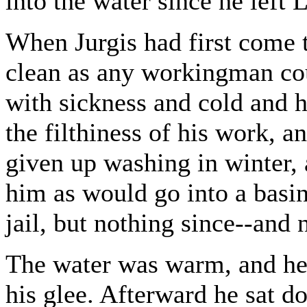
into the water since he left 
When Jurgis had first come 
clean as any workingman cou
with sickness and cold and 
the filthiness of his work, 
given up washing in winter,
him as would go into a basi
jail, but nothing since--an
The water was warm, and he 
his glee. Afterward he sat d