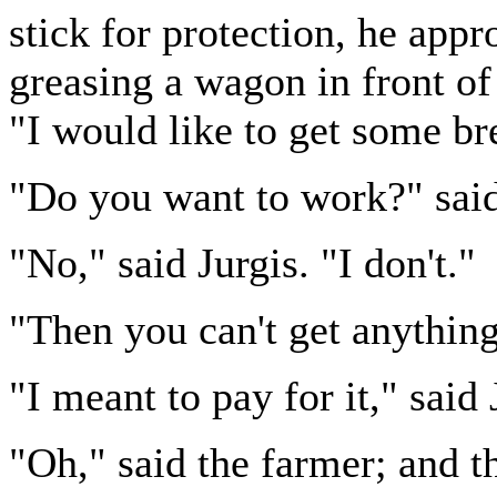
stick for protection, he app
greasing a wagon in front of
"I would like to get some bre
"Do you want to work?" said
"No," said Jurgis. "I don't."
"Then you can't get anything
"I meant to pay for it," said 
"Oh," said the farmer; and t