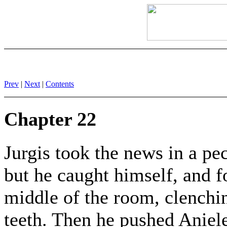
Prev
|
Next
|
Contents
Chapter 22
Jurgis took the news in a pe
but he caught himself, and f
middle of the room, clenchin
teeth. Then he pushed Aniele