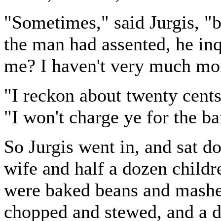
"Sometimes," said Jurgis, "bu
the man had assented, he in
me? I haven't very much mo
"I reckon about twenty cents
"I won't charge ye for the ba
So Jurgis went in, and sat do
wife and half a dozen childr
were baked beans and mashe
chopped and stewed, and a di