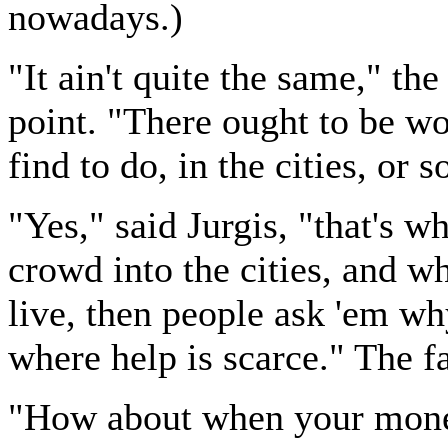
nowadays.)
"It ain't quite the same," th
point. "There ought to be wo
find to do, in the cities, or 
"Yes," said Jurgis, "that's wh
crowd into the cities, and wh
live, then people ask 'em wh
where help is scarce." The 
"How about when your money'