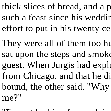
thick slices of bread, and a 
such a feast since his wedd
effort to put in his twenty ce
They were all of them too hu
sat upon the steps and smok
guest. When Jurgis had exp
from Chicago, and that he d
bound, the other said, "Why 
me?"