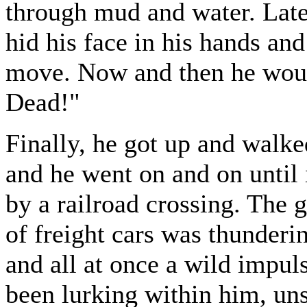
through mud and water. Late
hid his face in his hands and
move. Now and then he woul
Dead!"
Finally, he got up and walke
and he went on and on until
by a railroad crossing. The 
of freight cars was thunderi
and all at once a wild impul
been lurking within him, un