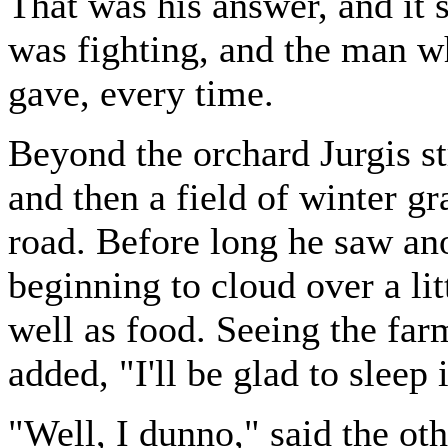
That was his answer, and it
was fighting, and the man wh
gave, every time.
Beyond the orchard Jurgis s
and then a field of winter gr
road. Before long he saw ano
beginning to cloud over a lit
well as food. Seeing the far
added, "I'll be glad to sleep 
"Well, I dunno," said the o