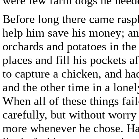
were few farm dogs he neede
Before long there came raspb
help him save his money; an
orchards and potatoes in the
places and fill his pockets 
to capture a chicken, and had
and the other time in a lonel
When all of these things fa
carefully, but without worry
more whenever he chose. Hal