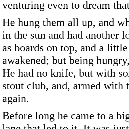
venturing even to dream that 
He hung them all up, and wh
in the sun and had another l
as boards on top, and a litt
awakened; but being hungry,
He had no knife, but with s
stout club, and, armed with
again.
Before long he came to a bi
lane that led to it. It was j