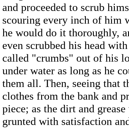
and proceeded to scrub hims
scouring every inch of him 
he would do it thoroughly, a
even scrubbed his head wit
called "crumbs" out of his l
under water as long as he cou
them all. Then, seeing that t
clothes from the bank and p
piece; as the dirt and greas
grunted with satisfaction an