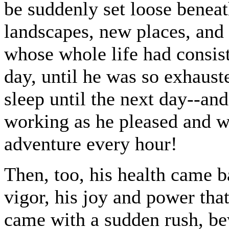
be suddenly set loose benea
landscapes, new places, and
whose whole life had consist
day, until he was so exhaust
sleep until the next day--an
working as he pleased and w
adventure every hour!
Then, too, his health came ba
vigor, his joy and power tha
came with a sudden rush, bew