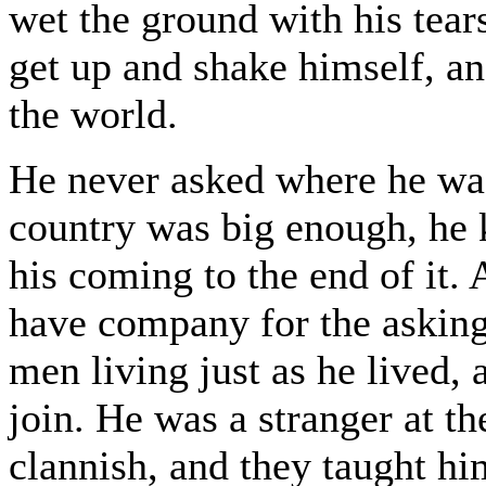
wet the ground with his tear
get up and shake himself, an
the world.
He never asked where he wa
country was big enough, he 
his coming to the end of it.
have company for the askin
men living just as he lived
join. He was a stranger at th
clannish, and they taught hi