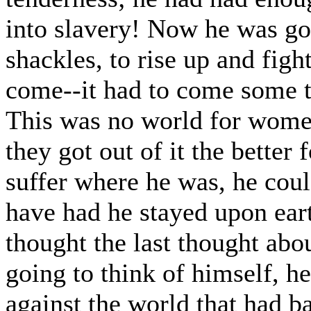
into slavery! Now he was goin
shackles, to rise up and figh
come--it had to come some ti
This was no world for women
they got out of it the bette
suffer where he was, he cou
have had he stayed upon ear
thought the last thought abo
going to think of himself, he
against the world that had b