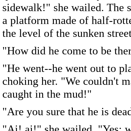
sidewalk!" she wailed. The s
a platform made of half-rott
the level of the sunken street
"How did he come to be the
"He went--he went out to pl
choking her. "We couldn't m
caught in the mud!"
"Are you sure that he is de
"Ai! ai!" she wailed. "Yes; 