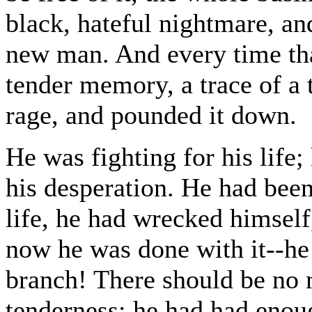
black, hateful nightmare, a
new man. And every time that
tender memory, a trace of a 
rage, and pounded it down.
He was fighting for his life;
his desperation. He had been
life, he had wrecked himself
now he was done with it--he 
branch! There should be no 
tenderness; he had had enou