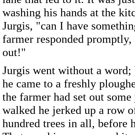
washing his hands at the kitc
Jurgis, "can I have somethin
farmer responded promptly, 
out!"
Jurgis went without a word; 
he came to a freshly plough
the farmer had set out some 
walked he jerked up a row o
hundred trees in all, before 