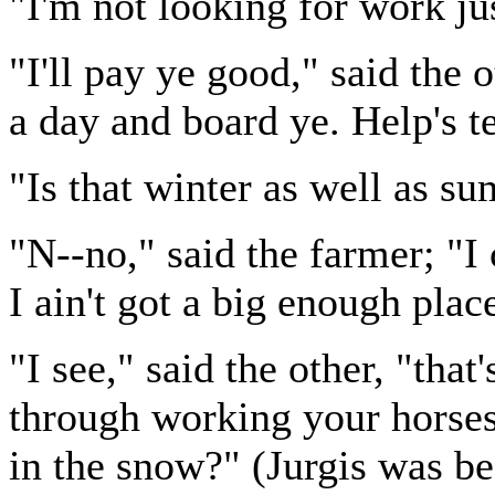
"I'm not looking for work ju
"I'll pay ye good," said the 
a day and board ye. Help's t
"Is that winter as well as 
"N--no," said the farmer; "I
I ain't got a big enough place
"I see," said the other, "tha
through working your horses 
in the snow?" (Jurgis was be