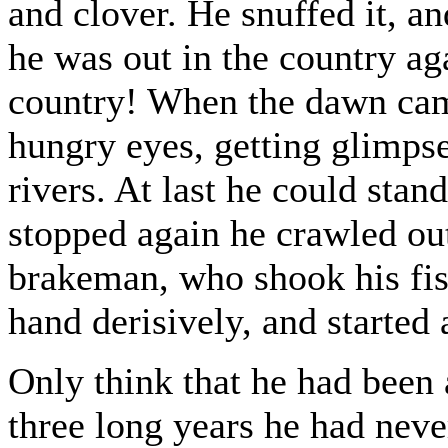
and clover. He snuffed it, an
he was out in the country ag
country! When the dawn cam
hungry eyes, getting glimp
rivers. At last he could stan
stopped again he crawled out
brakeman, who shook his fis
hand derisively, and started 
Only think that he had been 
three long years he had neve