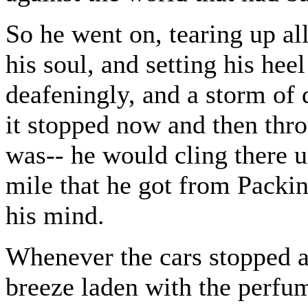
So he went on, tearing up al
his soul, and setting his he
deafeningly, and a storm of 
it stopped now and then thro
was-- he would cling there u
mile that he got from Packi
his mind.
Whenever the cars stopped 
breeze laden with the perfum