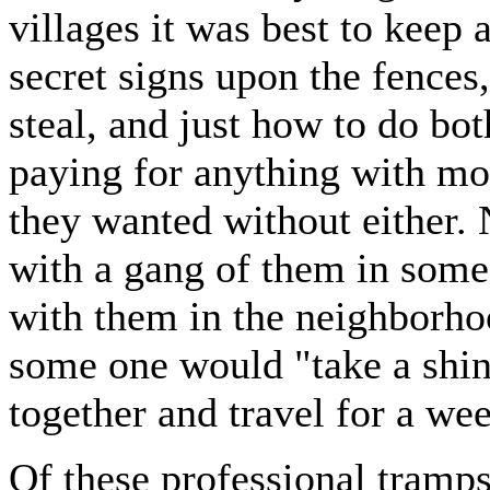
villages it was best to keep
secret signs upon the fence
steal, and just how to do bot
paying for anything with mon
they wanted without either.
with a gang of them in some
with them in the neighborho
some one would "take a shin
together and travel for a we
Of these professional tramps