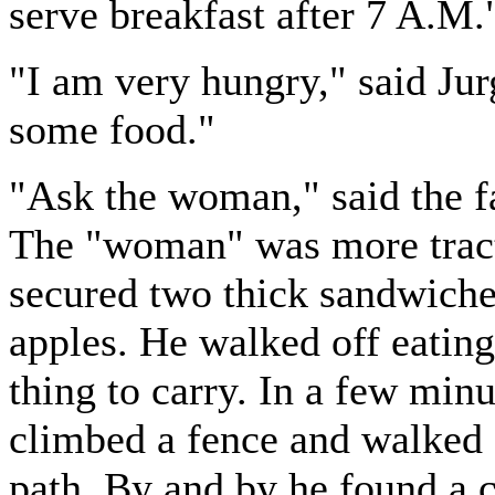
serve breakfast after 7 A.M.
"I am very hungry," said Jur
some food."
"Ask the woman," said the f
The "woman" was more tracta
secured two thick sandwiche
apples. He walked off eating 
thing to carry. In a few min
climbed a fence and walked
path. By and by he found a c