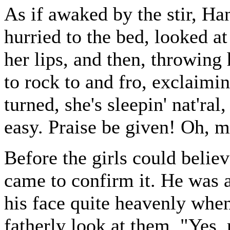
As if awaked by the stir, Han
hurried to the bed, looked at
her lips, and then, throwing
to rock to and fro, exclaimin
turned, she's sleepin' nat'ra
easy. Praise be given! Oh, 
Before the girls could believ
came to confirm it. He was 
his face quite heavenly when
fatherly look at them, "Yes, m