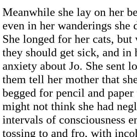
Meanwhile she lay on her bed
even in her wanderings she d
She longed for her cats, but
they should get sick, and in 
anxiety about Jo. She sent 
them tell her mother that sh
begged for pencil and paper t
might not think she had neg
intervals of consciousness e
tossing to and fro, with inco