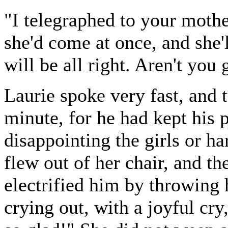
"I telegraphed to your moth
she'd come at once, and she'
will be all right. Aren't you 
Laurie spoke very fast, and t
minute, for he had kept his pl
disappointing the girls or h
flew out of her chair, and 
electrified him by throwing 
crying out, with a joyful cr