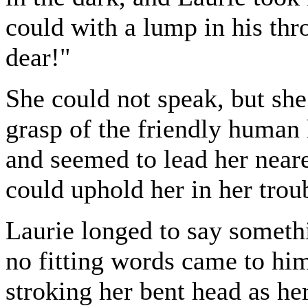
could with a lump in his thr
dear!"
She could not speak, but she
grasp of the friendly human 
and seemed to lead her near
could uphold her in her trou
Laurie longed to say someth
no fitting words came to him
stroking her bent head as he