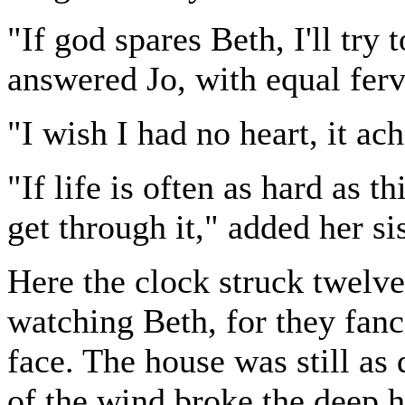
"If god spares Beth, I'll try
answered Jo, with equal ferv
"I wish I had no heart, it ac
"If life is often as hard as t
get through it," added her si
Here the clock struck twelve
watching Beth, for they fan
face. The house was still as
of the wind broke the deep 