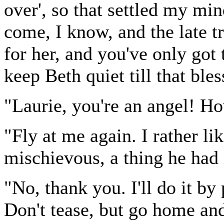
over', so that settled my min
come, I know, and the late tr
for her, and you've only got 
keep Beth quiet till that ble
"Laurie, you're an angel! Ho
"Fly at me again. I rather li
mischievous, a thing he had 
"No, thank you. I'll do it b
Don't tease, but go home and 