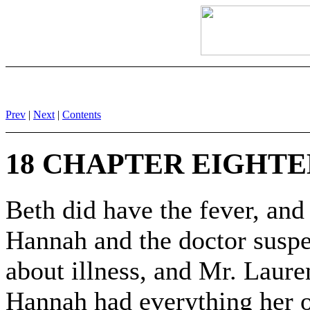
Prev
|
Next
|
Contents
18 CHAPTER EIGHT
Beth did have the fever, an
Hannah and the doctor suspe
about illness, and Mr. Laure
Hannah had everything her 