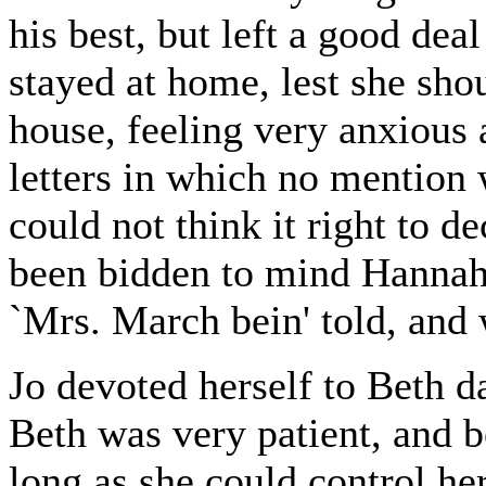
his best, but left a good dea
stayed at home, lest she sho
house, feeling very anxious 
letters in which no mention 
could not think it right to d
been bidden to mind Hannah
`Mrs. March bein' told, and w
Jo devoted herself to Beth da
Beth was very patient, and 
long as she could control he