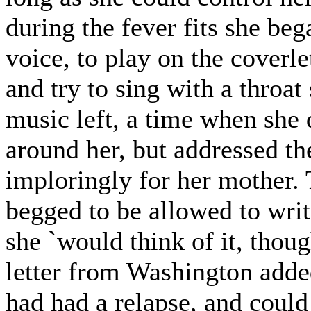
during the fever fits she beg
voice, to play on the coverlet
and try to sing with a throat
music left, a time when she 
around her, but addressed t
imploringly for her mother.
begged to be allowed to writ
she `would think of it, thou
letter from Washington added
had had a relapse, and coul