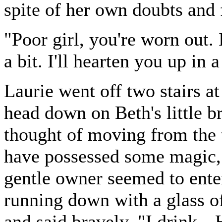
spite of her own doubts and 
"Poor girl, you're worn out. I
a bit. I'll hearten you up in a 
Laurie went off two stairs at
head down on Beth's little 
thought of moving from the t
have possessed some magic, f
gentle owner seemed to ente
running down with a glass of
and said bravely, "I drink--