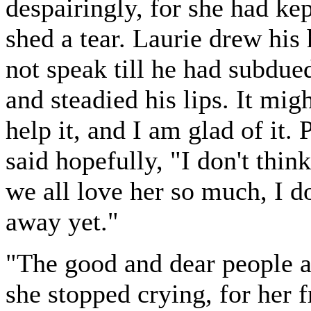
despairingly, for she had ke
shed a tear. Laurie drew his
not speak till he had subdued
and steadied his lips. It mig
help it, and I am glad of it. 
said hopefully, "I don't thin
we all love her so much, I d
away yet."
"The good and dear people a
she stopped crying, for her 