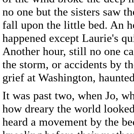
no one but the sisters saw 
fall upon the little bed. An 
happened except Laurie's qui
Another hour, still no one c
the storm, or accidents by th
grief at Washington, haunted 
It was past two, when Jo, w
how dreary the world looked 
heard a movement by the be