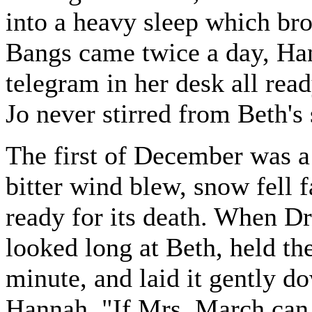
into a heavy sleep which bro
Bangs came twice a day, Han
telegram in her desk all rea
Jo never stirred from Beth's 
The first of December was a
bitter wind blew, snow fell 
ready for its death. When D
looked long at Beth, held th
minute, and laid it gently do
Hannah, "If Mrs. March can 