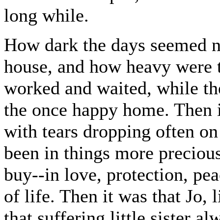
long while.
How dark the days seemed n
house, and how heavy were th
worked and waited, while th
the once happy home. Then it
with tears dropping often on
been in things more preciou
buy--in love, protection, pea
of life. Then it was that Jo,
that suffering little sister a