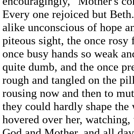
encouragingly, "Mother's co
Every one rejoiced but Beth.
alike unconscious of hope an
piteous sight, the once rosy
once busy hands so weak and
quite dumb, and the once pre
rough and tangled on the pil
rousing now and then to mutt
they could hardly shape the
hovered over her, watching, 
God and Mother, and all day 