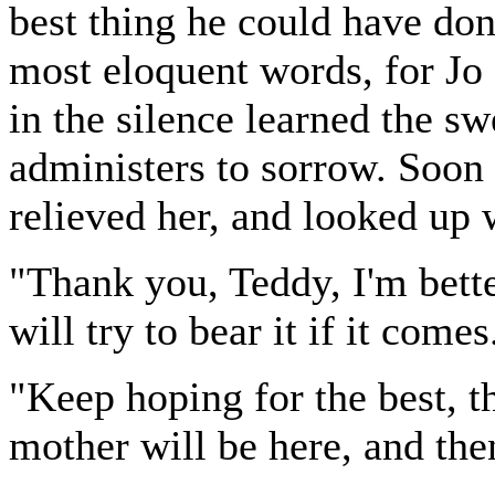
best thing he could have don
most eloquent words, for Jo
in the silence learned the s
administers to sorrow. Soon 
relieved her, and looked up w
"Thank you, Teddy, I'm better
will try to bear it if it comes
"Keep hoping for the best, t
mother will be here, and then