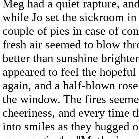
Meg had a quiet rapture, and
while Jo set the sickroom i
couple of pies in case of c
fresh air seemed to blow th
better than sunshine brighte
appeared to feel the hopeful
again, and a half-blown ros
the window. The fires seeme
cheeriness, and every time th
into smiles as they hugged 