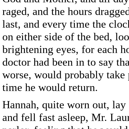
raged, and the hours dragge
last, and every time the clock 
on either side of the bed, lo
brightening eyes, for each h
doctor had been in to say th
worse, would probably take 
time he would return.
Hannah, quite worn out, lay 
and fell fast asleep, Mr. La