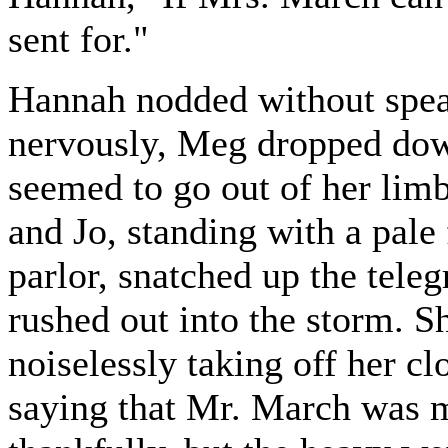
sent for."
Hannah nodded without speak
nervously, Meg dropped down
seemed to go out of her limb
and Jo, standing with a pale 
parlor, snatched up the tele
rushed out into the storm. 
noiselessly taking off her cl
saying that Mr. March was m