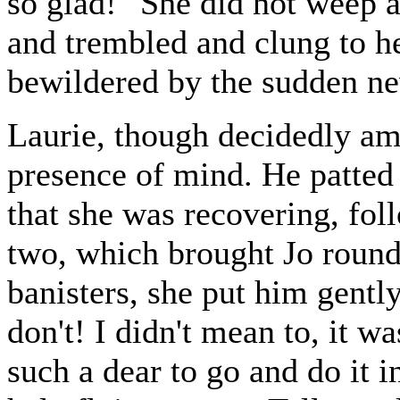
so glad!" She did not weep a
and trembled and clung to her
bewildered by the sudden n
Laurie, though decidedly am
presence of mind. He patted 
that she was recovering, foll
two, which brought Jo round
banisters, she put him gentl
don't! I didn't mean to, it w
such a dear to go and do it i