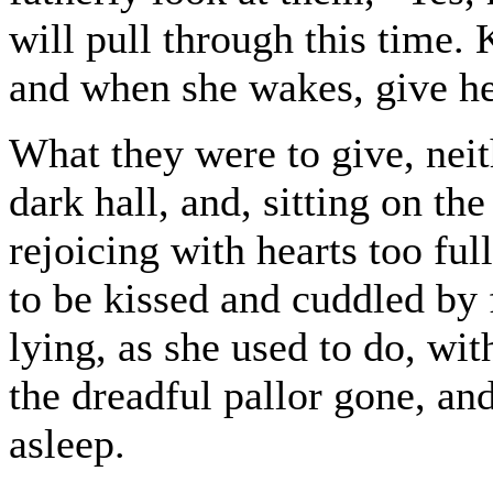
will pull through this time. 
and when she wakes, give her
What they were to give, neith
dark hall, and, sitting on the
rejoicing with hearts too fu
to be kissed and cuddled by
lying, as she used to do, wi
the dreadful pallor gone, and 
asleep.