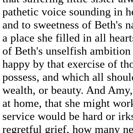
pathetic voice sounding in he
and to sweetness of Beth's n
a place she filled in all hea
of Beth's unselfish ambition
happy by that exercise of th
possess, and which all shoul
wealth, or beauty. And Amy, 
at home, that she might work
service would be hard or ir
regretful grief, how many ne