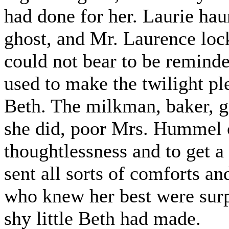
had done for her. Laurie haun
ghost, and Mr. Laurence loc
could not bear to be remind
used to make the twilight p
Beth. The milkman, baker, g
she did, poor Mrs. Hummel 
thoughtlessness and to get a
sent all sorts of comforts a
who knew her best were surp
shy little Beth had made.