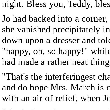
night. Bless you, Teddy, ble
Jo had backed into a corner,
she vanished precipitately in
down upon a dresser and tol
"happy, oh, so happy!" while
had made a rather neat thing 
"That's the interferingest ch
and do hope Mrs. March is 
with an air of relief, when J