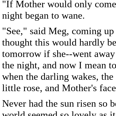
"If Mother would only come 
night began to wane.
"See," said Meg, coming up w
thought this would hardly be
tomorrow if she--went away 
the night, and now I mean to 
when the darling wakes, the f
little rose, and Mother's face
Never had the sun risen so b
world seemed so lovely as i