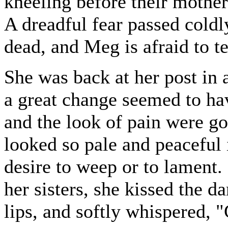
kneeling before their mother
A dreadful fear passed coldl
dead, and Meg is afraid to te
She was back at her post in a
a great change seemed to hav
and the look of pain were gon
looked so pale and peaceful i
desire to weep or to lament.
her sisters, she kissed the 
lips, and softly whispered,