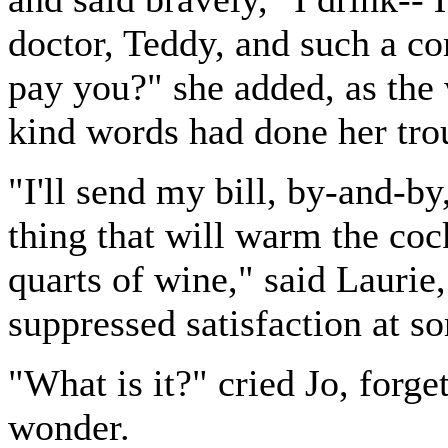
doctor, Teddy, and such a co
pay you?" she added, as the 
kind words had done her tro
"I'll send my bill, by-and-by
thing that will warm the cock
quarts of wine," said Laurie
suppressed satisfaction at s
"What is it?" cried Jo, forge
wonder.