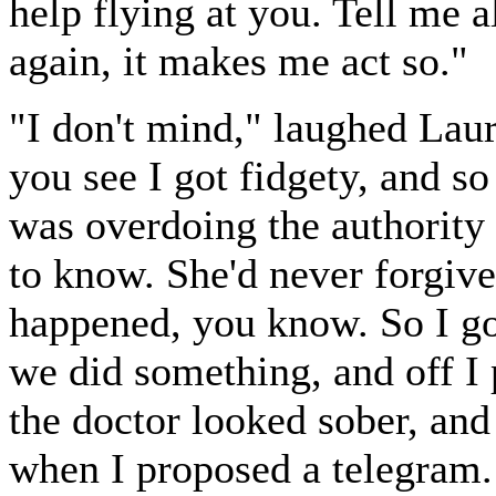
help flying at you. Tell me a
again, it makes me act so."
"I don't mind," laughed Lauri
you see I got fidgety, and 
was overdoing the authority
to know. She'd never forgive 
happened, you know. So I go
we did something, and off I p
the doctor looked sober, an
when I proposed a telegram. 