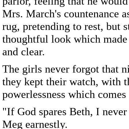
parlor, feeling that he would
Mrs. March's countenance as
rug, pretending to rest, but s
thoughtful look which made h
and clear.
The girls never forgot that n
they kept their watch, with t
powerlessness which comes t
"If God spares Beth, I never
Meg earnestly.