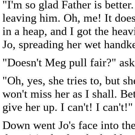
"I'm so glad Father is bette
leaving him. Oh, me! It does
in a heap, and I got the hea
Jo, spreading her wet handke
"Doesn't Meg pull fair?" ask
"Oh, yes, she tries to, but s
won't miss her as I shall. Be
give her up. I can't! I can't!"
Down went Jo's face into the