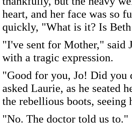
thankfully, but the heavy wei
heart, and her face was so fu
quickly, "What is it? Is Bet
"I've sent for Mother," said 
with a tragic expression.
"Good for you, Jo! Did you 
asked Laurie, as he seated he
the rebellious boots, seeing
"No. The doctor told us to."