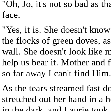
"Oh, Jo, it's not so bad as th
face.
"Yes, it is. She doesn't know
the flocks of green doves, as
wall. She doesn't look like 
help us bear it. Mother and
so far away I can't find Him
As the tears streamed fast d
stretched out her hand in a h
in the dark, and Laurie took 