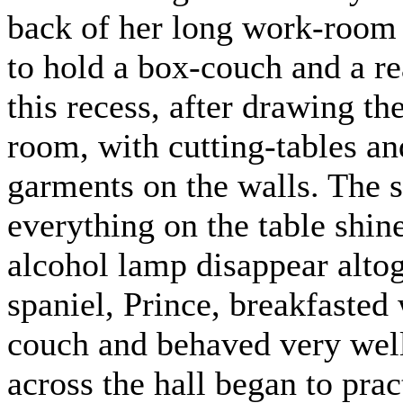
back of her long work-room
to hold a box-couch and a re
this recess, after drawing th
room, with cutting-tables a
garments on the walls. The 
everything on the table shine
alcohol lamp disappear altog
spaniel, Prince, breakfasted 
couch and behaved very well 
across the hall began to pra