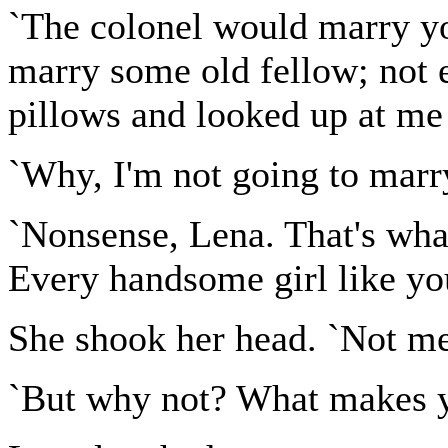
`The colonel would marry yo
marry some old fellow; not e
pillows and looked up at me 
`Why, I'm not going to marr
`Nonsense, Lena. That's what
Every handsome girl like you
She shook her head. `Not me
`But why not? What makes yo