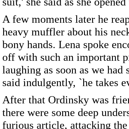
suit,' she said as she opened
A few moments later he reap
heavy muffler about his nec
bony hands. Lena spoke enc
off with such an important pr
laughing as soon as we had s
said indulgently, `he takes e
After that Ordinsky was frie
there were some deep under
furious article, attacking th