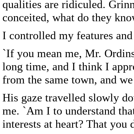
qualities are ridiculed. Grin
conceited, what do they know
I controlled my features and 
`If you mean me, Mr. Ordin
long time, and I think I app
from the same town, and we 
His gaze travelled slowly do
me. `Am I to understand tha
interests at heart? That you