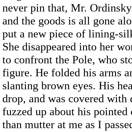
never pin that, Mr. Ordinsky.
and the goods is all gone alo
put a new piece of lining-sil
She disappeared into her wo
to confront the Pole, who st
figure. He folded his arms a
slanting brown eyes. His hea
drop, and was covered with d
fuzzed up about his pointed
than mutter at me as I pass