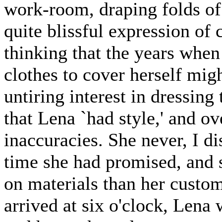
work-room, draping folds of 
quite blissful expression of 
thinking that the years when
clothes to cover herself mig
untiring interest in dressing
that Lena `had style,' and o
inaccuracies. She never, I d
time she had promised, and
on materials than her custo
arrived at six o'clock, Lena