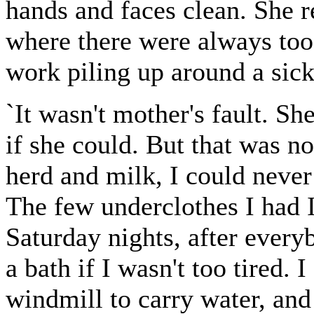
hands and faces clean. She
where there were always too
work piling up around a si
`It wasn't mother's fault. 
if she could. But that was no 
herd and milk, I could never 
The few underclothes I had I
Saturday nights, after every
a bath if I wasn't too tired. 
windmill to carry water, and 