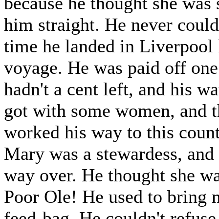
because he thought she was
him straight. He never could
time he landed in Liverpool 
voyage. He was paid off one
hadn't a cent left, and his 
got with some women, and t
worked his way to this countr
Mary was a stewardess, and 
way over. He thought she was
Poor Ole! He used to bring 
feed-bag. He couldn't refuse