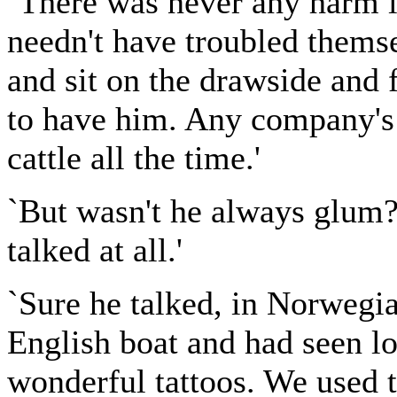
`There was never any harm in
needn't have troubled themse
and sit on the drawside and f
to have him. Any company's
cattle all the time.'
`But wasn't he always glum?'
talked at all.'
`Sure he talked, in Norwegia
English boat and had seen lo
wonderful tattoos. We used t