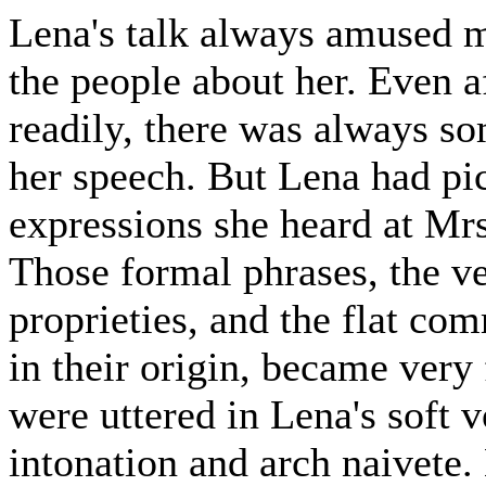
Lena's talk always amused m
the people about her. Even a
readily, there was always s
her speech. But Lena had pic
expressions she heard at Mr
Those formal phrases, the v
proprieties, and the flat co
in their origin, became very
were uttered in Lena's soft v
intonation and arch naivete.