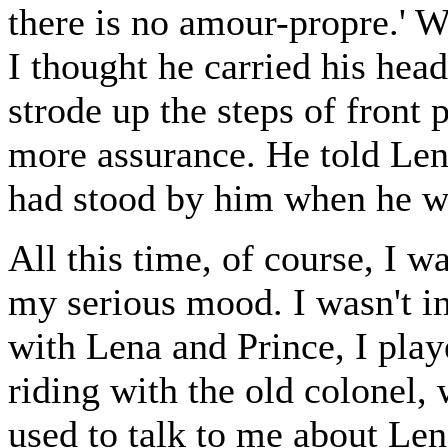
there is no amour-propre.' 
I thought he carried his hea
strode up the steps of front
more assurance. He told Len
had stood by him when he wa
All this time, of course, I w
my serious mood. I wasn't in
with Lena and Prince, I play
riding with the old colonel,
used to talk to me about Len