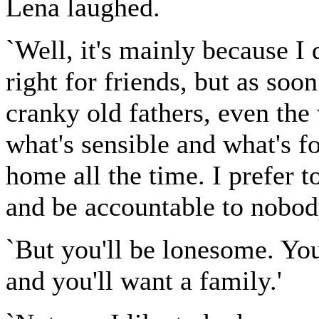
Lena laughed.
`Well, it's mainly because I
right for friends, but as soo
cranky old fathers, even the
what's sensible and what's fo
home all the time. I prefer to
and be accountable to nobod
`But you'll be lonesome. You'l
and you'll want a family.'