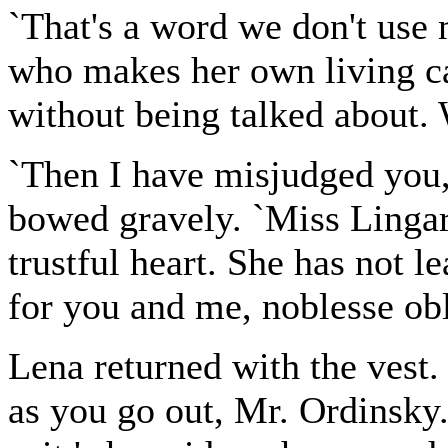
`That's a word we don't use 
who makes her own living ca
without being talked about. 
`Then I have misjudged you,
bowed gravely. `Miss Lingard
trustful heart. She has not l
for you and me, noblesse ob
Lena returned with the vest.
as you go out, Mr. Ordinsky.