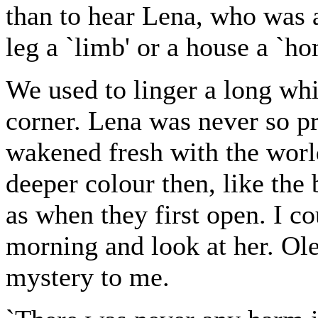
than to hear Lena, who was a
leg a `limb' or a house a `ho
We used to linger a long whi
corner. Lena was never so pr
wakened fresh with the worl
deeper colour then, like the 
as when they first open. I co
morning and look at her. Ol
mystery to me.