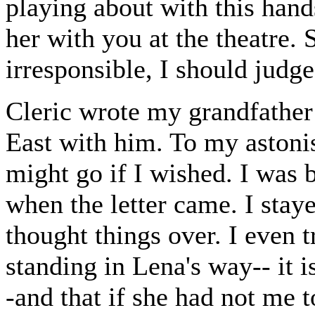
playing about with this han
her with you at the theatre. 
irresponsible, I should judge
Cleric wrote my grandfather 
East with him. To my astonis
might go if I wished. I was 
when the letter came. I sta
thought things over. I even t
standing in Lena's way-- it is
-and that if she had not me 