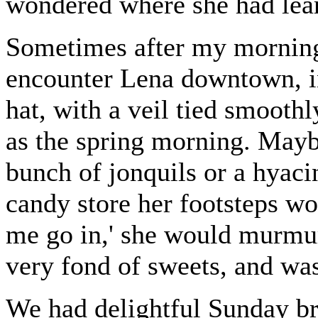
wondered where she had lear
Sometimes after my morning 
encounter Lena downtown, in 
hat, with a veil tied smoothl
as the spring morning. May
bunch of jonquils or a hyac
candy store her footsteps wou
me go in,' she would murmur
very fond of sweets, and wa
We had delightful Sunday bre