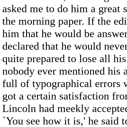
asked me to do him a great se
the morning paper. If the edit
him that he would be answer
declared that he would never
quite prepared to lose all his
nobody ever mentioned his ar
full of typographical errors 
got a certain satisfaction fr
Lincoln had meekly accepted 
`You see how it is,' he said 