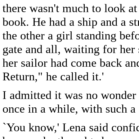
there wasn't much to look at 
book. He had a ship and a st
the other a girl standing bef
gate and all, waiting for her
her sailor had come back and
Return," he called it.'
I admitted it was no wonder O
once in a while, with such a
`You know,' Lena said confi