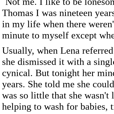
`Not me. I like to be lones
Thomas I was nineteen years 
in my life when there weren't
minute to myself except when
Usually, when Lena referred t
she dismissed it with a sin
cynical. But tonight her min
years. She told me she coul
was so little that she wasn't
helping to wash for babies, t