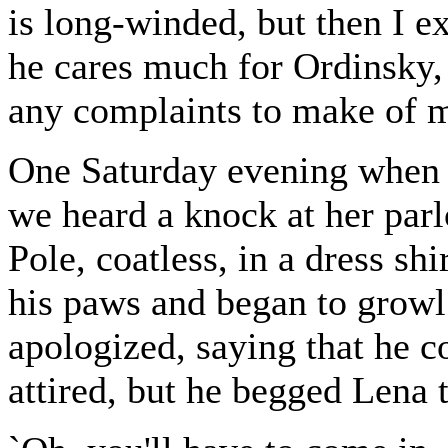
is long-winded, but then I ex
he cares much for Ordinsky, e
any complaints to make of my
One Saturday evening when 
we heard a knock at her parl
Pole, coatless, in a dress sh
his paws and began to growl l
apologized, saying that he c
attired, but he begged Lena 