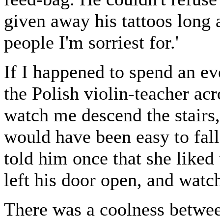
given away his tattoos long a
people I'm sorriest for.'
If I happened to spend an ev
the Polish violin-teacher ac
watch me descend the stairs,
would have been easy to fall
told him once that she liked
left his door open, and wat
There was a coolness betwee