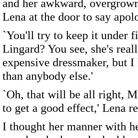
and her awkward, overgrown
Lena at the door to say apolo
`You'll try to keep it under 
Lingard? You see, she's real
expensive dressmaker, but I
than anybody else.'
`Oh, that will be all right, 
to get a good effect,' Lena r
I thought her manner with h