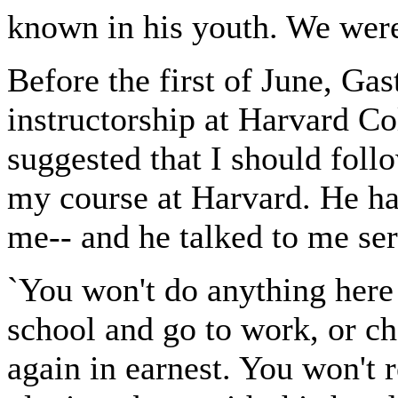
known in his youth. We were 
Before the first of June, Ga
instructorship at Harvard Co
suggested that I should foll
my course at Harvard. He ha
me-- and he talked to me ser
`You won't do anything here
school and go to work, or c
again in earnest. You won't 