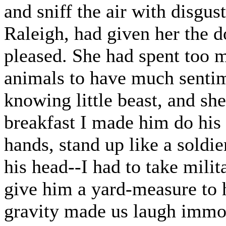
and sniff the air with disgus
Raleigh, had given her the do
pleased. She had spent too m
animals to have much sentim
knowing little beast, and sh
breakfast I made him do his 
hands, stand up like a soldi
his head--I had to take milita
give him a yard-measure to h
gravity made us laugh immo