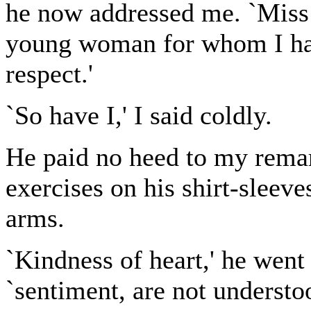
he now addressed me. `Miss L
young woman for whom I hav
respect.'
`So have I,' I said coldly.
He paid no heed to my remar
exercises on his shirt-sleeve
arms.
`Kindness of heart,' he went 
`sentiment, are not understoo