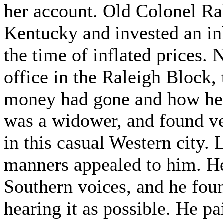
her account. Old Colonel Ra
Kentucky and invested an inhe
the time of inflated prices. 
office in the Raleigh Block,
money had gone and how he 
was a widower, and found ve
in this casual Western city.
manners appealed to him. He
Southern voices, and he fou
hearing it as possible. He p