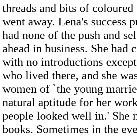
threads and bits of coloured 
went away. Lena's success p
had none of the push and sel
ahead in business. She had c
with no introductions excep
who lived there, and she was
women of `the young married
natural aptitude for her wor
people looked well in.' She 
books. Sometimes in the eve