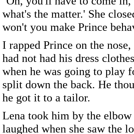
`Oh, you'll have to come in,
what's the matter.' She clos
won't you make Prince beha
I rapped Prince on the nose,
had not had his dress clothes
when he was going to play fo
split down the back. He thoug
he got it to a tailor.
Lena took him by the elbow
laughed when she saw the lo