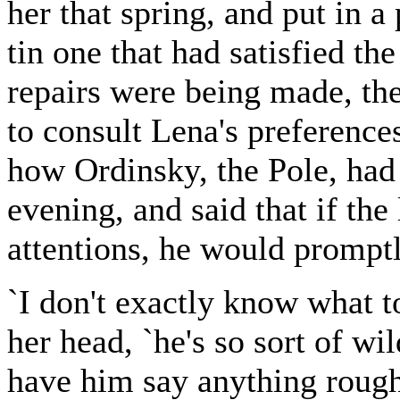
her that spring, and put in a
tin one that had satisfied th
repairs were being made, th
to consult Lena's preferenc
how Ordinsky, the Pole, had
evening, and said that if th
attentions, he would promptly
`I don't exactly know what t
her head, `he's so sort of wil
have him say anything rough