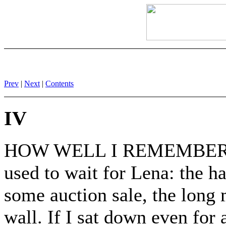
Prev
|
Next
|
Contents
IV
HOW WELL I REMEMBER the s
used to wait for Lena: the ha
some auction sale, the long m
wall. If I sat down even for