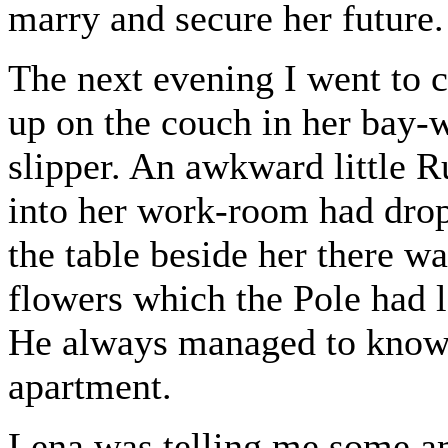
marry and secure her future.
The next evening I went to c
up on the couch in her bay-w
slipper. An awkward little 
into her work-room had drop
the table beside her there w
flowers which the Pole had le
He always managed to know 
apartment.
Lena was telling me some am