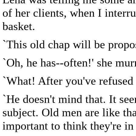
of her clients, when I inter
basket.
`This old chap will be propo
`Oh, he has--often!' she mu
`What! After you've refused
`He doesn't mind that. It se
subject. Old men are like th
important to think they're i