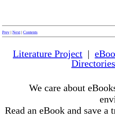
Prev
|
Next
|
Contents
Literature Project
|
eBoo
Directorie
We care about eBooks
env
Read an eBook and save a tr