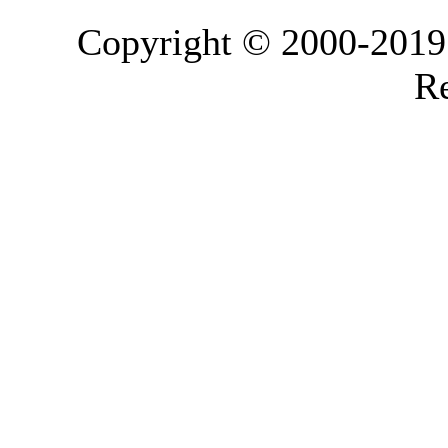
Copyright © 2000-2019 L
Re