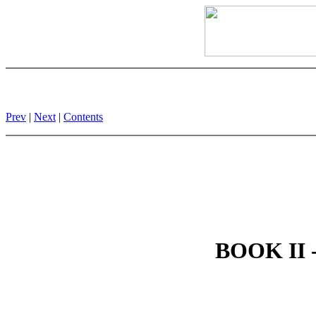
Prev
|
Next
|
Contents
BOOK II -