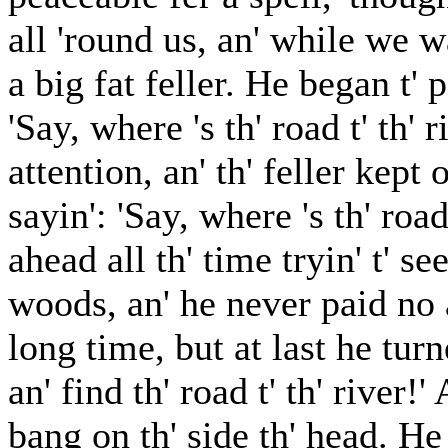
all 'round us, an' while we w
a big fat feller. He began t' 
'Say, where 's th' road t' th'
attention, an' th' feller kept
sayin': 'Say, where 's th' road
ahead all th' time tryin' t' s
woods, an' he never paid no at
long time, but at last he turn
an' find th' road t' th' river!
bang on th' side th' head. H