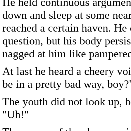
He held continuous argument
down and sleep at some near 
reached a certain haven. He o
question, but his body persis
nagged at him like pampered
At last he heard a cheery vo
be in a pretty bad way, boy?
The youth did not look up, b
"Uh!"