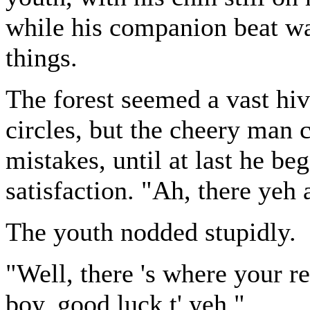
while his companion beat wa
things.
The forest seemed a vast hiv
circles, but the cheery man 
mistakes, until at last he be
satisfaction. "Ah, there yeh 
The youth nodded stupidly.
"Well, there 's where your re
boy, good luck t' yeh."