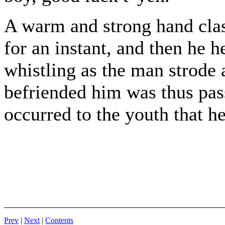
A warm and strong hand clas
for an instant, and then he 
whistling as the man strode
befriended him was thus passi
occurred to the youth that h
Prev
|
Next
|
Contents