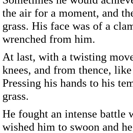
the air for a moment, and the
grass. His face was of a cl
wrenched from him.
At last, with a twisting mo
knees, and from thence, like 
Pressing his hands to his te
grass.
He fought an intense battle 
wished him to swoon and he