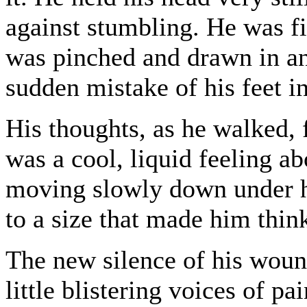
against stumbling. He was fi
was pinched and drawn in ant
sudden mistake of his feet i
His thoughts, as he walked, 
was a cool, liquid feeling a
moving slowly down under h
to a size that made him thin
The new silence of his wou
little blistering voices of pa