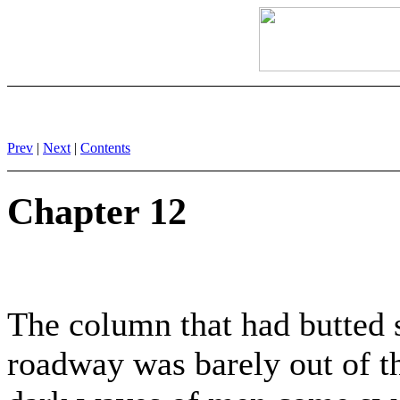
Prev
|
Next
|
Contents
Chapter 12
The column that had butted s
roadway was barely out of th