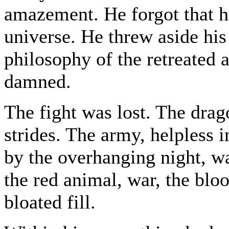
amazement. He forgot that 
universe. He threw aside hi
philosophy of the retreated a
damned.
The fight was lost. The dra
strides. The army, helpless 
by the overhanging night, w
the red animal, war, the bl
bloated fill.