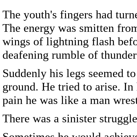
The youth's fingers had turn
The energy was smitten from
wings of lightning flash bef
deafening rumble of thunder
Suddenly his legs seemed to 
ground. He tried to arise. In
pain he was like a man wrestl
There was a sinister struggle
Sometimes he would achieve a