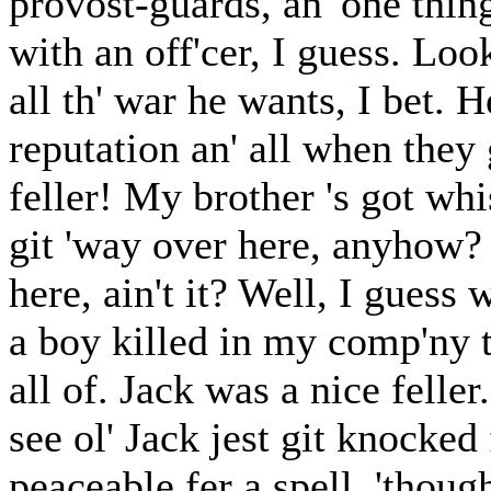
provost-guards, an' one thin
with an off'cer, I guess. Loo
all th' war he wants, I bet. H
reputation an' all when they 
feller! My brother 's got whi
git 'way over here, anyhow?
here, ain't it? Well, I guess
a boy killed in my comp'ny t'
all of. Jack was a nice feller.
see ol' Jack jest git knocked
peaceable fer a spell, 'thou