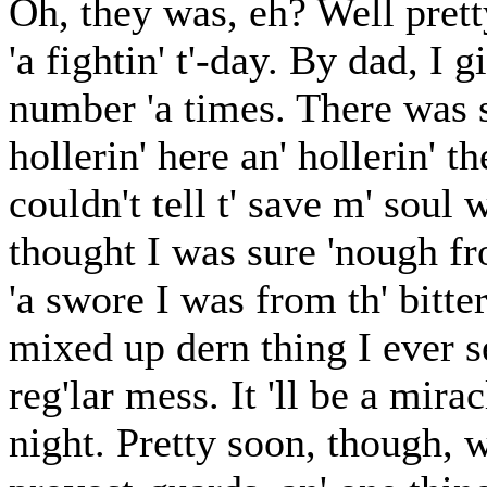
Oh, they was, eh? Well prett
'a fightin' t'-day. By dad, I
number 'a times. There was sh
hollerin' here an' hollerin' t
couldn't tell t' save m' soul
thought I was sure 'nough fr
'a swore I was from th' bitte
mixed up dern thing I ever s
reg'lar mess. It 'll be a mira
night. Pretty soon, though, w