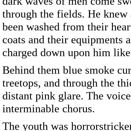
dark waves of men come swe
through the fields. He knew a
been washed from their hear
coats and their equipments 
charged down upon him like t
Behind them blue smoke cur
treetops, and through the th
distant pink glare. The voic
interminable chorus.
The youth was horrorstricke