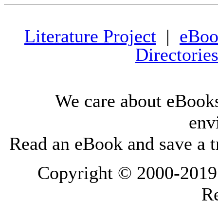
Literature Project
|
eBoo
Directorie
We care about eBooks
env
Read an eBook and save a tr
Copyright © 2000-2019 L
Re