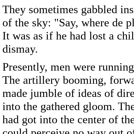
They sometimes gabbled ins
of the sky: "Say, where de 
It was as if he had lost a ch
dismay.
Presently, men were running 
The artillery booming, forwa
made jumble of ideas of dir
into the gathered gloom. Th
had got into the center of t
could perceive no way out of