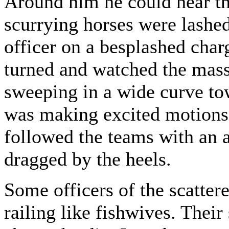
Around him he could hear th
scurrying horses were lashe
officer on a besplashed cha
turned and watched the mass
sweeping in a wide curve tow
was making excited motions 
followed the teams with an a
dragged by the heels.
Some officers of the scatter
railing like fishwives. Thei