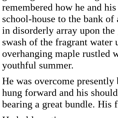
remembered how he and his 
school-house to the bank of 
in disorderly array upon the 
swash of the fragrant water 
overhanging maple rustled w
youthful summer.
He was overcome presently 
hung forward and his should
bearing a great bundle. His 