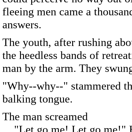
fleeing men came a thousand
answers.
The youth, after rushing abo
the heedless bands of retreat
man by the arm. They swung 
"Why--why--" stammered the
balking tongue.
The man screamed
"Let go me! Let go me!" H