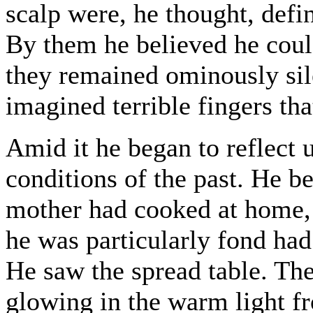
scalp were, he thought, defin
By them he believed he coul
they remained ominously sil
imagined terrible fingers tha
Amid it he began to reflect 
conditions of the past. He b
mother had cooked at home, 
he was particularly fond ha
He saw the spread table. The
glowing in the warm light fr