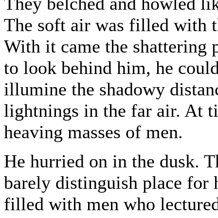
They belched and howled like
The soft air was filled with
With it came the shattering 
to look behind him, he could
illumine the shadowy distan
lightnings in the far air. At
heaving masses of men.
He hurried on in the dusk. T
barely distinguish place for
filled with men who lecture