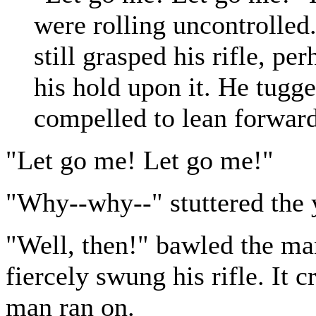
were rolling uncontrolled
still grasped his rifle, pe
his hold upon it. He tugge
compelled to lean forward
"Let go me! Let go me!"
"Why--why--" stuttered the 
"Well, then!" bawled the man
fiercely swung his rifle. It 
man ran on.