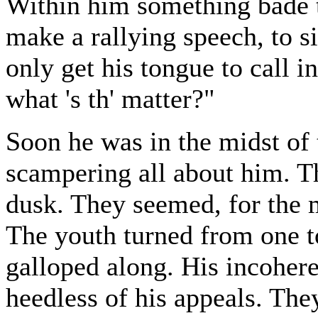
Within him something bade t
make a rallying speech, to s
only get his tongue to call 
what 's th' matter?"
Soon he was in the midst of
scampering all about him. Th
dusk. They seemed, for the m
The youth turned from one t
galloped along. His incohere
heedless of his appeals. The