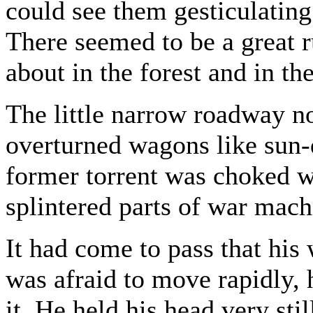
could see them gesticulating
There seemed to be a great 
about in the forest and in the
The little narrow roadway no
overturned wagons like sun-
former torrent was choked w
splintered parts of war mach
It had come to pass that his
was afraid to move rapidly, 
it. He held his head very st