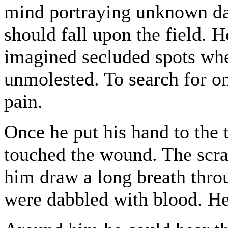
mind portraying unknown dan
should fall upon the field. H
imagined secluded spots whe
unmolested. To search for on
pain.
Once he put his hand to the 
touched the wound. The scra
him draw a long breath throu
were dabbled with blood. He