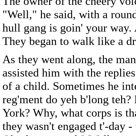
The owner of the cheery voi
"Well," he said, with a roun
hull gang is goin' your way. A
They began to walk like a d
As they went along, the man
assisted him with the replie
of a child. Sometimes he in
reg'ment do yeh b'long teh? 
York? Why, what corps is tha
they wasn't engaged t'-day - t