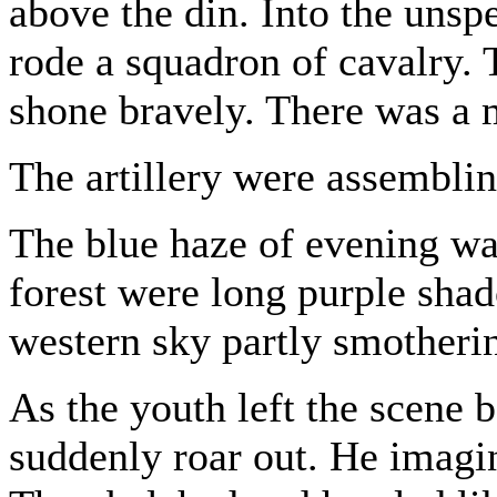
above the din. Into the uns
rode a squadron of cavalry. 
shone bravely. There was a m
The artillery were assemblin
The blue haze of evening was
forest were long purple sha
western sky partly smotherin
As the youth left the scene 
suddenly roar out. He imagi