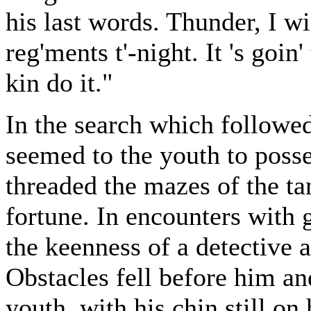
his last words. Thunder, I wi
reg'ments t'-night. It 's goin
kin do it."
In the search which followed
seemed to the youth to poss
threaded the mazes of the ta
fortune. In encounters with 
the keenness of a detective 
Obstacles fell before him a
youth, with his chin still on