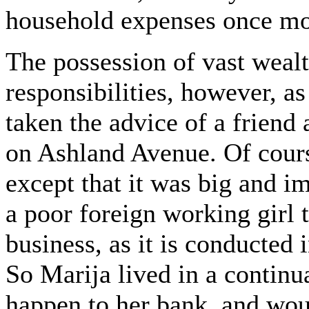
household expenses once mo
The possession of vast wealt
responsibilities, however, a
taken the advice of a friend
on Ashland Avenue. Of cours
except that it was big and 
a poor foreign working girl 
business, as it is conducted 
So Marija lived in a continu
happen to her bank, and wou