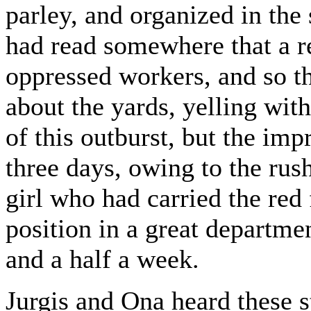
parley, and organized in the 
had read somewhere that a r
oppressed workers, and so t
about the yards, yelling wit
of this outburst, but the imp
three days, owing to the rush
girl who had carried the re
position in a great departmen
and a half a week.
Jurgis and Ona heard these s