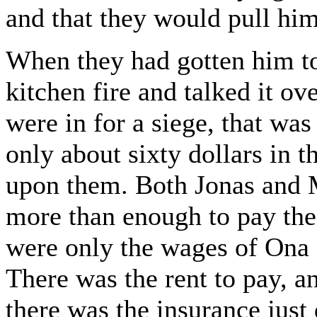
and that they would pull hi
When they had gotten him to
kitchen fire and talked it ov
were in for a siege, that was
only about sixty dollars in 
upon them. Both Jonas and 
more than enough to pay thei
were only the wages of Ona an
There was the rent to pay, an
there was the insurance just