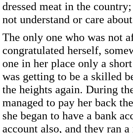
dressed meat in the country;
not understand or care about
The only one who was not af
congratulated herself, somew
one in her place only a shor
was getting to be a skilled 
the heights again. During t
managed to pay her back the
she began to have a bank ac
account also, and they ran a