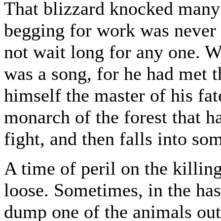
That blizzard knocked many 
begging for work was never 
not wait long for any one. W
was a song, for he had met 
himself the master of his fa
monarch of the forest that ha
fight, and then falls into so
A time of peril on the killi
loose. Sometimes, in the ha
dump one of the animals out 