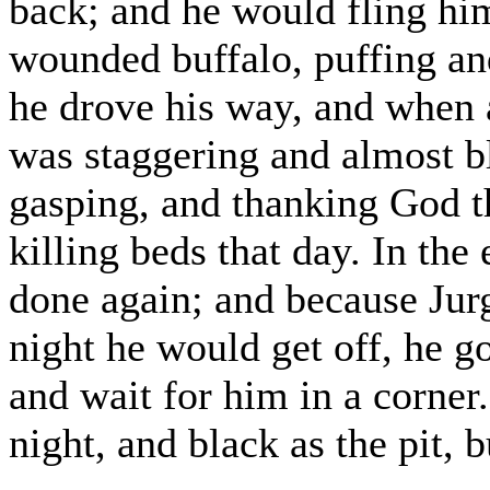
back; and he would fling hims
wounded buffalo, puffing and
he drove his way, and when 
was staggering and almost bl
gasping, and thanking God th
killing beds that day. In the
done again; and because Jurg
night he would get off, he go
and wait for him in a corner
night, and black as the pit, b