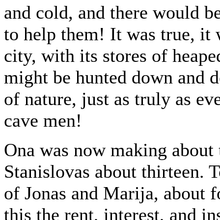
and cold, and there would be
to help them! It was true, it 
city, with its stores of hea
might be hunted down and d
of nature, just as truly as ev
cave men!
Ona was now making about th
Stanislovas about thirteen. T
of Jonas and Marija, about f
this the rent, interest, and i