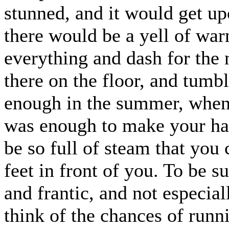
stunned, and it would get up
there would be a yell of wa
everything and dash for the n
there on the floor, and tumb
enough in the summer, when 
was enough to make your hai
be so full of steam that you
feet in front of you. To be s
and frantic, and not especial
think of the chances of runn