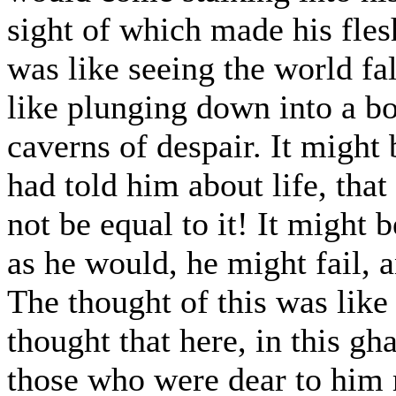
sight of which made his flesh 
was like seeing the world fa
like plunging down into a b
caverns of despair. It might b
had told him about life, tha
not be equal to it! It might b
as he would, he might fail,
The thought of this was like 
thought that here, in this gh
those who were dear to him m