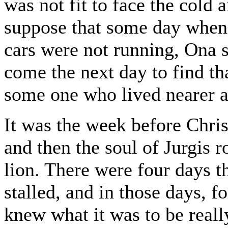
was not fit to face the cold 
suppose that some day when 
cars were not running, Ona 
come the next day to find th
some one who lived nearer 
It was the week before Chris
and then the soul of Jurgis r
lion. There were four days 
stalled, and in those days, for
knew what it was to be real