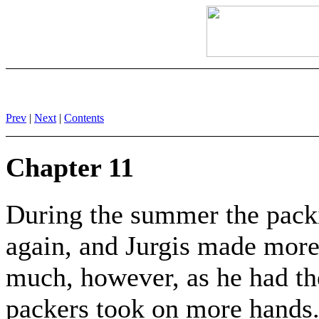
Prev
|
Next
|
Contents
Chapter 11
During the summer the packi
again, and Jurgis made mor
much, however, as he had th
packers took on more hands