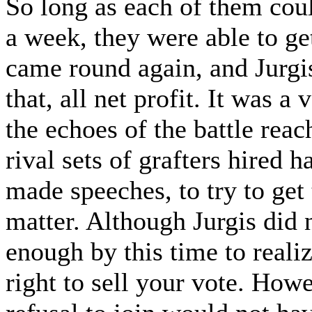
So long as each of them coul
a week, they were able to ge
came round again, and Jurgi
that, all net profit. It was a
the echoes of the battle re
rival sets of grafters hired h
made speeches, to try to get 
matter. Although Jurgis did 
enough by this time to realiz
right to sell your vote. Howe