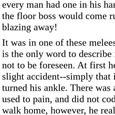
every man had one in his han
the floor boss would come ru
blazing away!
It was in one of these melees 
is the only word to describe i
not to be foreseen. At first h
slight accident--simply that 
turned his ankle. There was 
used to pain, and did not c
walk home, however, he reali