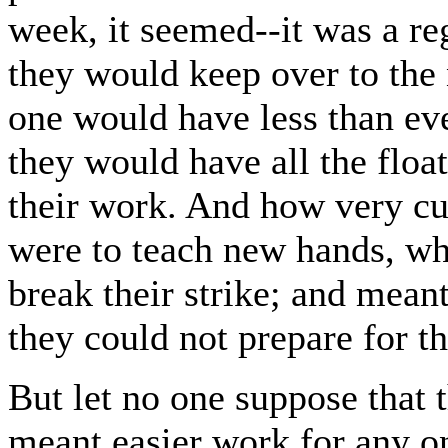
week, it seemed--it was a r
they would keep over to the 
one would have less than ever
they would have all the floa
their work. And how very cu
were to teach new hands, 
break their strike; and mean
they could not prepare for th
But let no one suppose that 
meant easier work for any on