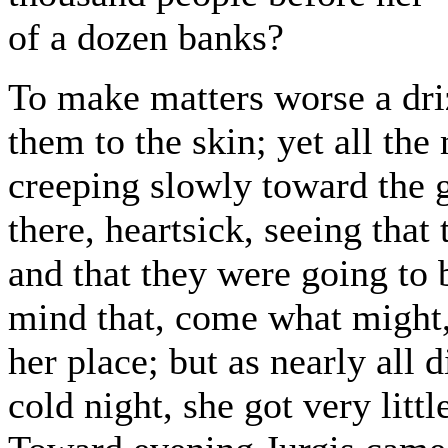
of a dozen banks?
To make matters worse a dri
them to the skin; yet all the
creeping slowly toward the g
there, heartsick, seeing tha
and that they were going to 
mind that, come what might,
her place; but as nearly all 
cold night, she got very littl