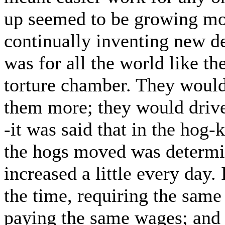
up seemed to be growing mor
continually inventing new d
was for all the world like t
torture chamber. They woul
them more; they would driv
-it was said that in the hog-
the hogs moved was determin
increased a little every day
the time, requiring the same
paying the same wages; and 