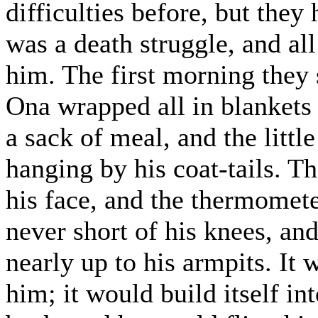
difficulties before, but they
was a death struggle, and al
him. The first morning they 
Ona wrapped all in blankets 
a sack of meal, and the littl
hanging by his coat-tails. Th
his face, and the thermomet
never short of his knees, and
nearly up to his armpits. It w
him; it would build itself in