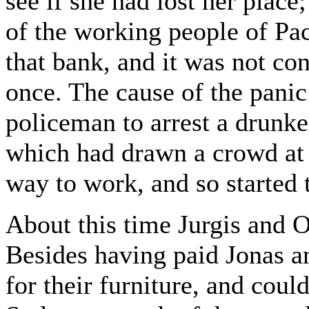
see if she had lost her place
of the working people of Pa
that bank, and it was not co
once. The cause of the panic
policeman to arrest a drunke
which had drawn a crowd at 
way to work, and so started 
About this time Jurgis and 
Besides having paid Jonas a
for their furniture, and coul