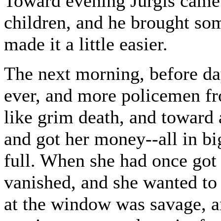
Toward evening Jurgis came;
children, and he brought so
made it a little easier.
The next morning, before da
ever, and more policemen f
like grim death, and toward 
and got her money--all in big
full. When she had once got
vanished, and she wanted to
at the window was savage, a