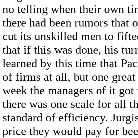
no telling when their own t
there had been rumors that o
cut its unskilled men to fift
that if this was done, his t
learned by this time that P
of firms at all, but one grea
week the managers of it got
there was one scale for all 
standard of efficiency. Jurgi
price they would pay for beef