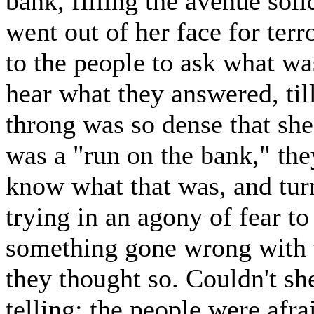
bank, filling the avenue soli
went out of her face for terr
to the people to ask what wa
hear what they answered, til
throng was so dense that sh
was a "run on the bank," they
know what that was, and tur
trying in an agony of fear 
something gone wrong with 
they thought so. Couldn't s
telling; the people were afra