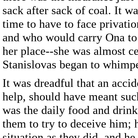
sack after sack of coal. It 
time to have to face privat
and who would carry Ona to
her place--she was almost cer
Stanislovas began to whimp
It was dreadful that an accid
help, should have meant such
was the daily food and drink 
them to try to deceive him;
situation as they did, and h