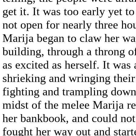
get it. It was too early yet 
not open for nearly three hou
Marija began to claw her wa
building, through a throng o
as excited as herself. It wa
shrieking and wringing thei
fighting and trampling down 
midst of the melee Marija re
her bankbook, and could not
fought her way out and start