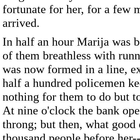
fortunate for her, for a few 
arrived.
In half an hour Marija was b
of them breathless with runn
was now formed in a line, ex
half a hundred policemen ke
nothing for them to do but to 
At nine o'clock the bank op
throng; but then, what good 
thousand people before her--