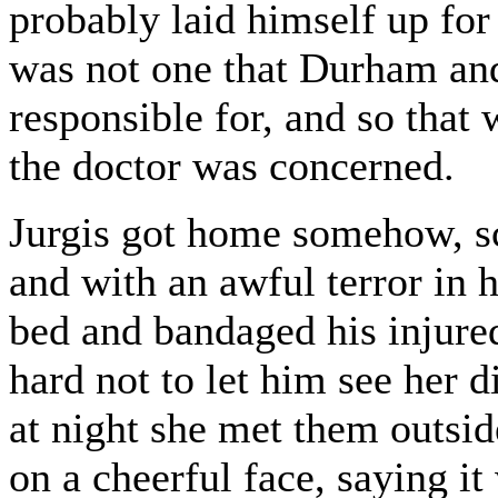
probably laid himself up for
was not one that Durham an
responsible for, and so that w
the doctor was concerned.
Jurgis got home somehow, sca
and with an awful terror in h
bed and bandaged his injured
hard not to let him see her
at night she met them outsid
on a cheerful face, saying i