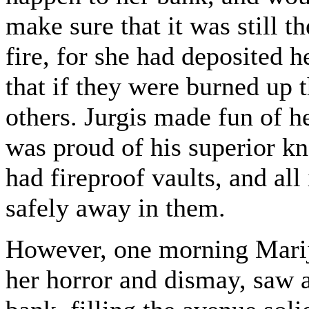
make sure that it was still t
fire, for she had deposited h
that if they were burned up 
others. Jurgis made fun of h
was proud of his superior kn
had fireproof vaults, and all
safely away in them.
However, one morning Marija
her horror and dismay, saw a