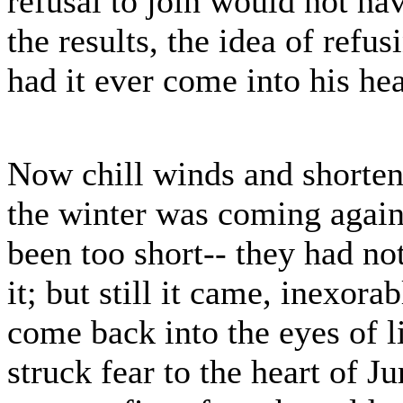
refusal to join would not hav
the results, the idea of ref
had it ever come into his he
Now chill winds and shorten
the winter was coming again.
been too short-- they had no
it; but still it came, inexor
come back into the eyes of l
struck fear to the heart of J