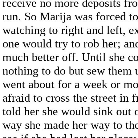
receive no more deposits fr
run. So Marija was forced to
watching to right and left, 
one would try to rob her; a
much better off. Until she c
nothing to do but sew them u
went about for a week or mo
afraid to cross the street in 
told her she would sink out 
way she made her way to the 