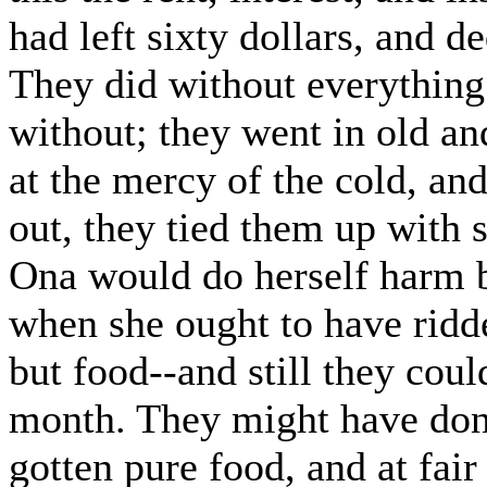
had left sixty dollars, and de
They did without everything
without; they went in old an
at the mercy of the cold, an
out, they tied them up with s
Ona would do herself harm b
when she ought to have ridde
but food--and still they coul
month. They might have done
gotten pure food, and at fair