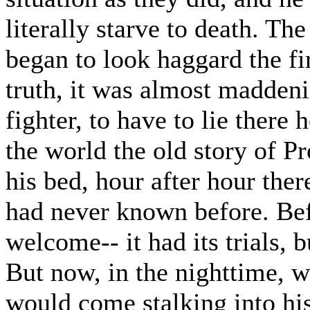
literally starve to death. The
began to look haggard the fir
truth, it was almost maddeni
fighter, to have to lie there 
the world the old story of P
his bed, hour after hour the
had never known before. Befo
welcome-- it had its trials, 
But now, in the nighttime, w
would come stalking into hi