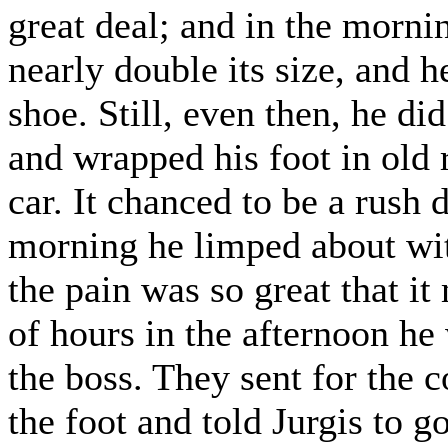
great deal; and in the morni
nearly double its size, and h
shoe. Still, even then, he di
and wrapped his foot in old 
car. It chanced to be a rush 
morning he limped about wit
the pain was so great that it
of hours in the afternoon he 
the boss. They sent for the
the foot and told Jurgis to 