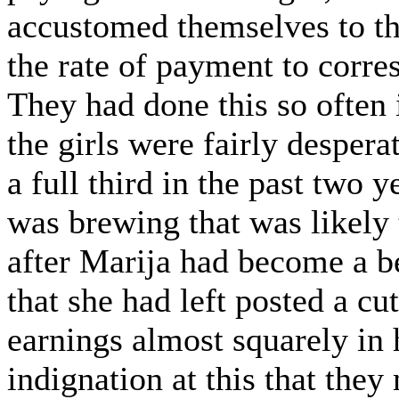
accustomed themselves to th
the rate of payment to corre
They had done this so often 
the girls were fairly desper
a full third in the past two 
was brewing that was likely
after Marija had become a b
that she had left posted a cut
earnings almost squarely in 
indignation at this that the