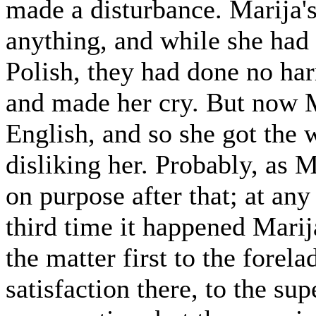
made a disturbance. Marija'
anything, and while she had
Polish, they had done no har
and made her cry. But now M
English, and so she got th
disliking her. Probably, as 
on purpose after that; at an
third time it happened Mari
the matter first to the forel
satisfaction there, to the su