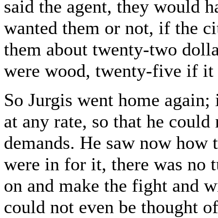
said the agent, they would h
wanted them or not, if the c
them about twenty-two dollar
were wood, twenty-five if i
So Jurgis went home again; i
at any rate, so that he could
demands. He saw now how th
were in for it, there was no
on and make the fight and wi
could not even be thought of