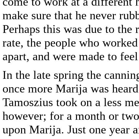
come to work at a different 
make sure that he never rub
Perhaps this was due to the 
rate, the people who worked 
apart, and were made to feel 
In the late spring the cannin
once more Marija was heard 
Tamoszius took on a less mel
however; for a month or two 
upon Marija. Just one year a