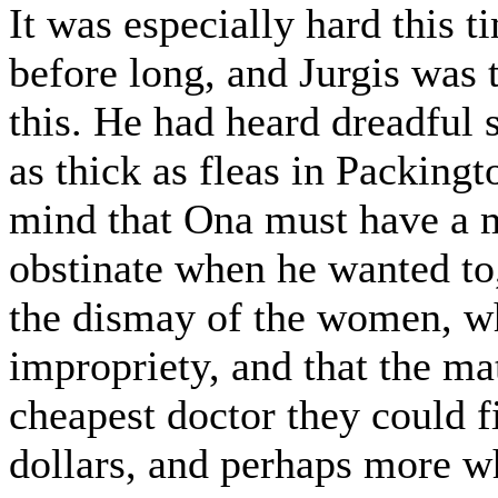
It was especially hard this 
before long, and Jurgis was 
this. He had heard dreadful
as thick as fleas in Packing
mind that Ona must have a m
obstinate when he wanted to,
the dismay of the women, wh
impropriety, and that the ma
cheapest doctor they could 
dollars, and perhaps more w