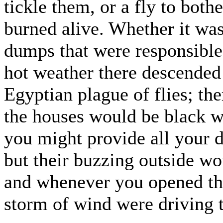
tickle them, or a fly to both
burned alive. Whether it was
dumps that were responsible,
hot weather there descended
Egyptian plague of flies; the
the houses would be black w
you might provide all your 
but their buzzing outside wo
and whenever you opened the
storm of wind were driving 