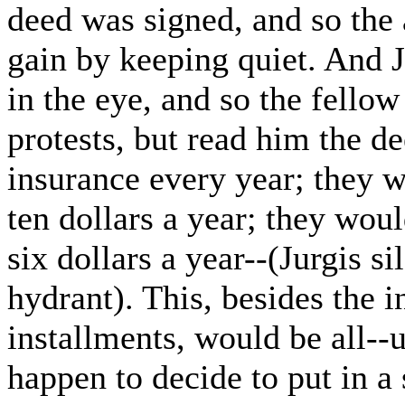
deed was signed, and so the 
gain by keeping quiet. And J
in the eye, and so the fello
protests, but read him the d
insurance every year; they w
ten dollars a year; they wou
six dollars a year--(Jurgis si
hydrant). This, besides the 
installments, would be all--
happen to decide to put in a 