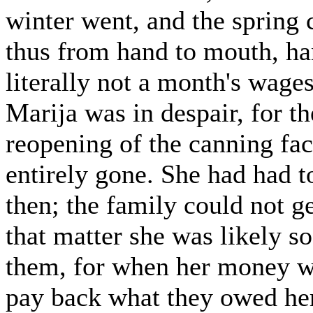
winter went, and the spring 
thus from hand to mouth, ha
literally not a month's wage
Marija was in despair, for th
reopening of the canning fac
entirely gone. She had had t
then; the family could not g
that matter she was likely 
them, for when her money wa
pay back what they owed her