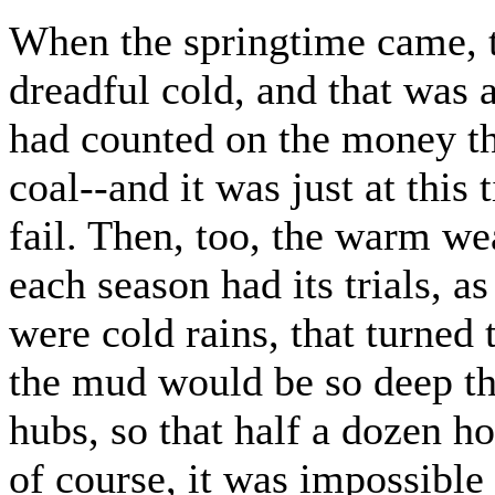
When the springtime came, t
dreadful cold, and that was a
had counted on the money th
coal--and it was just at this
fail. Then, too, the warm wea
each season had its trials, a
were cold rains, that turned 
the mud would be so deep th
hubs, so that half a dozen 
of course, it was impossible