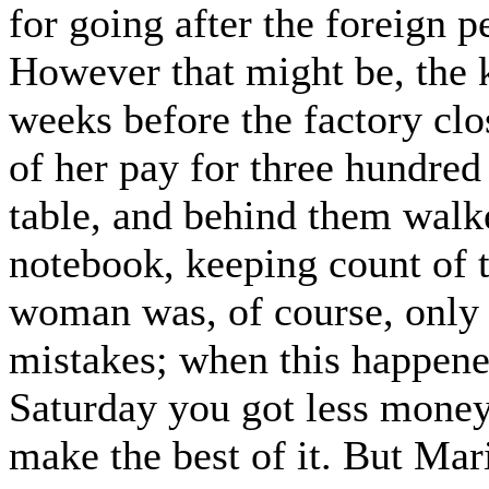
for going after the foreign 
However that might be, the 
weeks before the factory cl
of her pay for three hundred
table, and behind them wal
notebook, keeping count of 
woman was, of course, onl
mistakes; when this happened
Saturday you got less money
make the best of it. But Mar