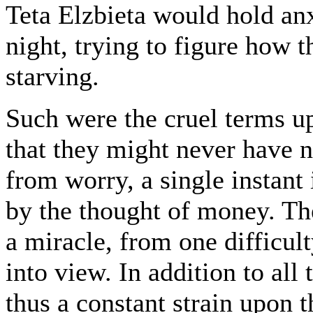
Teta Elzbieta would hold anx
night, trying to figure how 
starving.
Such were the cruel terms up
that they might never have no
from worry, a single instant
by the thought of money. Th
a miracle, from one difficu
into view. In addition to all
thus a constant strain upon t