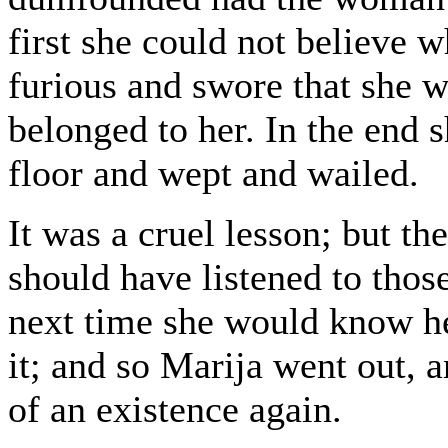
first she could not believe 
furious and swore that she 
belonged to her. In the end 
floor and wept and wailed.
It was a cruel lesson; but t
should have listened to tho
next time she would know he
it; and so Marija went out, 
of an existence again.