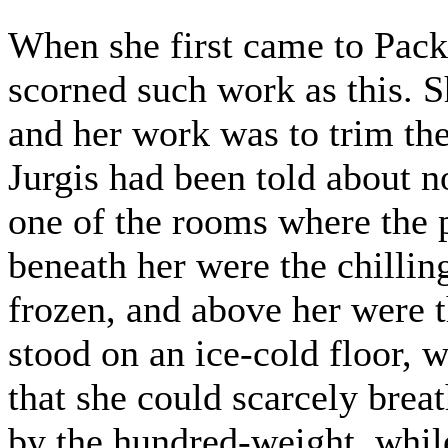
When she first came to Pac
scorned such work as this. S
and her work was to trim the
Jurgis had been told about n
one of the rooms where the 
beneath her were the chilli
frozen, and above her were 
stood on an ice-cold floor, 
that she could scarcely brea
by the hundred-weight, whil