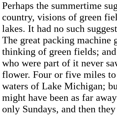
Perhaps the summertime sugg
country, visions of green fi
lakes. It had no such suggest
The great packing machine g
thinking of green fields; a
who were part of it never sa
flower. Four or five miles to
waters of Lake Michigan; but
might have been as far away
only Sundays, and then they