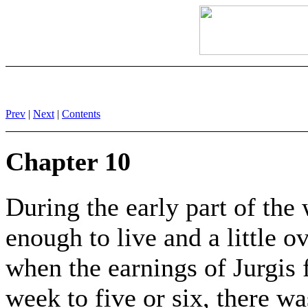
Prev
|
Next
|
Contents
Chapter 10
During the early part of the
enough to live and a little o
when the earnings of Jurgis f
week to five or six, there w