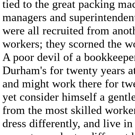
tied to the great packing mach
managers and superintenden
were all recruited from anot
workers; they scorned the w
A poor devil of a bookkeep
Durham's for twenty years at
and might work there for tw
yet consider himself a gentl
from the most skilled worker
dress differently, and live i