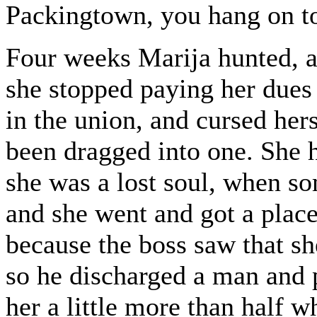
Packingtown, you hang on to
Four weeks Marija hunted, an
she stopped paying her dues t
in the union, and cursed hers
been dragged into one. She 
she was a lost soul, when s
and she went and got a place
because the boss saw that s
so he discharged a man and 
her a little more than half 