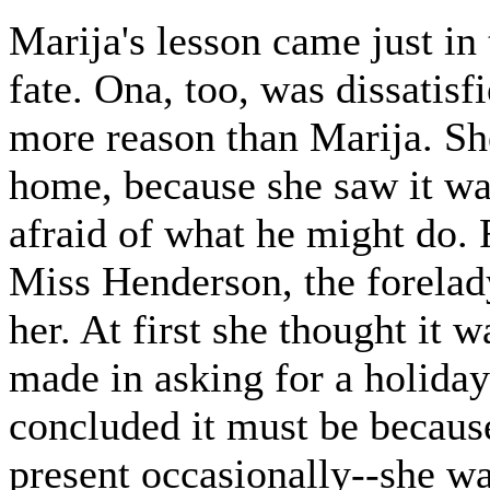
Marija's lesson came just in
fate. Ona, too, was dissatisf
more reason than Marija. She 
home, because she saw it wa
afraid of what he might do. 
Miss Henderson, the forelady
her. At first she thought it 
made in asking for a holiday
concluded it must be because
present occasionally--she wa