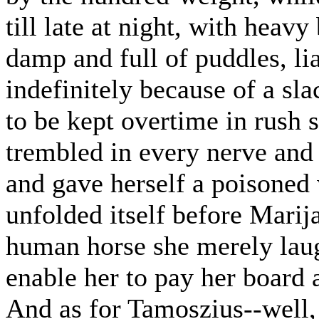
till late at night, with heav
damp and full of puddles, li
indefinitely because of a sla
to be kept overtime in rush 
trembled in every nerve and 
and gave herself a poisoned 
unfolded itself before Marij
human horse she merely laug
enable her to pay her board 
And as for Tamoszius--well,