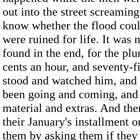
out into the street screaming
know whether the flood coul
were ruined for life. It was n
found in the end, for the p
cents an hour, and seventy-
stood and watched him, and 
been going and coming, and a
material and extras. And th
their January's installment o
them by asking them if they 