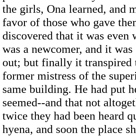
the girls, Ona learned, and m
favor of those who gave the
discovered that it was even
was a newcomer, and it was
out; but finally it transpire
former mistress of the super
same building. He had put her
seemed--and that not altoget
twice they had been heard qu
hyena, and soon the place sh