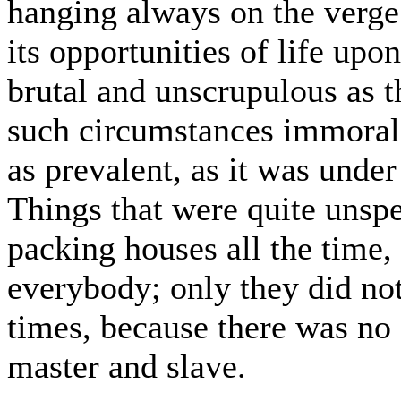
hanging always on the verge 
its opportunities of life up
brutal and unscrupulous as t
such circumstances immorali
as prevalent, as it was under
Things that were quite unspe
packing houses all the time,
everybody; only they did not
times, because there was no 
master and slave.