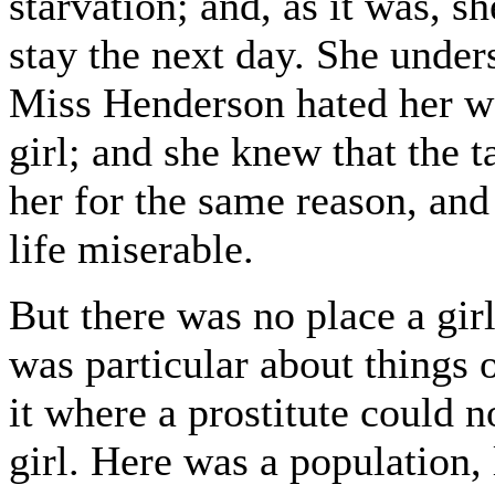
starvation; and, as it was, s
stay the next day. She under
Miss Henderson hated her wa
girl; and she knew that the t
her for the same reason, and
life miserable.
But there was no place a gir
was particular about things o
it where a prostitute could n
girl. Here was a population,