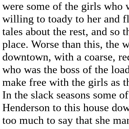
were some of the girls who 
willing to toady to her and f
tales about the rest, and so 
place. Worse than this, the
downtown, with a coarse, r
who was the boss of the loa
make free with the girls as 
In the slack seasons some o
Henderson to this house dow
too much to say that she ma