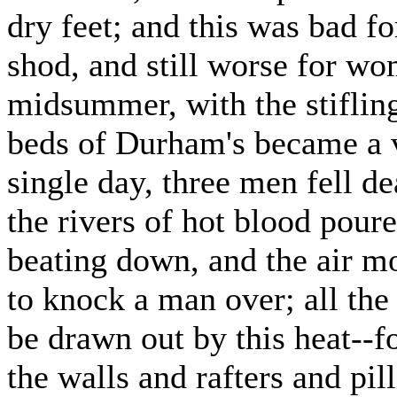
dry feet; and this was bad f
shod, and still worse for w
midsummer, with the stifling
beds of Durham's became a v
single day, three men fell d
the rivers of hot blood poure
beating down, and the air m
to knock a man over; all the
be drawn out by this heat--f
the walls and rafters and pil