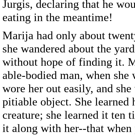
Jurgis, declaring that he wou
eating in the meantime!
Marija had only about twenty
she wandered about the yards
without hope of finding it. 
able-bodied man, when she 
wore her out easily, and sh
pitiable object. She learned 
creature; she learned it ten 
it along with her--that when