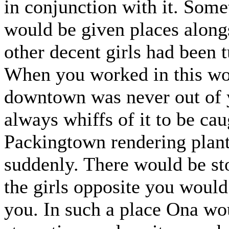
in conjunction with it. So
would be given places alongs
other decent girls had been 
When you worked in this wo
downtown was never out of y
always whiffs of it to be cau
Packingtown rendering plant
suddenly. There would be sto
the girls opposite you would
you. In such a place Ona wou