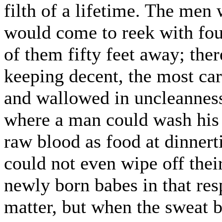
filth of a lifetime. The men
would come to reek with fou
of them fifty feet away; the
keeping decent, the most car
and wallowed in uncleanness
where a man could wash his
raw blood as food at dinner
could not even wipe off thei
newly born babes in that res
matter, but when the sweat 