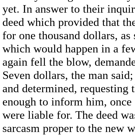
yet. In answer to their inqu
deed which provided that th
for one thousand dollars, as 
which would happen in a fe
again fell the blow, demand
Seven dollars, the man said;
and determined, requesting 
enough to inform him, once fo
were liable for. The deed wa
sarcasm proper to the new wa