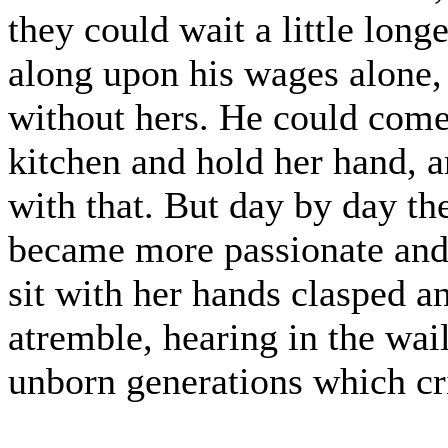
they could wait a little long
along upon his wages alone, 
without hers. He could come a
kitchen and hold her hand, 
with that. But day by day th
became more passionate and
sit with her hands clasped a
atremble, hearing in the wai
unborn generations which crie