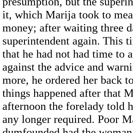
presumption, but the superi
it, which Marija took to mea
money; after waiting three d
superintendent again. This 
that he had not had time to a
against the advice and warni
more, he ordered her back to
things happened after that M
afternoon the forelady told 
any longer required. Poor M
dumfounded had the woman k