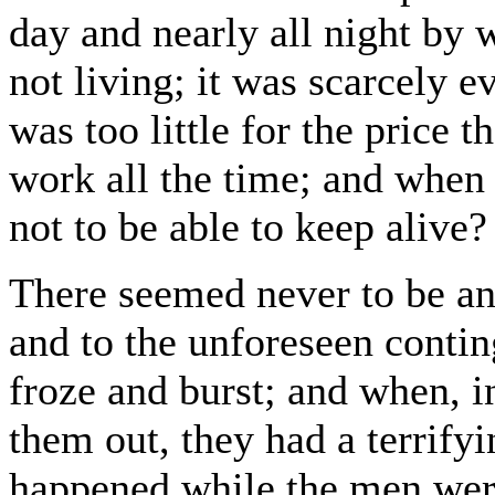
day and nearly all night by w
not living; it was scarcely ev
was too little for the price 
work all the time; and when 
not to be able to keep alive?
There seemed never to be an 
and to the unforeseen contin
froze and burst; and when, i
them out, they had a terrifyi
happened while the men wer