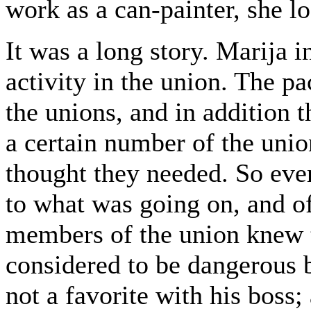
work as a can-painter, she lo
It was a long story. Marija i
activity in the union. The pa
the unions, and in addition 
a certain number of the unio
thought they needed. So eve
to what was going on, and o
members of the union knew
considered to be dangerous 
not a favorite with his boss