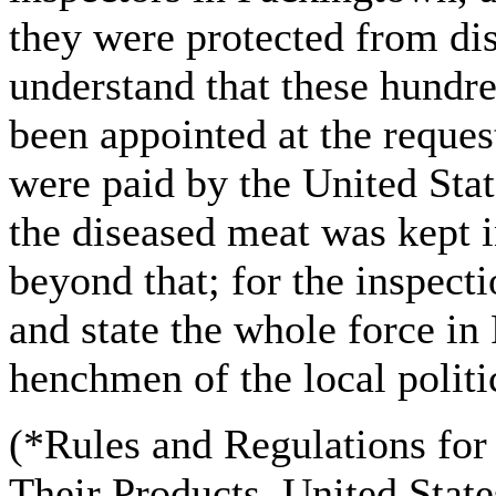
they were protected from di
understand that these hundre
been appointed at the request
were paid by the United Stat
the diseased meat was kept i
beyond that; for the inspecti
and state the whole force in
henchmen of the local polit
(*Rules and Regulations for 
Their Products. United Stat