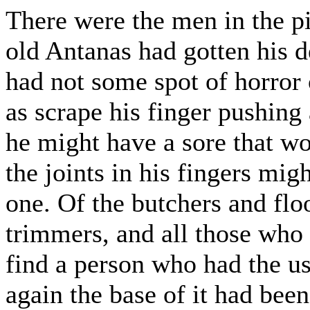
There were the men in the pi
old Antanas had gotten his de
had not some spot of horror
as scrape his finger pushing
he might have a sore that wo
the joints in his fingers mig
one. Of the butchers and fl
trimmers, and all those who
find a person who had the u
again the base of it had been