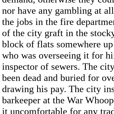
nor have any gambling at all
the jobs in the fire departmen
of the city graft in the stock
block of flats somewhere u
who was overseeing it for h
inspector of sewers. The cit
been dead and buried for ove
drawing his pay. The city in
barkeeper at the War Whoo
it uncomfortable for any tr