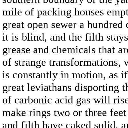
mile of packing houses empties
great open sewer a hundred 
it is blind, and the filth sta
grease and chemicals that are
of strange transformations, w
is constantly in motion, as if
great leviathans disporting 
of carbonic acid gas will ris
make rings two or three feet
and filth have caked solid, a