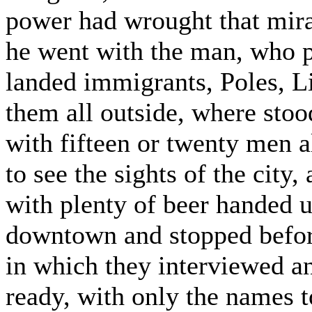
power had wrought that mir
he went with the man, who p
landed immigrants, Poles, L
them all outside, where stoo
with fifteen or twenty men al
to see the sights of the city
with plenty of beer handed u
downtown and stopped before
in which they interviewed an
ready, with only the names t