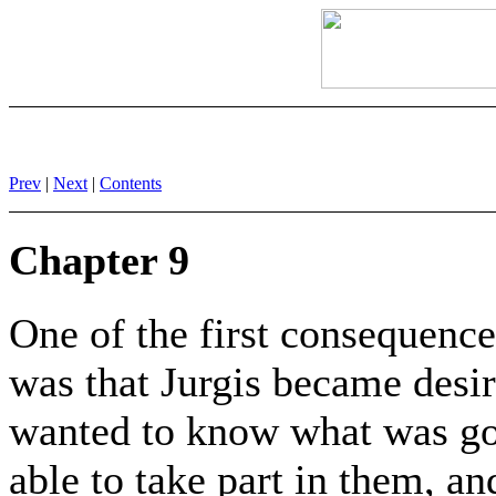
Prev
|
Next
|
Contents
Chapter 9
One of the first consequence
was that Jurgis became desir
wanted to know what was goi
able to take part in them, a