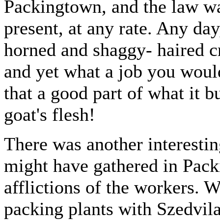
Packingtown, and the law wa
present, at any rate. Any da
horned and shaggy- haired c
and yet what a job you would
that a good part of what it 
goat's flesh!
There was another interesting
might have gathered in Pack
afflictions of the workers. W
packing plants with Szedvil