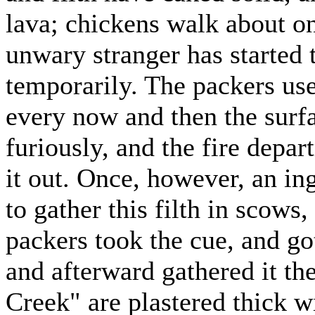
lava; chickens walk about on
unwary stranger has started t
temporarily. The packers used
every now and then the surf
furiously, and the fire dep
it out. Once, however, an in
to gather this filth in scows,
packers took the cue, and go
and afterward gathered it t
Creek" are plastered thick wi