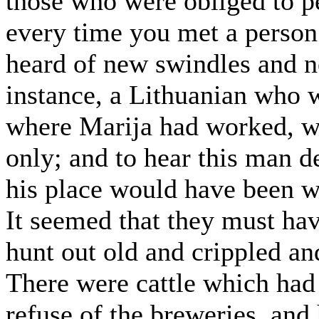
those who were obliged to pe
every time you met a perso
heard of new swindles and n
instance, a Lithuanian who w
where Marija had worked, wh
only; and to hear this man 
his place would have been w
It seemed that they must hav
hunt out old and crippled an
There were cattle which had
refuse of the breweries, an