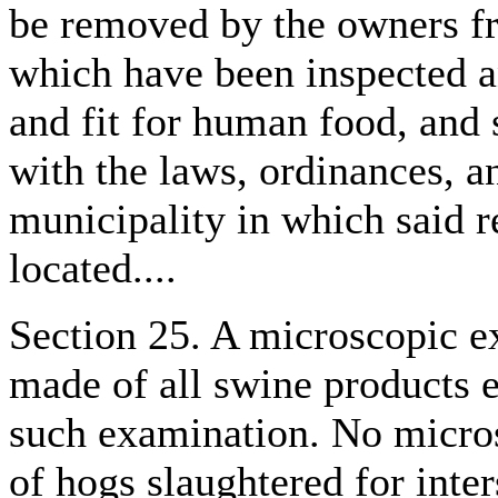
be removed by the owners f
which have been inspected a
and fit for human food, and 
with the laws, ordinances, an
municipality in which said 
located....
Section 25. A microscopic ex
made of all swine products e
such examination. No micro
of hogs slaughtered for inter