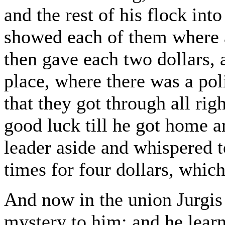
and the rest of his flock int
showed each of them where 
then gave each two dollars, 
place, where there was a pol
that they got through all righ
good luck till he got home 
leader aside and whispered t
times for four dollars, whic
And now in the union Jurgis
mystery to him; and he lear