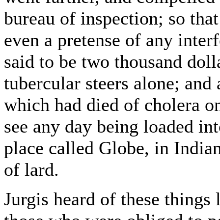
bureau of inspection; so that
even a pretense of any inter
said to be two thousand dol
tubercular steers alone; and
which had died of cholera o
see any day being loaded in
place called Globe, in Indi
of lard.
Jurgis heard of these things li