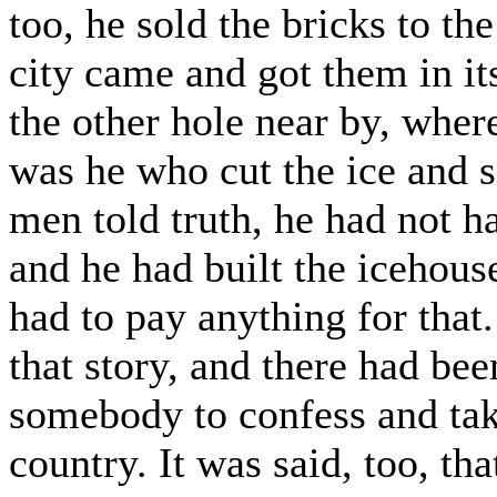
too, he sold the bricks to the
city came and got them in i
the other hole near by, wher
was he who cut the ice and s
men told truth, he had not ha
and he had built the icehous
had to pay anything for that
that story, and there had bee
somebody to confess and take
country. It was said, too, tha