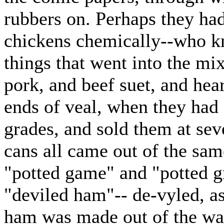
rubbers on. Perhaps they had
chickens chemically--who kno
things that went into the mix
pork, and beef suet, and hear
ends of veal, when they had 
grades, and sold them at seve
cans all came out of the sa
"potted game" and "potted g
"deviled ham"-- de-vyled, as
ham was made out of the wa