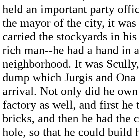
held an important party offic
the mayor of the city, it was 
carried the stockyards in h
rich man--he had a hand in al
neighborhood. It was Scully
dump which Jurgis and Ona ha
arrival. Not only did he ow
factory as well, and first he
bricks, and then he had the c
hole, so that he could build 