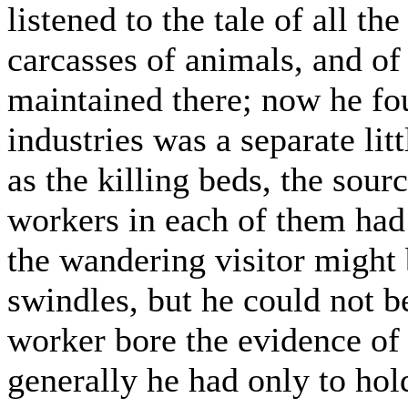
listened to the tale of all th
carcasses of animals, and of 
maintained there; now he fou
industries was a separate litt
as the killing beds, the sour
workers in each of them had
the wandering visitor might 
swindles, but he could not be
worker bore the evidence of
generally he had only to hol