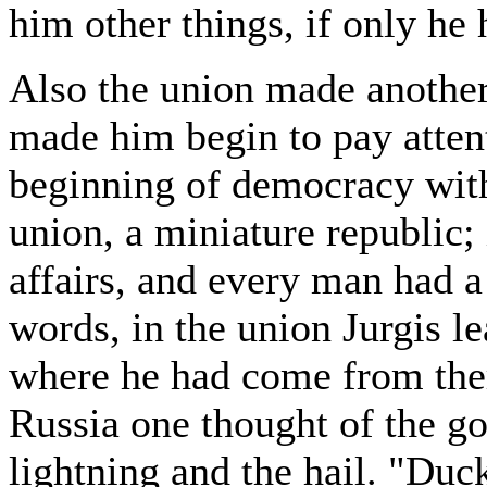
him other things, if only he 
Also the union made another 
made him begin to pay attent
beginning of democracy with h
union, a miniature republic; 
affairs, and every man had a
words, in the union Jurgis lea
where he had come from ther
Russia one thought of the go
lightning and the hail. "Duck