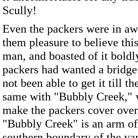
Scully!
Even the packers were in awe
them pleasure to believe this
man, and boasted of it bold
packers had wanted a bridge
not been able to get it till t
same with "Bubbly Creek," w
make the packers cover over,
"Bubbly Creek" is an arm of
southern boundary of the yar