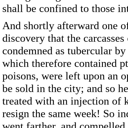
shall be confined to those in
And shortly afterward one of
discovery that the carcasses
condemned as tubercular by 
which therefore contained p
poisons, were left upon an 
be sold in the city; and so h
treated with an injection of
resign the same week! So in
went farther, and compelled