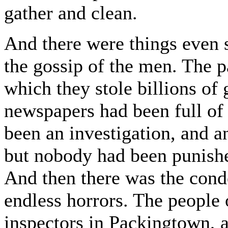
gather and clean.
And there were things even s
the gossip of the men. The p
which they stole billions of 
newspapers had been full of 
been an investigation, and a
but nobody had been punishe
And then there was the cond
endless horrors. The people
inspectors in Packingtown, a