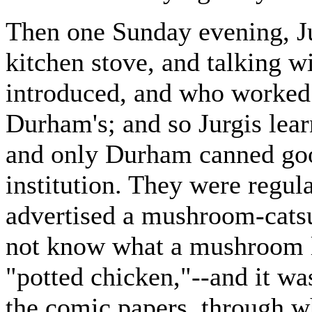
Then one Sunday evening, Jur
kitchen stove, and talking 
introduced, and who worked 
Durham's; and so Jurgis lear
and only Durham canned goo
institution. They were regul
advertised a mushroom-cats
not know what a mushroom l
"potted chicken,"--and it wa
the comic papers, through w