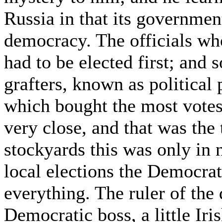
Russia in that its governmen
democracy. The officials who 
had to be elected first; and 
grafters, known as political 
which bought the most votes
very close, and that was the
stockyards this was only in n
local elections the Democrat
everything. The ruler of the 
Democratic boss, a little I