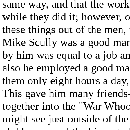
same way, and that the work
while they did it; however, o
these things out of the men, 
Mike Scully was a good man 
by him was equal to a job an
also he employed a good ma
them only eight hours a day,
This gave him many friends-
together into the "War Who
might see just outside of the