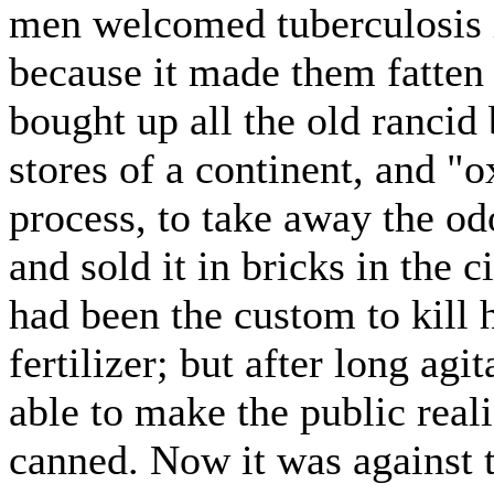
men welcomed tuberculosis i
because it made them fatten
bought up all the old rancid 
stores of a continent, and "o
process, to take away the od
and sold it in bricks in the c
had been the custom to kill h
fertilizer; but after long ag
able to make the public real
canned. Now it was against t