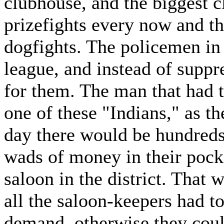
clubhouse, and the biggest c
prizefights every now and t
dogfights. The policemen in t
league, and instead of suppre
for them. The man that had t
one of these "Indians," as t
day there would be hundreds 
wads of money in their pocke
saloon in the district. That 
all the saloon-keepers had t
demand, otherwise they coul