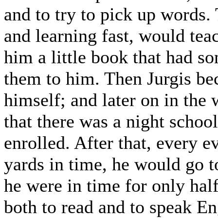
and to try to pick up words.
and learning fast, would tea
him a little book that had s
them to him. Then Jurgis be
himself; and later on in the
that there was a night schoo
enrolled. After that, every 
yards in time, he would go t
he were in time for only hal
both to read and to speak E