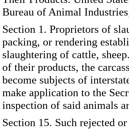
Bureau of Animal Industries
Section 1. Proprietors of sla
packing, or rendering establ
slaughtering of cattle, sheep
of their products, the carcas
become subjects of interstat
make application to the Secr
inspection of said animals an
Section 15. Such rejected o