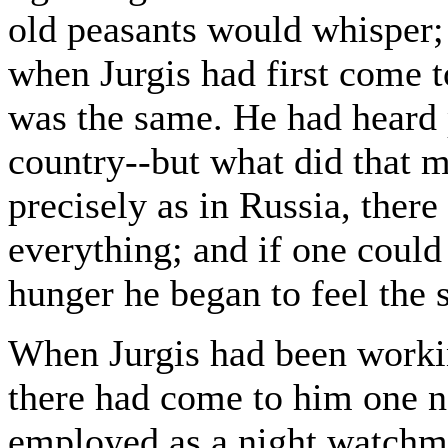
old peasants would whisper;
when Jurgis had first come t
was the same. He had heard p
country--but what did that 
precisely as in Russia, the
everything; and if one could
hunger he began to feel the 
When Jurgis had been worki
there had come to him one 
employed as a night watchm