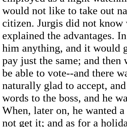
would not like to take out n
citizen. Jurgis did not know
explained the advantages. In 
him anything, and it would g
pay just the same; and then
be able to vote--and there w
naturally glad to accept, an
words to the boss, and he wa
When, later on, he wanted a 
not get it; and as for a holi