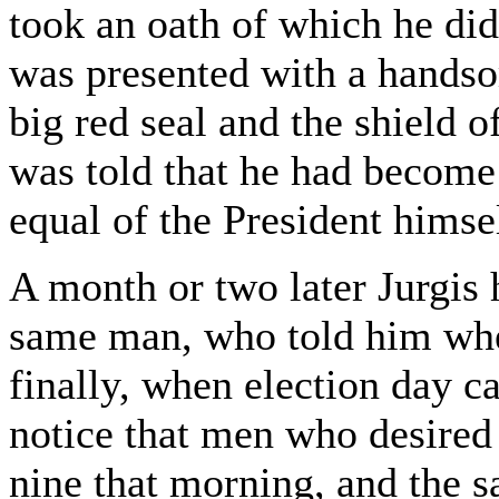
took an oath of which he di
was presented with a hands
big red seal and the shield o
was told that he had become 
equal of the President himse
A month or two later Jurgis 
same man, who told him wher
finally, when election day c
notice that men who desired
nine that morning, and the 