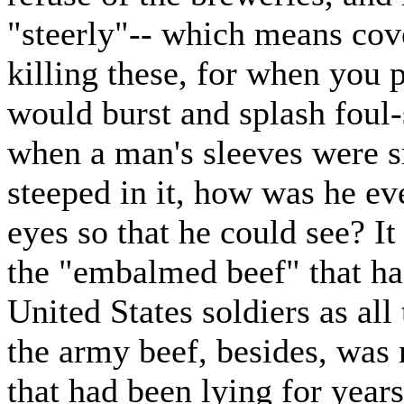
"steerly"-- which means cove
killing these, for when you 
would burst and splash foul-
when a man's sleeves were s
steeped in it, how was he eve
eyes so that he could see? It
the "embalmed beef" that ha
United States soldiers as all
the army beef, besides, was n
that had been lying for years 