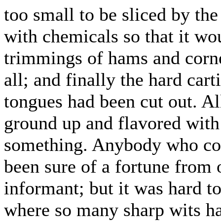
too small to be sliced by th
with chemicals so that it wo
trimmings of hams and corne
all; and finally the hard cart
tongues had been cut out. Al
ground up and flavored with 
something. Anybody who cou
been sure of a fortune from 
informant; but it was hard t
where so many sharp wits ha