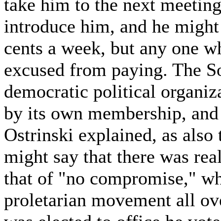
take him to the next meeting
introduce him, and he might 
cents a week, but any one wh
excused from paying. The Soc
democratic political organiz
by its own membership, and 
Ostrinski explained, as also 
might say that there was real
that of "no compromise," wh
proletarian movement all ov