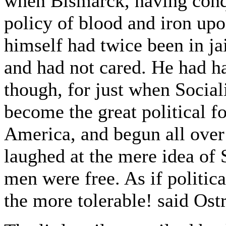
when Bismarck, having conq
policy of blood and iron upo
himself had twice been in ja
and had not cared. He had ha
though, for just when Social
become the great political f
America, and begun all over
laughed at the mere idea of 
men were free. As if politic
the more tolerable! said Ostr