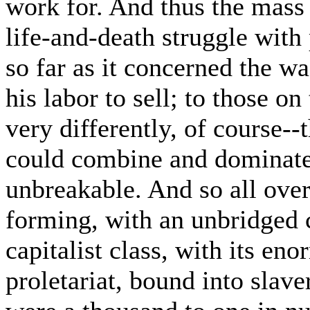
work for. And thus the mass 
life-and-death struggle with
so far as it concerned the 
his labor to sell; to those on
very differently, of course-
could combine and dominate
unbreakable. And so all ove
forming, with an unbridged
capitalist class, with its en
proletariat, bound into slave