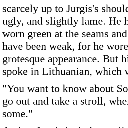
scarcely up to Jurgis's shou
ugly, and slightly lame. He h
worn green at the seams and
have been weak, for he wore
grotesque appearance. But h
spoke in Lithuanian, which 
"You want to know about Soc
go out and take a stroll, whe
some."