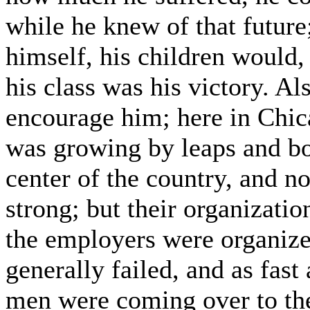
while he knew of that future;
himself, his children would, 
his class was his victory. Al
encourage him; here in Chic
was growing by leaps and bo
center of the country, and n
strong; but their organizatio
the employers were organized
generally failed, and as fast
men were coming over to the