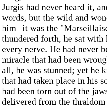
Jurgis had never heard it, a
words, but the wild and wond
him--it was the "Marseillaise
thundered forth, he sat with
every nerve. He had never bee
miracle that had been wrough
all, he was stunned; yet he 
that had taken place in his 
had been torn out of the jaw
delivered from the thraldom