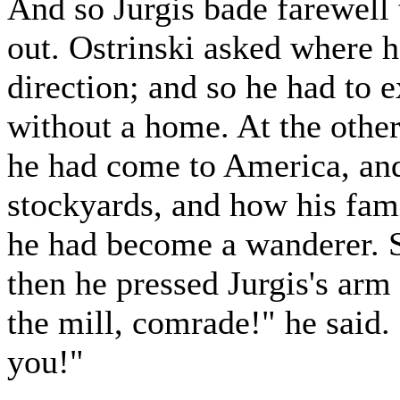
And so Jurgis bade farewell 
out. Ostrinski asked where he
direction; and so he had to 
without a home. At the other
he had come to America, and
stockyards, and how his fam
he had become a wanderer. S
then he pressed Jurgis's arm
the mill, comrade!" he said.
you!"