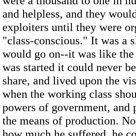
were a thousand to one in n
and helpless, and they would
exploiters until they were o
"class-conscious." It was a 
would go on--it was like the
was started it could never be
share, and lived upon the vi
when the working class shoul
powers of government, and pu
the means of production. No
how much he suffered, he co