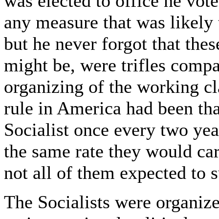
was elected to office he vote
any measure that was likely 
but he never forgot that the
might be, were trifles compa
organizing of the working cla
rule in America had been th
Socialist once every two yea
the same rate they would ca
not all of them expected to s
The Socialists were organize