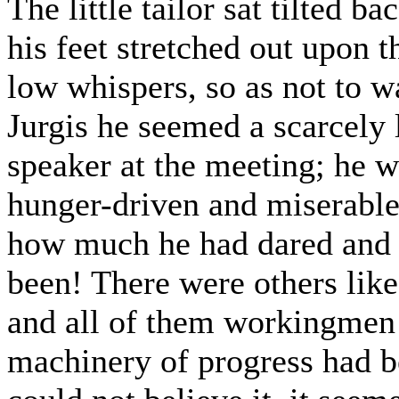
The little tailor sat tilted ba
his feet stretched out upon 
low whispers, so as not to w
Jurgis he seemed a scarcely 
speaker at the meeting; he w
hunger-driven and miserabl
how much he had dared and 
been! There were others like
and all of them workingmen!
machinery of progress had be