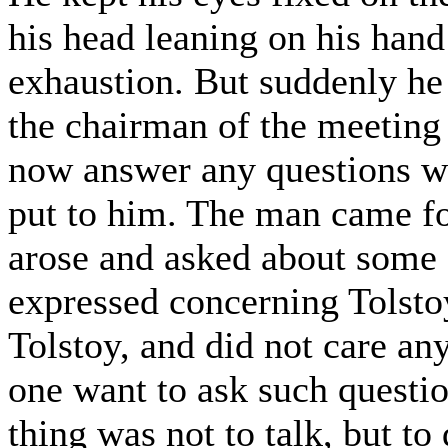
his head leaning on his hand 
exhaustion. But suddenly he 
the chairman of the meeting
now answer any questions wh
put to him. The man came f
arose and asked about some 
expressed concerning Tolstoy
Tolstoy, and did not care a
one want to ask such questio
thing was not to talk, but to