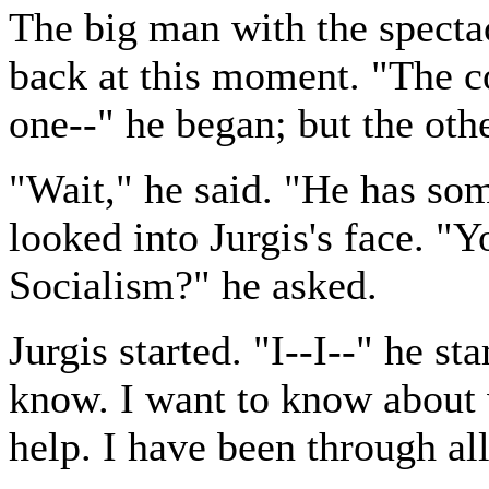
The big man with the spect
back at this moment. "The co
one--" he began; but the oth
"Wait," he said. "He has so
looked into Jurgis's face. 
Socialism?" he asked.
Jurgis started. "I--I--" he st
know. I want to know about 
help. I have been through all