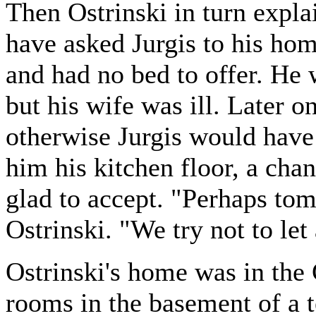
Then Ostrinski in turn expl
have asked Jurgis to his ho
and had no bed to offer. He
but his wife was ill. Later 
otherwise Jurgis would have 
him his kitchen floor, a cha
glad to accept. "Perhaps tom
Ostrinski. "We try not to let
Ostrinski's home was in the 
rooms in the basement of a 