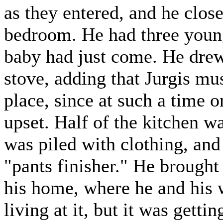
as they entered, and he close
bedroom. He had three young
baby had just come. He drew
stove, adding that Jurgis mu
place, since at such a time 
upset. Half of the kitchen 
was piled with clothing, and
"pants finisher." He brought
his home, where he and his
living at it, but it was getti