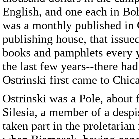
English, and one each in Bo
was a monthly published in 
publishing house, that issued
books and pamphlets every y
the last few years--there ha
Ostrinski first came to Chic
Ostrinski was a Pole, about f
Silesia, a member of a despi
taken part in the proletaria