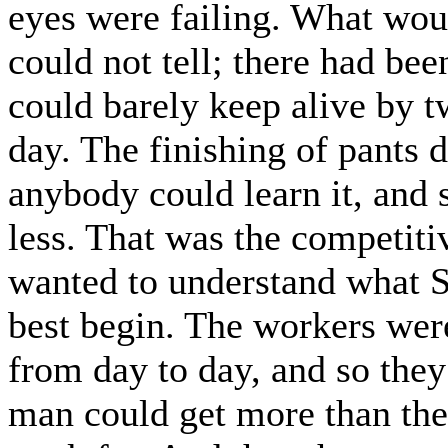
eyes were failing. What wo
could not tell; there had be
could barely keep alive by t
day. The finishing of pants 
anybody could learn it, and 
less. That was the competiti
wanted to understand what S
best begin. The workers wer
from day to day, and so they
man could get more than th