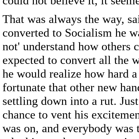
could not believe it, it seem
That was always the way, sa
converted to Socialism he wa
not' understand how others co
expected to convert all the w
he would realize how hard a 
fortunate that other new ha
settling down into a rut. Ju
chance to vent his excitemen
was on, and everybody was t