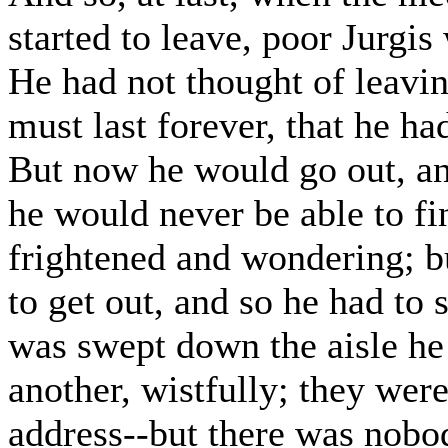
started to leave, poor Jurgis
He had not thought of leavin
must last forever, that he h
But now he would go out, an
he would never be able to fin
frightened and wondering; b
to get out, and so he had to
was swept down the aisle he
another, wistfully; they were
address--but there was nobod