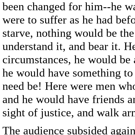
been changed for him--he was
were to suffer as he had bef
starve, nothing would be th
understand it, and bear it. H
circumstances, he would be 
he would have something to f
need be! Here were men wh
and he would have friends an
sight of justice, and walk a
The audience subsided again,