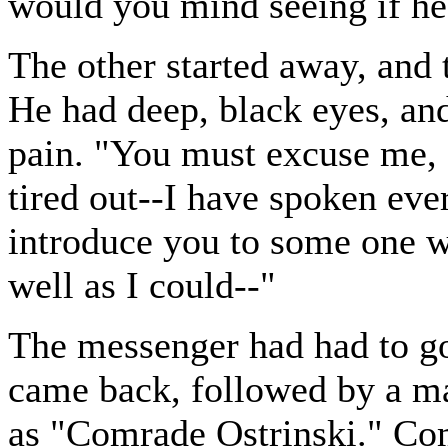
would you mind seeing if he
The other started away, and 
He had deep, black eyes, and
pain. "You must excuse me, 
tired out--I have spoken ever
introduce you to some one w
well as I could--"
The messenger had had to go 
came back, followed by a m
as "Comrade Ostrinski." Com