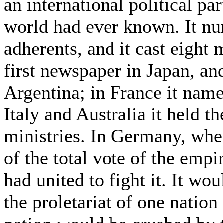
an international political par
world had ever known. It nu
adherents, and it cast eight m
first newspaper in Japan, and
Argentina; in France it nam
Italy and Australia it held 
ministries. In Germany, wher
of the total vote of the empi
had united to fight it. It wo
the proletariat of one nation 