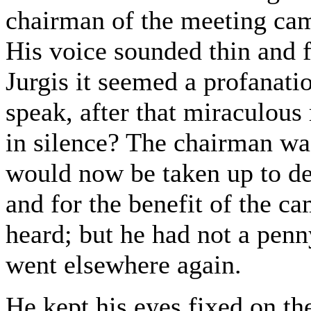
chairman of the meeting cam
His voice sounded thin and fu
Jurgis it seemed a profanat
speak, after that miraculous
in silence? The chairman was
would now be taken up to de
and for the benefit of the ca
heard; but he had not a penn
went elsewhere again.
He kept his eyes fixed on th