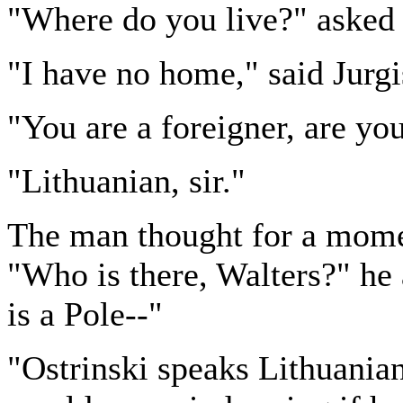
"Where do you live?" asked 
"I have no home," said Jurgi
"You are a foreigner, are yo
"Lithuanian, sir."
The man thought for a momen
"Who is there, Walters?" he 
is a Pole--"
"Ostrinski speaks Lithuanian,