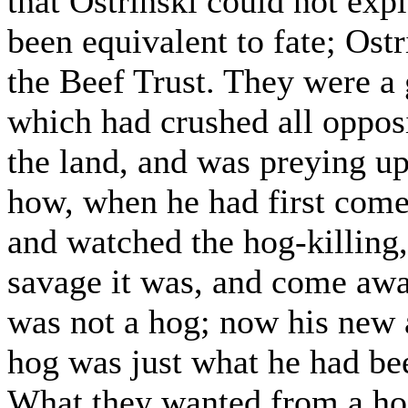
that Ostrinski could not exp
been equivalent to fate; Ost
the Beef Trust. They were a 
which had crushed all oppos
the land, and was preying up
how, when he had first come
and watched the hog-killing
savage it was, and come awa
was not a hog; now his new 
hog was just what he had bee
What they wanted from a hog 