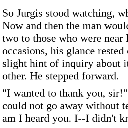
So Jurgis stood watching, wh
Now and then the man would
two to those who were near h
occasions, his glance rested
slight hint of inquiry about 
other. He stepped forward.
"I wanted to thank you, sir!"
could not go away without t
am I heard you. I--I didn't k