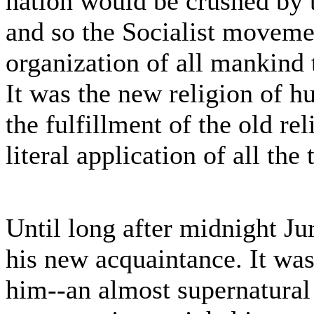
nation would be crushed by t
and so the Socialist movem
organization of all mankind t
It was the new religion of h
the fulfillment of the old rel
literal application of all the
Until long after midnight Jur
his new acquaintance. It wa
him--an almost supernatural 