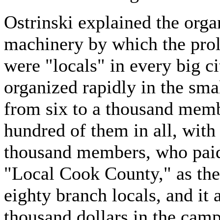
Ostrinski explained the organ
machinery by which the prole
were "locals" in every big c
organized rapidly in the sma
from six to a thousand memb
hundred of them in all, with 
thousand members, who paid 
"Local Cook County," as the 
eighty branch locals, and it
thousand dollars in the camp