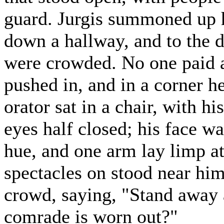
guard. Jurgis summoned up h
down a hallway, and to the
were crowded. No one paid a
pushed in, and in a corner 
orator sat in a chair, with h
eyes half closed; his face wa
hue, and one arm lay limp at
spectacles on stood near him
crowd, saying, "Stand away a 
comrade is worn out?"