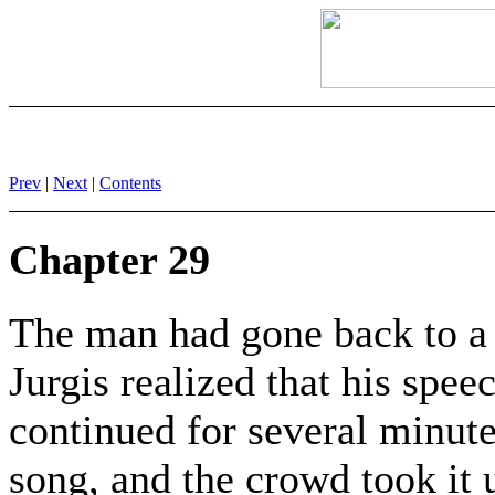
Prev
|
Next
|
Contents
Chapter 29
The man had gone back to a 
Jurgis realized that his spe
continued for several minute
song, and the crowd took it 