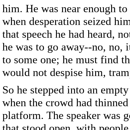
him. He was near enough to t
when desperation seized him
that speech he had heard, no
he was to go away--no, no, 
to some one; he must find t
would not despise him, tram
So he stepped into an empty
when the crowd had thinned 
platform. The speaker was g
that stood open, with people