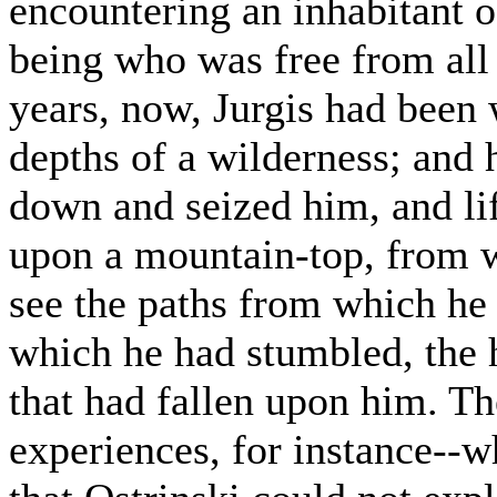
encountering an inhabitant o
being who was free from all 
years, now, Jurgis had been
depths of a wilderness; and 
down and seized him, and lif
upon a mountain-top, from w
see the paths from which he
which he had stumbled, the h
that had fallen upon him. T
experiences, for instance--