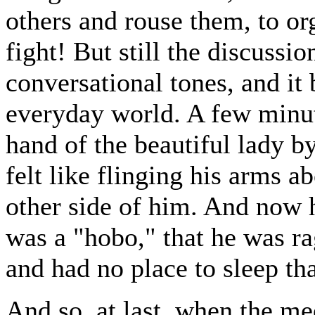
others and rouse them, to or
fight! But still the discussi
conversational tones, and it 
everyday world. A few minute
hand of the beautiful lady by
felt like flinging his arms a
other side of him. And now h
was a "hobo," that he was ra
and had no place to sleep tha
And so, at last, when the me