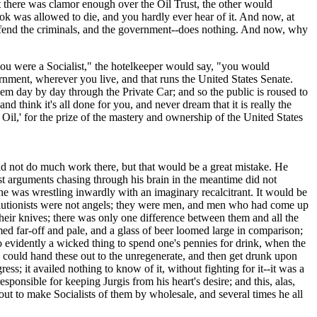
at there was clamor enough over the Oil Trust, the other would
k was allowed to die, and you hardly ever hear of it. And now, at
defend the criminals, and the government--does nothing. And now, why
you were a Socialist," the hotelkeeper would say, "you would
ernment, wherever you live, and that runs the United States Senate.
 them day by day through the Private Car; and so the public is roused to
think it's all done for you, and never dream that it is really the
Oil,' for the prize of the mastery and ownership of the United States
 not do much work there, but that would be a great mistake. He
st arguments chasing through his brain in the meantime did not
 he was wrestling inwardly with an imaginary recalcitrant. It would be
revolutionists were not angels; they were men, and men who had come up
heir knives; there was only one difference between them and all the
med far-off and pale, and a glass of beer loomed large in comparison;
so evidently a wicked thing to spend one's pennies for drink, when the
ne could hand these out to the unregenerate, and then get drunk upon
 it availed nothing to know of it, without fighting for it--it was a
sponsible for keeping Jurgis from his heart's desire; and this, alas,
 to make Socialists of them by wholesale, and several times he all