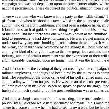
campaign one was not dependent upon the street corner affairs, where 
national prominence. These discussed the political situation from every 
There was a man who was known in the party as the "Little Giant." Th
platform, and when he shook his raven whiskers the pillars of capital
author, who came from California, and had been a salmon fisher, an oy
Klondike in search of gold. All these things he pictured in his book
of the poor. And then there was one who was known at the "millionaire
tried to suppress, and had driven to Canada. He was a quiet-mannered
understand why any one should get excited about these things. It was 
the weak, and in turn were overcome by the strongest. Those who los
and higher kind of strength. It was so that the gregarious animals had
industry, and the Socialist movement was the expression of their will t
and inexorable, depended upon no human will, it was the law of the e
And later on came the evening of the great meeting of the campaign, w
railroad employees, and thugs had been hired by the railroads to commit 
trial. The president of the union came out of his cell a ruined man; bu
and pleading with them for justice. He was a man of electric presence, 
children pleaded in his voice. When he spoke he paced the stage, lithe 
husky from much speaking, but the great auditorium was as still as de
And then, as Jurgis came out from this meeting, some one handed hi
previously a Colorado real-estate speculator had made up his mind that
There had come a time when he had to set his own type, but he had he