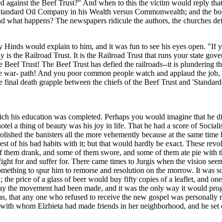
ected against the Beef Trust?" And when to this the victim would reply th
e Standard Oil Company in his Wealth versus Commonwealth; and the boo
 and what happens? The newspapers ridicule the authors, the churches 
Hinds would explain to him, and it was fun to see his eyes open. "If 
 is the Railroad Trust. It is the Railroad Trust that runs your state gov
the Beef Trust! The Beef Trust has defied the railroads--it is plundering
e war- path! And you poor common people watch and applaud the job, and 
 final death grapple between the chiefs of the Beef Trust and 'Standard 
ch his education was completed. Perhaps you would imagine that he did
l a thing of beauty was his joy in life. That he had a score of Sociali
d polished the banisters all the more vehemently because at the same time
 rest of his bad habits with it; but that would hardly be exact. These 
of them drank, and some of them swore, and some of them ate pie with t
fight for and suffer for. There came times to Jurgis when the vision see
 something to spur him to remorse and resolution on the morrow. It was 
the price of a glass of beer would buy fifty copies of a leaflet, and o
 the movement had been made, and it was the only way it would progress;
was, that any one who refused to receive the new gospel was personally re
th whom Elzbieta had made friends in her neighborhood, and he set out