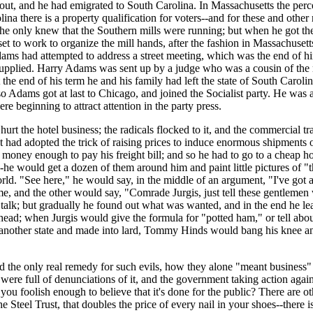
ut, and he had emigrated to South Carolina. In Massachusetts the percent
lina there is a property qualification for voters--and for these and other 
he only knew that the Southern mills were running; but when he got ther
 set to work to organize the mill hands, after the fashion in Massachuse
Adams had attempted to address a street meeting, which was the end of him.
supplied. Harry Adams was sent up by a judge who was a cousin of the m
e end of his term he and his family had left the state of South Carolina
Adams got at last to Chicago, and joined the Socialist party. He was a
re beginning to attract attention in the party press.
rt the hotel business; the radicals flocked to it, and the commercial tra
t had adopted the trick of raising prices to induce enormous shipments o
 money enough to pay his freight bill; and so he had to go to a cheap ho
e would get a dozen of them around him and paint little pictures of "t
world. "See here," he would say, in the middle of an argument, "I've got
e, and the other would say, "Comrade Jurgis, just tell these gentlemen w
to talk; but gradually he found out what was wanted, and in the end he 
ead; when Jurgis would give the formula for "potted ham," or tell abou
o another state and made into lard, Tommy Hinds would bang his knee an
 the only real remedy for such evils, how they alone "meant business" 
s were full of denunciations of it, and the government taking action ag
 you foolish enough to believe that it's done for the public? There are oth
s the Steel Trust, that doubles the price of every nail in your shoes--ther