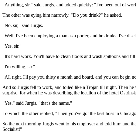
"Anything, sir," said Jurgis, and added quickly: "I've been out of work
The other was eying him narrowly. "Do you drink?" he asked.
"No, sir," said Jurgis.
"Well, I've been employing a man as a porter, and he drinks. I've di
"Yes, sir."
"It's hard work. You'll have to clean floors and wash spittoons and fil
"I'm willing, sir."
"All right. I'll pay you thirty a month and board, and you can begin now
And so Jurgis fell to work, and toiled like a Trojan till night. Then he
surprise, for when he was describing the location of the hotel Ostrins
"Yes," said Jurgis, "that's the name."
To which the other replied, "Then you've got the best boss in Chicago
So the next morning Jurgis went to his employer and told him; and the 
Socialist!"