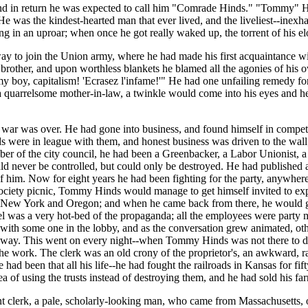
and in return he was expected to call him "Comrade Hinds." "Tommy" Hin
e was the kindest-hearted man that ever lived, and the liveliest--inexhau
ng in an uproar; when once he got really waked up, the torrent of his
y to join the Union army, where he had made his first acquaintance wit
ly brother, and upon worthless blankets he blamed all the agonies of his
y boy, capitalism! 'Ecrasez l'infame!'" He had one unfailing remedy for a
r a quarrelsome mother-in-law, a twinkle would come into his eyes and h
 war was over. He had gone into business, and found himself in competi
s were in league with them, and honest business was driven to the wall; 
r of the city council, he had been a Greenbacker, a Labor Unionist, a Po
d never be controlled, but could only be destroyed. He had published a
 of him. Now for eight years he had been fighting for the party, anywhe
iety picnic, Tommy Hinds would manage to get himself invited to explai
n New York and Oregon; and when he came back from there, he would go o
l was a very hot-bed of the propaganda; all the employees were party m
ith some one in the lobby, and as the conversation grew animated, other
way. This went on every night--when Tommy Hinds was not there to do i
d the work. The clerk was an old crony of the proprietor's, an awkward, 
 had been that all his life--he had fought the railroads in Kansas for fi
a of using the trusts instead of destroying them, and he had sold his f
 clerk, a pale, scholarly-looking man, who came from Massachusetts, o