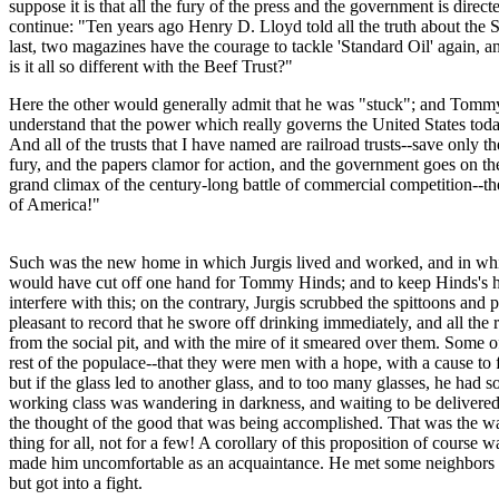
suppose it is that all the fury of the press and the government is dir
continue: "Ten years ago Henry D. Lloyd told all the truth about th
last, two magazines have the courage to tackle 'Standard Oil' again,
is it all so different with the Beef Trust?"
Here the other would generally admit that he was "stuck"; and Tommy 
understand that the power which really governs the United States today
And all of the trusts that I have named are railroad trusts--save only 
fury, and the papers clamor for action, and the government goes on th
grand climax of the century-long battle of commercial competition--the
of America!"
Such was the new home in which Jurgis lived and worked, and in whi
would have cut off one hand for Tommy Hinds; and to keep Hinds's hote
interfere with this; on the contrary, Jurgis scrubbed the spittoons an
pleasant to record that he swore off drinking immediately, and all the
from the social pit, and with the mire of it smeared over them. Some 
rest of the populace--that they were men with a hope, with a cause to 
but if the glass led to another glass, and to too many glasses, he had
working class was wandering in darkness, and waiting to be delivered; 
the thought of the good that was being accomplished. That was the way
thing for all, not for a few! A corollary of this proposition of course 
made him uncomfortable as an acquaintance. He met some neighbors wi
but got into a fight.