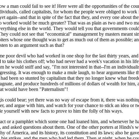
w a man could fail to see it! Here were all the opportunities of the coun
e individuals, called capitalists, for whom the people were obliged to w
yet again--and that in spite of the fact that they, and every one about th
o worked would be much greater? That was as plain as two and two makes
erything else in the world. They would tell you that governments could
 They could not see that "economical" management by masters meant sim
ters whose one thought was to get as much out of them as possible; and 
isten to an argument such as that?
e poor devil who had worked in one shop for the last thirty years, an
d to take his clothes off; who had never had a week's vacation in his lif
 he would sniff and say, "I'm not interested in that--I'm an individual
ogressing. It was enough to make a mule laugh, to hear arguments like t
had been so stunted by capitalism that they no longer knew what freedo
agnate, and produce hundreds of millions of dollars of wealth for him, an
-that would have been "Paternalism"!
s could bear; yet there was no way of escape from it, there was nothing
r, and argue with him, and watch for your chance to stick an idea or t
 yourself with new facts to prove to him the folly of his ways.
a tract or a pamphlet which some one had loaned him, and whenever he 
 and asked questions about them. One of the other porters at Hinds's wa
f America, and its history, its constitution and its laws; also he gave 
big strikes, and the men who had led them. Then at night, when he could