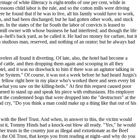
age of white illiteracy is eight-tenths of one per cent, while in
reasons child labor is the rule, and so the cotton mills were driving
e he found that if he was to live, all his family would have to work,
tts, and had been discharged; but he had gotten other work, and stuck
 In the states of the far South the labor of convicts is leased to
ill owner with whose business he had interfered; and though the life
--hell's back yard, as he called it. He had no money for carfare, but it
 studious man, reserved, and nothing of an orator; but he always had
velers all found it diverting. Of late, also, the hotel had become a
f cattle, and then dropping them again and scooping in all they
tel, and it was no drawback to him if there was an agitator talking in
he System." Of course, it was not a week before he had heard Jurgis's
 a fellow right here in my place who's worked there and seen every bit
hat you saw on the killing-beds." At first this request caused poor
learned to stand up and speak his piece with enthusiasm. His employer
t the condemned hogs that were dropped into the "destructors" at the
d cry, "Do you think a man could make up a thing like that out of his
with the Beef Trust. And when, in answer to this, the victim would
ainst it, Tommy Hinds had a knock-out blow all ready. "Yes," he would
er trusts in the country just as illegal and extortionate as the Beef
e is the Oil Trust, that keeps you from reading at night--and why do you