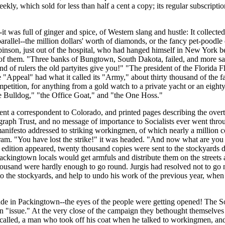
ekly, which sold for less than half a cent a copy; its regular subscriptio
was full of ginger and spice, of Western slang and hustle: It collected 
llel--the million dollars' worth of diamonds, or the fancy pet-poodle 
inson, just out of the hospital, who had hanged himself in New York bec
ut of them. "Three banks of Bungtown, South Dakota, failed, and more
nd of rulers the old partyites give you!" "The president of the Florida
Appeal" had what it called its "Army," about thirty thousand of the fai
mpetition, for anything from a gold watch to a private yacht or an eight
he Bulldog," "the Office Goat," and "the One Hoss."
t a correspondent to Colorado, and printed pages describing the overthro
egraph Trust, and no message of importance to Socialists ever went throug
nifesto addressed to striking workingmen, of which nearly a million cop
am. "You have lost the strike!" it was headed. "And now what are you go
dition appeared, twenty thousand copies were sent to the stockyards dis
ckingtown locals would get armfuls and distribute them on the streets a
housand were hardly enough to go round. Jurgis had resolved not to go 
o the stockyards, and help to undo his work of the previous year, when h
e in Packingtown--the eyes of the people were getting opened! The Soci
 "issue." At the very close of the campaign they bethought themselves 
was called, a man who took off his coat when he talked to workingmen, 