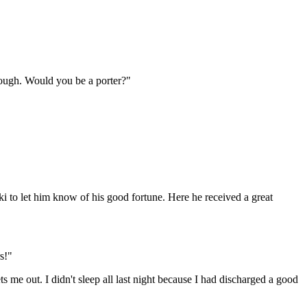
nough. Would you be a porter?"
nski to let him know of his good fortune. Here he received a great
s!"
 me out. I didn't sleep all last night because I had discharged a good