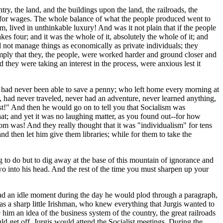
try, the land, and the buildings upon the land, the railroads, the
ork for wages. The whole balance of what the people produced went to
em, lived in unthinkable luxury! And was it not plain that if the people
 four; and it was the whole of it, absolutely the whole of it; and
 not manage things as economically as private individuals; they
ply that they, the people, were worked harder and ground closer and
they were taking an interest in the process, were anxious lest it
d had never been able to save a penny; who left home every morning at
e, had never traveled, never had an adventure, never learned anything,
ist!" And then he would go on to tell you that Socialism was
hat; and yet it was no laughing matter, as you found out--for how
m was! And they really thought that it was "individualism" for tens
d then let him give them libraries; while for them to take the
 to do but to dig away at the base of this mountain of ignorance and
wo into his head. And the rest of the time you must sharpen up your
had an idle moment during the day he would plod through a paragraph,
s a sharp little Irishman, who knew everything that Jurgis wanted to
him an idea of the business system of the country, the great railroads
 get off, Jurgis would attend the Socialist meetings. During the