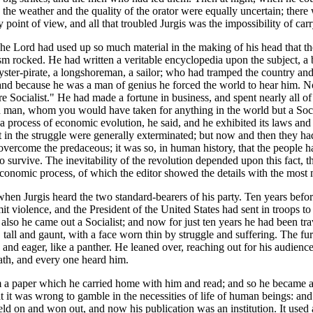
the weather and the quality of the orator were equally uncertain; there
point of view, and all that troubled Jurgis was the impossibility of carr
e Lord had used up so much material in the making of his head that the
ism rocked. He had written a veritable encyclopedia upon the subject, a
ster-pirate, a longshoreman, a sailor; who had tramped the country and 
s, and because he was a man of genius he forced the world to hear him.
 Socialist." He had made a fortune in business, and spent nearly all of
 man, whom you would have taken for anything in the world but a Socia
a process of economic evolution, he said, and he exhibited its laws and
t in the struggle were generally exterminated; but now and then they
 overcome the predaceous; it was so, in human history, that the people 
o survive. The inevitability of the revolution depended upon this fact, th
conomic process, of which the editor showed the details with the most 
hen Jurgis heard the two standard-bearers of his party. Ten years befor
violence, and the President of the United States had sent in troops to br
t also he came out a Socialist; and now for just ten years he had been t
tall and gaunt, with a face worn thin by struggle and suffering. The fur
and eager, like a panther. He leaned over, reaching out for his audience;
ath, and every one heard him.
m a paper which he carried home with him and read; and so he became 
 it was wrong to gamble in the necessities of life of human beings: and 
ld on and won out, and now his publication was an institution. It used 