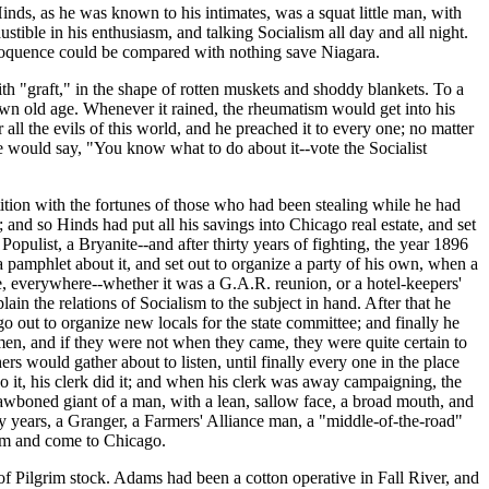
ds, as he was known to his intimates, was a squat little man, with
stible in his enthusiasm, and talking Socialism all day and all night.
 eloquence could be compared with nothing save Niagara.
h "graft," in the shape of rotten muskets and shoddy blankets. To a
 own old age. Whenever it rained, the rheumatism would get into his
ll the evils of this world, and he preached it to every one; no matter
e would say, "You know what to do about it--vote the Socialist
tion with the fortunes of those who had been stealing while he had
and so Hinds had put all his savings into Chicago real estate, and set
pulist, a Bryanite--and after thirty years of fighting, the year 1896
 pamphlet about it, and set out to organize a party of his own, when a
re, everywhere--whether it was a G.A.R. reunion, or a hotel-keepers'
n the relations of Socialism to the subject in hand. After that he
ut to organize new locals for the state committee; and finally he
en, and if they were not when they came, they were quite certain to
s would gather about to listen, until finally every one in the place
t, his clerk did it; and when his clerk was away campaigning, the
rawboned giant of a man, with a lean, sallow face, a broad mouth, and
fty years, a Granger, a Farmers' Alliance man, a "middle-of-the-road"
arm and come to Chicago.
f Pilgrim stock. Adams had been a cotton operative in Fall River, and