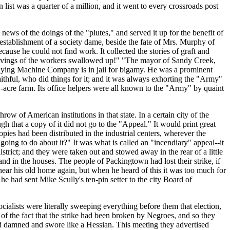
n list was a quarter of a million, and it went to every crossroads post
news of the doings of the "plutes," and served it up for the benefit of
establishment of a society dame, beside the fate of Mrs. Murphy of
ause he could not find work. It collected the stories of graft and
 savings of the workers swallowed up!" "The mayor of Sandy Creek,
 Flying Machine Company is in jail for bigamy. He was a prominent
thful, who did things for it; and it was always exhorting the "Army"
y-acre farm. Its office helpers were all known to the "Army" by quaint
w of American institutions in that state. In a certain city of the
h that a copy of it did not go to the "Appeal." It would print great
ies had been distributed in the industrial centers, wherever the
ing to do about it?" It was what is called an "incendiary" appeal--it
trict; and they were taken out and stowed away in the rear of a little
nd in the houses. The people of Packingtown had lost their strike, if
near his old home again, but when he heard of this it was too much for
e had sent Mike Scully's ten-pin setter to the city Board of
alists were literally sweeping everything before them that election,
of the fact that the strike had been broken by Negroes, and so they
and damned and swore like a Hessian. This meeting they advertised