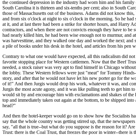
the continued depression in the industry had worn him and his family o
South Carolina it is thirteen and six-tenths per cent; also in South Caro
those of Massachusetts out of the business. Adams did not know this, 
and from six o'clock at night to six o'clock in the morning. So he had
at it, and at last there had been a strike for shorter hours, and Harry 
contractors, and when there are not convicts enough they have to be 
had nearly killed him, he had been wise enough not to murmur, and at th
was harvesttime, and they walked one day and worked the next; and so 
a pile of books under his desk in the hotel, and articles from his pen we
Contrary to what one would have expected, all this radicalism did not hu
favorite stopping place for Western cattlemen. Now that the Beef Trus
needed, a stock raiser was very apt to find himself in Chicago without
the lobby. These Western fellows were just "meat" for Tommy Hinds--h
story, and after that he would not have let his new porter go for the 
of it!" And then Jurgis would drop his work, whatever it was, and com
Jurgis the most acute agony, and it was like pulling teeth to get him 
would sit by and encourage him with exclamations and shakes of the h
top and immediately taken out again at the bottom, to be shipped int
head?"
And then the hotel-keeper would go on to show how the Socialists had
say that the whole country was getting stirred up, that the newspaper
say, "all that is true--but what do you suppose is the reason for it? Are
Trust: there is the Coal Trust, that freezes the poor in winter--there i