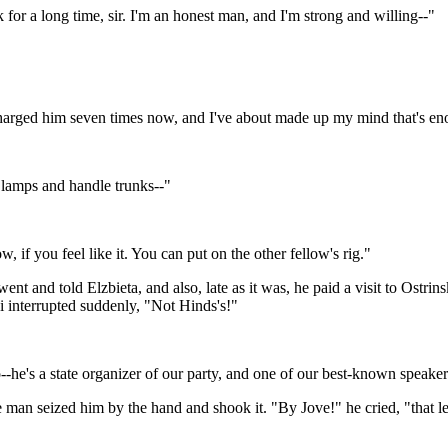
 for a long time, sir. I'm an honest man, and I'm strong and willing--"
scharged him seven times now, and I've about made up my mind that's e
l lamps and handle trunks--"
, if you feel like it. You can put on the other fellow's rig."
 went and told Elzbieta, and also, late as it was, he paid a visit to Ostri
ki interrupted suddenly, "Not Hinds's!"
--he's a state organizer of our party, and one of our best-known speaker
man seized him by the hand and shook it. "By Jove!" he cried, "that lets