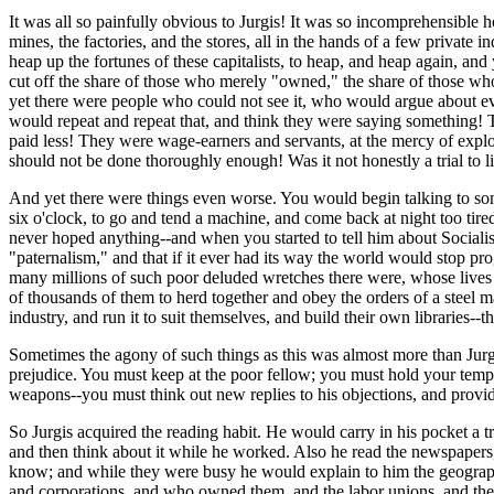
It was all so painfully obvious to Jurgis! It was so incomprehensible ho
mines, the factories, and the stores, all in the hands of a few privat
heap up the fortunes of these capitalists, to heap, and heap again, and 
cut off the share of those who merely "owned," the share of those wh
yet there were people who could not see it, who would argue about ev
would repeat and repeat that, and think they were saying something!
paid less! They were wage-earners and servants, at the mercy of exploi
should not be done thoroughly enough! Was it not honestly a trial to l
And yet there were things even worse. You would begin talking to som
six o'clock, to go and tend a machine, and come back at night too tire
never hoped anything--and when you started to tell him about Socialism
"paternalism," and that if it ever had its way the world would stop pr
many millions of such poor deluded wretches there were, whose lives 
of thousands of them to herd together and obey the orders of a steel m
industry, and run it to suit themselves, and build their own libraries-
Sometimes the agony of such things as this was almost more than Jurgi
prejudice. You must keep at the poor fellow; you must hold your tempe
weapons--you must think out new replies to his objections, and provide
So Jurgis acquired the reading habit. He would carry in his pocket 
and then think about it while he worked. Also he read the newspapers,
know; and while they were busy he would explain to him the geography o
and corporations, and who owned them, and the labor unions, and the 