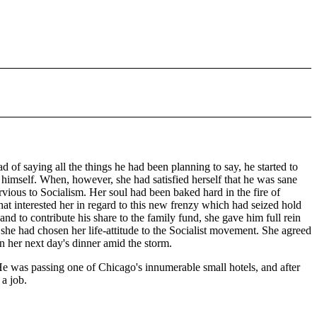
 of saying all the things he had been planning to say, he started to
as himself. When, however, she had satisfied herself that he was sane
ervious to Socialism. Her soul had been baked hard in the fire of
 that interested her in regard to this new frenzy which had seized hold
d to contribute his share to the family fund, she gave him full rein
 she had chosen her life-attitude to the Socialist movement. She agreed
n her next day's dinner amid the storm.
 He was passing one of Chicago's innumerable small hotels, and after
 a job.