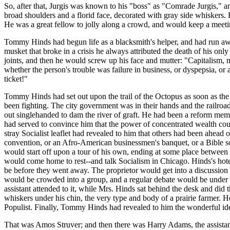
So, after that, Jurgis was known to his "boss" as "Comrade Jurgis," 
broad shoulders and a florid face, decorated with gray side whiskers. H
He was a great fellow to jolly along a crowd, and would keep a meeti
Tommy Hinds had begun life as a blacksmith's helper, and had run awa
musket that broke in a crisis he always attributed the death of his on
joints, and then he would screw up his face and mutter: "Capitalism, m
whether the person's trouble was failure in business, or dyspepsia, o
ticket!"
Tommy Hinds had set out upon the trail of the Octopus as soon as the
been fighting. The city government was in their hands and the railroad
out singlehanded to dam the river of graft. He had been a reform membe
had served to convince him that the power of concentrated wealth coul
stray Socialist leaflet had revealed to him that others had been ahead
convention, or an Afro-American businessmen's banquet, or a Bible soc
would start off upon a tour of his own, ending at some place betwee
would come home to rest--and talk Socialism in Chicago. Hinds's hote
be before they went away. The proprietor would get into a discussion w
would be crowded into a group, and a regular debate would be under 
assistant attended to it, while Mrs. Hinds sat behind the desk and di
whiskers under his chin, the very type and body of a prairie farmer. He
Populist. Finally, Tommy Hinds had revealed to him the wonderful ide
That was Amos Struver; and then there was Harry Adams, the assistant