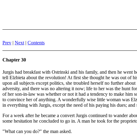
Prev
|
Next
|
Contents
Chapter 30
Jurgis had breakfast with Ostrinski and his family, and then he went h
tell Elzbieta about the revolution! At first she thought he was out of 
upon all subjects except politics, she troubled herself no further abou
adversity, and there was no altering it now; life to her was the hunt fo
of her son-in-law was whether or not it had a tendency to make him so
to convince her of anything. A wonderfully wise little woman was Elzbi
in everything with Jurgis, except the need of his paying his dues; an
For a week after he became a convert Jurgis continued to wander about 
some hesitation he concluded to go in. A man he took for the propriet
"What can you do?" the man asked.