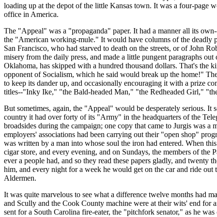
loading up at the depot of the little Kansas town. It was a four-page we
office in America.
The "Appeal" was a "propaganda" paper. It had a manner all its own--it 
the "American working-mule." It would have columns of the deadly para
San Francisco, who had starved to death on the streets, or of John Rob
misery from the daily press, and made a little pungent paragraphs o
Oklahoma, has skipped with a hundred thousand dollars. That's the ki
opponent of Socialism, which he said would break up the home!" The "
to keep its dander up, and occasionally encouraging it with a prize co
titles--"Inky Ike," "the Bald-headed Man," "the Redheaded Girl," "t
But sometimes, again, the "Appeal" would be desperately serious. It sen
country it had over forty of its "Army" in the headquarters of the Tel
broadsides during the campaign; one copy that came to Jurgis was a ma
employers' associations had been carrying out their "open shop" progr
was written by a man into whose soul the iron had entered. When this e
cigar store, and every evening, and on Sundays, the members of the Pa
ever a people had, and so they read these papers gladly, and twenty t
him, and every night for a week he would get on the car and ride out t
Aldermen.
It was quite marvelous to see what a difference twelve months had mad
and Scully and the Cook County machine were at their wits' end for an
sent for a South Carolina fire-eater, the "pitchfork senator," as he 