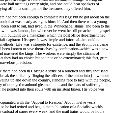
 were hall meetings every night, and one could hear speakers of
ying off but a small part of the treasures they offered him.
re had not been enough to complete his legs; but he got about on the
 book that was nearly as big as himself--And then there was a young
been sent to jail, had lived in the Whitechapel slums, and been to the
 Now he was famous, but wherever he went he still preached the gospel
 it in building up a magazine, which the post office department had
list agitator. His speech was simple and informal--he could not
 methods. Life was a struggle for existence, and the strong overcame
 had been known to save themselves by combination--which was a new
had mastered the kings. The workers were simply the citizens of
at they had no choice but to unite or be exterminated; this fact, grim
marvelous precision.
e there had been in Chicago a strike of a hundred and fifty thousand
eak the strike, by flinging the officers of the union into jail without
raveling up and down the country, standing face to face with the people,
y of outraged manhood gleamed in it--and the tears of suffering little
 he pointed into their souls with an insistent finger. His voice was
acquainted with the "Appeal to Reason." About twelve years
so he had retired and begun the publication of a Socialist weekly.
a carload of paper every week, and the mail trains would be hours