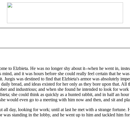
ome to Elzbieta. He was no longer shy about it--when he went in, instead
his mind, and it was hours before she could really feel certain that he w
t it. Jurgis was destined to find that Elzbieta's armor was absolutely imp
r daily bread, and ideas existed for her only as they bore upon that. All
ber and industrious; and when she found he intended to look for work an
eta; she could think as quickly as a hunted rabbit, and in half an hour
d she would even go to a meeting with him now and then, and sit and pla
all day, looking for work; until at last he met with a strange fortune.
or was standing in the lobby, and he went up to him and tackled him for