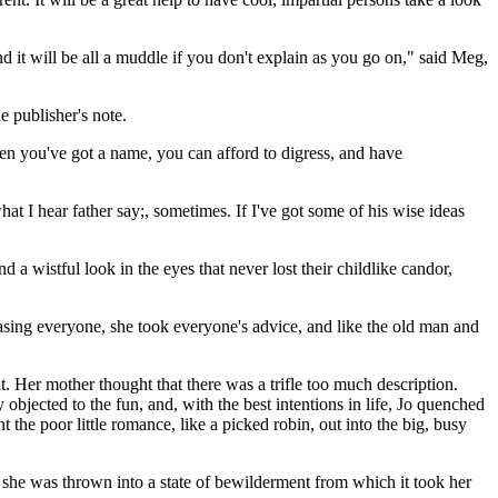
 and it will be all a muddle if you don't explain as you go on," said Meg,
e publisher's note.
n you've got a name, you can afford to digress, and have
hat I hear father say;, sometimes. If I've got some of his wise ideas
 a wistful look in the eyes that never lost their childlike candor,
leasing everyone, she took everyone's advice, and like the old man and
. Her mother thought that there was a trifle too much description.
objected to the fun, and, with the best intentions in life, Jo quenched
t the poor little romance, like a picked robin, out into the big, busy
at she was thrown into a state of bewilderment from which it took her