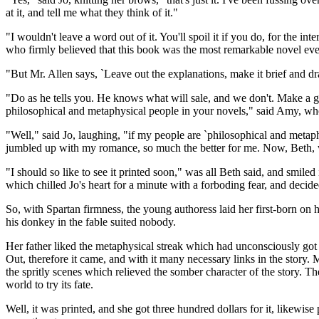
at it, and tell me what they think of it."
"I wouldn't leave a word out of it. You'll spoil it if you do, for the in
who firmly believed that this book was the most remarkable novel eve
"But Mr. Allen says, `Leave out the explanations, make it brief and drama
"Do as he tells you. He knows what will sale, and we don't. Make a 
philosophical and metaphysical people in your novels," said Amy, who t
"Well," said Jo, laughing, "if my people are `philosophical and metaphy
jumbled up with my romance, so much the better for me. Now, Beth,
"I should so like to see it printed soon," was all Beth said, and smiled
which chilled Jo's heart for a minute with a forboding fear, and decided
So, with Spartan firmness, the young authoress laid her first-born on 
his donkey in the fable suited nobody.
Her father liked the metaphysical streak which had unconsciously got i
Out, therefore it came, and with it many necessary links in the story. 
the spritly scenes which relieved the somber character of the story. The
world to try its fate.
Well, it was printed, and she got three hundred dollars for it, likewi