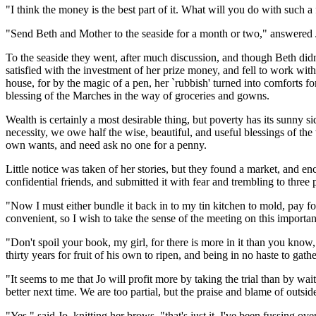
"I think the money is the best part of it. What will you do with such 
"Send Beth and Mother to the seaside for a month or two," answered 
To the seaside they went, after much discussion, and though Beth did
satisfied with the investment of her prize money, and fell to work with
house, for by the magic of a pen, her `rubbish' turned into comforts 
blessing of the Marches in the way of groceries and gowns.
Wealth is certainly a most desirable thing, but poverty has its sunny s
necessity, we owe half the wise, beautiful, and useful blessings of the 
own wants, and need ask no one for a penny.
Little notice was taken of her stories, but they found a market, and en
confidential friends, and submitted it with fear and trembling to three 
"Now I must either bundle it back in to my tin kitchen to mold, pay for
convenient, so I wish to take the sense of the meeting on this important
"Don't spoil your book, my girl, for there is more in it than you know
thirty years for fruit of his own to ripen, and being in no haste to ga
"It seems to me that Jo will profit more by taking the trial than by wai
better next time. We are too partial, but the praise and blame of outside
"Yes," said Jo, knitting her brows, "that's just it. I've been fussing ov