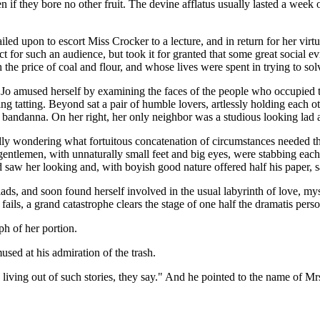
n if they bore no other fruit. The devine afflatus usually lasted a week 
ed upon to escort Miss Crocker to a lecture, and in return for her virt
ct for such an audience, but took it for granted that some great social 
he price of coal and flour, and whose lives were spent in trying to solv
, Jo amused herself by examining the faces of the people who occupied 
tatting. Beyond sat a pair of humble lovers, artlessly holding each ot
 bandanna. On her right, her only neighbor was a studious looking lad
 idly wondering what fortuitous concatenation of circumstances needed th
 gentlemen, with unnaturally small feet and big eyes, were stabbing eac
aw her looking and, with boyish good nature offered half his paper, sayin
ads, and soon found herself involved in the usual labyrinth of love, myste
ails, a grand catastrophe clears the stage of one half the dramatis person
ph of her portion.
mused at his admiration of the trash.
living out of such stories, they say." And he pointed to the name of Mrs