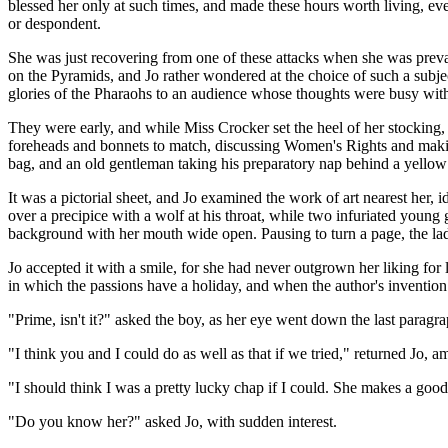
blessed her only at such times, and made these hours worth living, eve
or despondent.
She was just recovering from one of these attacks when she was prevail
on the Pyramids, and Jo rather wondered at the choice of such a subje
glories of the Pharaohs to an audience whose thoughts were busy with t
They were early, and while Miss Crocker set the heel of her stocking
foreheads and bonnets to match, discussing Women's Rights and making 
bag, and an old gentleman taking his preparatory nap behind a yellow
It was a pictorial sheet, and Jo examined the work of art nearest her,
over a precipice with a wolf at his throat, while two infuriated young
background with her mouth wide open. Pausing to turn a page, the lad s
Jo accepted it with a smile, for she had never outgrown her liking for l
in which the passions have a holiday, and when the author's invention f
"Prime, isn't it?" asked the boy, as her eye went down the last paragra
"I think you and I could do as well as that if we tried," returned Jo, a
"I should think I was a pretty lucky chap if I could. She makes a good 
"Do you know her?" asked Jo, with sudden interest.