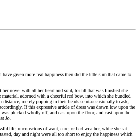
 have given more real happiness then did the little sum that came to
her novel with all her heart and soul, for till that was finished she
me material, adorned with a cheerful red bow, into which she bundled
r distance, merely popping in their heads semi-occasionally to ask,
accordingly. If this expressive article of dress was drawn low upon the
 was plucked wholly off, and cast upon the floor, and cast upon the
ss Jo.
sful life, unconscious of want, care, or bad weather, while she sat
ntasted, day and night were all too short to enjoy the happiness which