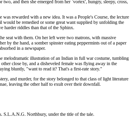
or two, and then she emerged from her `vortex', hungry, sleepy, cross,
ue was rewarded with a new idea. It was a People's Course, the lecture
evil would be remedied or some great want supplied by unfolding the
e harder riddles than that of the Sphinx.
the seat with them. On her left were two matrons, with massive
her by the hand, a somber spinster eating peppermints out of a paper
 absorbed in a newspaper.
e melodramatic illustration of an Indian in full war costume, tumbling
h other close by, and a disheveled female was flying away in the
g bluntly, "want to read it? That's a first-rate story."
ry, and murder, for the story belonged to that class of light literature
ae, leaving the other half to exult over their downfall.
. S.L.A.N.G. Northbury, under the title of the tale.