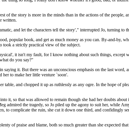
terest of the story is more in the minds than in the actions of the people,
r written.
tic, and let the characters tell the story'," interrupted Jo, turning to th
good, popular book, and get as much money as you can. By-and-by, whe
ook a strictly practical view of the subject.
sical', it isn't my fault, for I know nothing about such things, except w
 what do you say?"
 in saying it. But there was an unconscious emphasis on the last word, and
 her to make her little venture `soon'.
her table, and chopped it up as ruthlessly as any ogre. In the hope of p
nto it, so that was allowed to remain though she had her doubts about it
Meg admired the tragedy, so Jo piled up the agony to suit her, while Amy 
n, to complicate the ruin, she cut it down one third, and confidingly sen
se plenty of praise and blame, both so much greater than she expected th