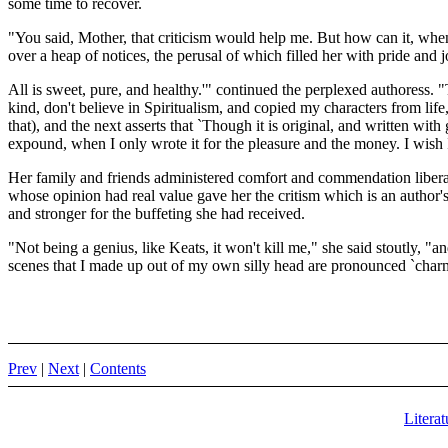
some time to recover.
"You said, Mother, that criticism would help me. But how can it, when
over a heap of notices, the perusal of which filled her with pride and
All is sweet, pure, and healthy.'" continued the perplexed authoress. "
kind, don't believe in Spiritualism, and copied my characters from life,
that), and the next asserts that `Though it is original, and written with
expound, when I only wrote it for the pleasure and the money. I wish I'
Her family and friends administered comfort and commendation liberally
whose opinion had real value gave her the critism which is an author's b
and stronger for the buffeting she had received.
"Not being a genius, like Keats, it won't kill me," she said stoutly, "an
scenes that I made up out of my own silly head are pronounced `charmin
Prev
|
Next
|
Contents
Literat