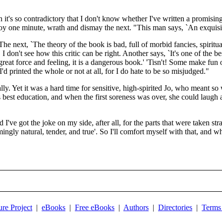
 it's so contradictory that I don't know whether I've written a promisi
 joy one minute, wrath and dismay the next. "This man says, `An exquisite
The next, `The theory of the book is bad, full of morbid fancies, spiritua
 I don't see how this critic can be right. Another says, `It's one of the
 great force and feeling, it is a dangerous book.' 'Tisn't! Some make fun o
d printed the whole or not at all, for I do hate to be so misjudged."
. Yet it was a hard time for sensitive, high-spirited Jo, who meant so w
est education, and when the first soreness was over, she could laugh at he
d I've got the joke on my side, after all, for the parts that were taken s
gly natural, tender, and true'. So I'll comfort myself with that, and wh
ure Project
|
eBooks
|
Free eBooks
|
Authors
|
Directories
|
Terms