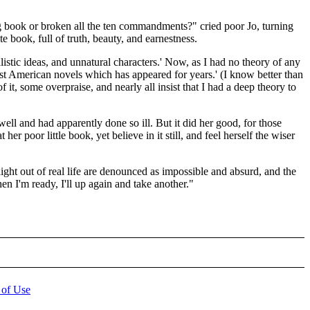
ng book or broken all the ten commandments?" cried poor Jo, turning
 book, full of truth, beauty, and earnestness.
listic ideas, and unnatural characters.' Now, as I had no theory of any
 best American novels which has appeared for years.' (I know better than
f it, some overpraise, and nearly all insist that I had a deep theory to
ell and had apparently done so ill. But it did her good, for those
r poor little book, yet believe in it still, and feel herself the wiser
traight out of real life are denounced as impossible and absurd, and the
en I'm ready, I'll up again and take another."
 of Use