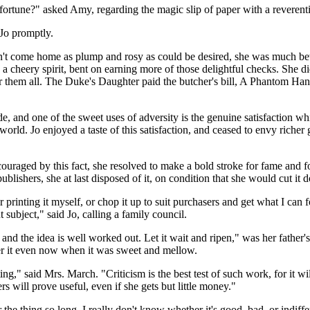
a fortune?" asked Amy, regarding the magic slip of paper with a reverenti
Jo promptly.
n't come home as plump and rosy as could be desired, she was much bet
 a cheery spirit, bent on earning more of those delightful checks. She di
for them all. The Duke's Daughter paid the butcher's bill, A Phantom H
ide, and one of the sweet uses of adversity is the genuine satisfaction 
world. Jo enjoyed a taste of this satisfaction, and ceased to envy richer
couraged by this fact, she resolved to make a bold stroke for fame and fo
publishers, she at last disposed of it, on condition that she would cut it
 printing it myself, or chop it up to suit purchasers and get what I can 
 subject," said Jo, calling a family council.
, and the idea is well worked out. Let it wait and ripen," was her father
ther it even now when it was sweet and mellow.
ting," said Mrs. March. "Criticism is the best test of such work, for it 
rs will prove useful, even if she gets but little money."
er the thing so long, I really don't know whether it's good, bad, or indiffe