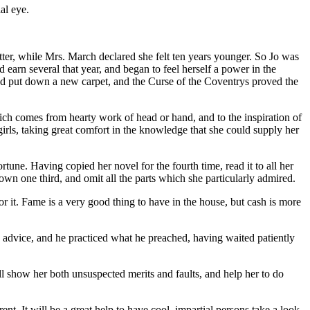
al eye.
ter, while Mrs. March declared she felt ten years younger. So Jo was
d earn several that year, and began to feel herself a power in the
and put down a new carpet, and the Curse of the Coventrys proved the
which comes from hearty work of head or hand, and to the inspiration of
 girls, taking great comfort in the knowledge that she could supply her
rtune. Having copied her novel for the fourth time, read it to all her
 down one third, and omit all the parts which she particularly admired.
for it. Fame is a very good thing to have in the house, but cash is more
's advice, and he practiced what he preached, having waited patiently
will show her both unsuspected merits and faults, and help her to do
rent. It will be a great help to have cool, impartial persons take a look