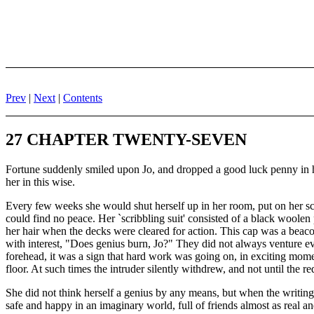
Prev
|
Next
|
Contents
27 CHAPTER TWENTY-SEVEN
Fortune suddenly smiled upon Jo, and dropped a good luck penny in her
her in this wise.
Every few weeks she would shut herself up in her room, put on her scribb
could find no peace. Her `scribbling suit' consisted of a black woole
her hair when the decks were cleared for action. This cap was a beacon
with interest, "Does genius burn, Jo?" They did not always venture eve
forehead, it was a sign that hard work was going on, in exciting mome
floor. At such times the intruder silently withdrew, and not until the 
She did not think herself a genius by any means, but when the writing f
safe and happy in an imaginary world, full of friends almost as real an