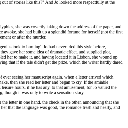
out of stories like this?" And Jo looked more respectfully at the
glyphics, she was covertly taking down the address of the paper, and
e awoke, she had built up a splendid fortune for herself (not the first
ement or after the murder.
enius took to burning'. Jo had never tried this style before,
y gave her some idea of dramatic effect, and supplied plot,
led her to make it, and having located it in Lisbon, she wound up
 that if the tale didn't get the prize, which the writer hardly dared
e of ever seeing her manuscript again, when a letter arrived which
snake, then she read her letter and began to cry. If the amiable
eisure hours, if he has any, to that amusement, for Jo valued the
g, though it was only to write a sensation story.
e letter in one hand, the check in the other, announcing that she
d her that the language was good, the romance fresh and hearty, and