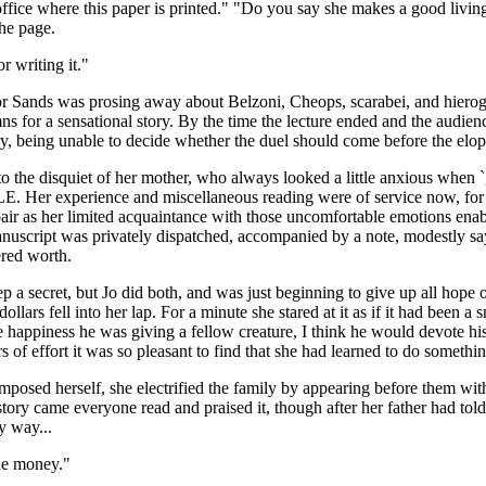
ffice where this paper is printed." "Do you say she makes a good living 
the page.
r writing it."
essor Sands was prosing away about Belzoni, Cheops, scarabei, and hiero
mns for a sensational story. By the time the lecture ended and the audienc
y, being unable to decide whether the duel should come before the elop
o the disquiet of her mother, who always looked a little anxious when `g
er experience and miscellaneous reading were of service now, for the
air as her limited acquaintance with those uncomfortable emotions enab
script was privately dispatched, accompanied by a note, modestly saying
ered worth.
keep a secret, but Jo did both, and was just beginning to give up all hop
lars fell into her lap. For a minute she stared at it as if it had been a 
ppiness he was giving a fellow creature, I think he would devote his l
 of effort it was so pleasant to find that she had learned to do somethin
d herself, she electrified the family by appearing before them with th
story came everyone read and praised it, though after her father had tol
y way...
the money."