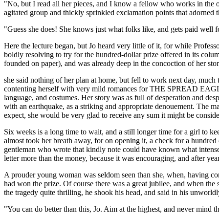
"No, but I read all her pieces, and I know a fellow who works in the o
agitated group and thickly sprinkled exclamation points that adorned 
"Guess she does! She knows just what folks like, and gets paid well fo
Here the lecture began, but Jo heard very little of it, for while Prof
boldly resolving to try for the hundred-dollar prize offered in its colu
founded on paper), and was already deep in the concoction of her stor
she said nothing of her plan at home, but fell to work next day, much t
contenting herself with very mild romances for THE SPREAD EAGLE. H
language, and costumes. Her story was as full of desperation and desp
with an earthquake, as a striking and appropriate denouement. The manu
expect, she would be very glad to receive any sum it might be consid
Six weeks is a long time to wait, and a still longer time for a girl to 
almost took her breath away, for on opening it, a check for a hundred dol
gentleman who wrote that kindly note could have known what intense ha
letter more than the money, because it was encouraging, and after years
A prouder young woman was seldom seen than she, when, having compose
had won the prize. Of course there was a great jubilee, and when the 
the tragedy quite thrilling, he shook his head, and said in his unworldl
"You can do better than this, Jo. Aim at the highest, and never mind 