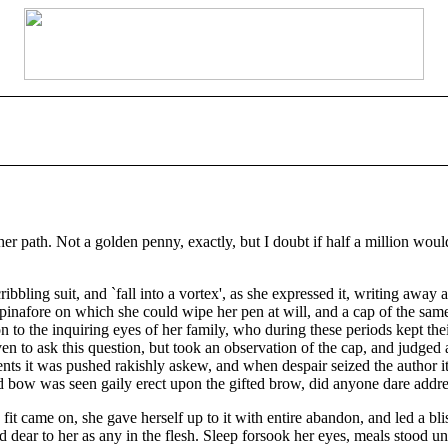
 path. Not a golden penny, exactly, but I doubt if half a million would
ling suit, and `fall into a vortex', as she expressed it, writing away at 
n pinafore on which she could wipe her pen at will, and a cap of the sa
 to the inquiring eyes of her family, who during these periods kept thei
n to ask this question, but took an observation of the cap, and judged 
nts it was pushed rakishly askew, and when despair seized the author it
red bow was seen gaily erect upon the gifted brow, did anyone dare addre
it came on, she gave herself up to it with entire abandon, and led a blis
d dear to her as any in the flesh. Sleep forsook her eyes, meals stood u