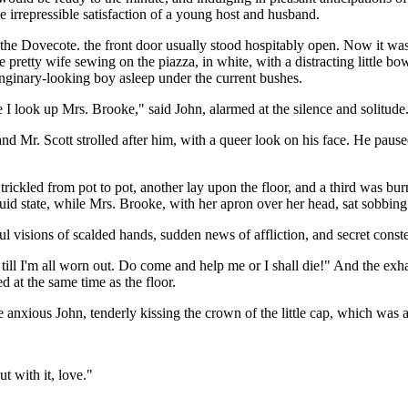
e irrepressible satisfaction of a young host and husband.
the Dovecote. the front door usually stood hospitably open. Now it was 
pretty wife sewing on the piazza, in white, with a distracting little bo
sanginary-looking boy asleep under the current bushes.
 I look up Mrs. Brooke," said John, alarmed at the silence and solitude
nd Mr. Scott strolled after him, with a queer look on his face. He paus
 trickled from pot to pot, another lay upon the floor, and a third was b
iquid state, while Mrs. Brooke, with her apron over her head, sat sobbing
ul visions of scalded hands, sudden news of affliction, and secret conste
t till I'm all worn out. Do come and help me or I shall die!" And the ex
 at the same time as the floor.
nxious John, tenderly kissing the crown of the little cap, which was a
t with it, love."