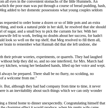
rom all eyes in the convenient stomachs of the little Hummels. An
g which the poor man was put through a course of bread pudding, hash,
r, Meg added to her domestic possessions what young couples seldom
 requested to order home a dozen or so of little pots and an extra
hing, and took a natural pride in her skill, he resolved that she should
el of sugar, and a small boy to pick the currants for her. With her
usewife fell to work, feeling no doubts about her success, for hadn't
ld look so well on the top shelf, that Meg resolved to fill them all,
d her brain to remember what Hannah did that she left undone, she
h their private worries, experiments, or quarrels. They had laughed
n without help they did so, and no one interfered, for Mrs. March had
rvey kitchen, wrung her bedaubed hands, lifted up her voice and wept.
ll always be prepared. There shall be no flurry, no scolding, no
re of a welcome from me."
ife. But, although they had had company from time to time, it never
there is an inevitability about such things which we can only wonder
 bring a friend home to dinner unexpectedly. Congratulating himself that
f the charming effect it would produce, when his pretty wife came