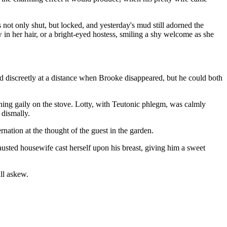
not only shut, but locked, and yesterday's mud still adorned the
w in her hair, or a bright-eyed hostess, smiling a shy welcome as she
.
ed discreetly at a distance when Brooke disappeared, but he could both
urning gaily on the stove. Lotty, with Teutonic phlegm, was calmly
 dismally.
rnation at the thought of the guest in the garden.
hausted housewife cast herself upon his breast, giving him a sweet
ll askew.