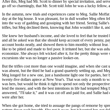
After this, Meg had Mr. Scott to dinner by special invitation, and se
go off so charmingly, that Mr. Scott told John he was a lucky fellow,
In the autumn, new trials and experiences came to Meg. Sallie Moffat r
day at the big house. It was pleasant, for in dull weather Meg often fel
into the way of gadding and gossiping with her friend. Seeing Sallie's
trifles, but Meg declined them, knowing that John wouldn't like it, an
She knew her husband's income, and she loved to feel that he trusted
and all he asked was that she should keep account of every penny, pay
account books neatly, and showed them to him monthly without fear. B
like to be pitied and made to feel poor. It irritated her, but she was a
economize. She always felt wicked after it, for the pretty things were 
excursions she was no longer a passive looker-on.
But the trifles cost more than one would imagine, and when she cast up
was absent, but the third he had a grand quarterly settling up, and Me
Meg longed for a new one, just a handsome light one for parties, her 
twenty-five dollars apiece at New Year's. That was only a month to wai
was hers, but would he think it right to spend not only the prospectiv
lend the money, and with the best intentions in life had tempted Meg 
answered, "I'll take it," and it was cut off and paid for, and Sallie h
were after her.
When she got home, she tried to assuage the pangs of remorse by spreadi
pattern down each breadth. She put it away, but it haunted her, not del