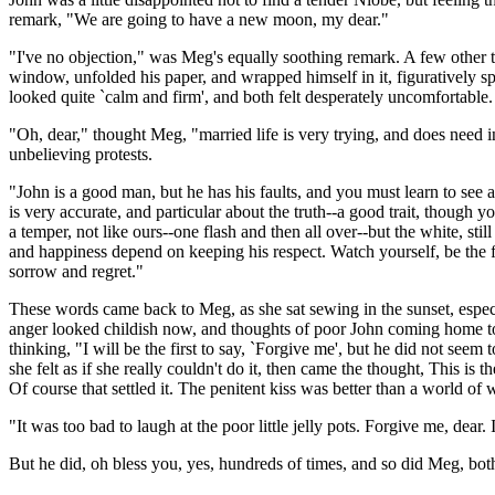
remark, "We are going to have a new moon, my dear."
"I've no objection," was Meg's equally soothing remark. A few other 
window, unfolded his paper, and wrapped himself in it, figuratively s
looked quite `calm and firm', and both felt desperately uncomfortable.
"Oh, dear," thought Meg, "married life is very trying, and does need 
unbelieving protests.
"John is a good man, but he has his faults, and you must learn to see
is very accurate, and particular about the truth--a good trait, thoug
a temper, not like ours--one flash and then all over--but the white, sti
and happiness depend on keeping his respect. Watch yourself, be the fir
sorrow and regret."
These words came back to Meg, as she sat sewing in the sunset, especi
anger looked childish now, and thoughts of poor John coming home to 
thinking, "I will be the first to say, `Forgive me', but he did not see
she felt as if she really couldn't do it, then came the thought, This i
Of course that settled it. The penitent kiss was better than a world of
"It was too bad to laugh at the poor little jelly pots. Forgive me, dear. 
But he did, oh bless you, yes, hundreds of times, and so did Meg, both d