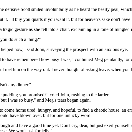
e derisive Scott smiled involuntarily as he heard the hearty peal, which
t it. I'll buy you quarts if you want it, but for heaven's sake don't have
 tragic gesture as she fell into a chair, exclaiming in a tone of mingled
 you do such a thing?"
 be helped now," said John, surveying the prospect with an anxious eye.
t to have remembered how busy I was," continued Meg petulantly, for e
r I met him on the way out. I never thought of asking leave, when you ha
isn't any dinner."
he pudding you promised?" cried John, rushing to the larder.
, but I was so busy," and Meg's tears began again.
o come home tired, hungry, and hopeful, to find a chaotic house, an emp
 would have blown over, but for one unlucky word.
hrough and have a good time yet. Don't cry, dear, but just exert yourself
ese. We won't ask for jelly."