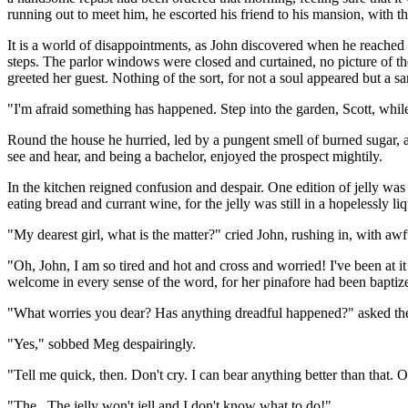
running out to meet him, he escorted his friend to his mansion, with th
It is a world of disappointments, as John discovered when he reached 
steps. The parlor windows were closed and curtained, no picture of the 
greeted her guest. Nothing of the sort, for not a soul appeared but a 
"I'm afraid something has happened. Step into the garden, Scott, while
Round the house he hurried, led by a pungent smell of burned sugar, a
see and hear, and being a bachelor, enjoyed the prospect mightily.
In the kitchen reigned confusion and despair. One edition of jelly was
eating bread and currant wine, for the jelly was still in a hopelessly l
"My dearest girl, what is the matter?" cried John, rushing in, with awf
"Oh, John, I am so tired and hot and cross and worried! I've been at i
welcome in every sense of the word, for her pinafore had been baptized
"What worries you dear? Has anything dreadful happened?" asked the a
"Yes," sobbed Meg despairingly.
"Tell me quick, then. Don't cry. I can bear anything better than that. Ou
"The...The jelly won't jell and I don't know what to do!"