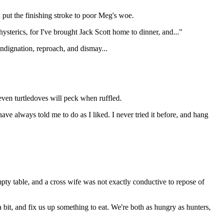
 put the finishing stroke to poor Meg's woe.
 hysterics, for I've brought Jack Scott home to dinner, and..."
 indignation, reproach, and dismay...
ven turtledoves will peck when ruffled.
ve always told me to do as I liked. I never tried it before, and hang
ty table, and a cross wife was not exactly conductive to repose of
 a bit, and fix us up something to eat. We're both as hungry as hunters,