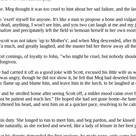
e. Meg thought it was too cruel to hint about her sad failure, and the l
o `exert' myself for anyone. It's like a man to propose a bone and vulga
, dead, anything. I won't see him, and you two can laugh at me and my 
afore and precipitately left the field to bemoan herself in her own room
 scott was not taken `up to Mother's', and when Meg descended, after th
 "a much, and greatly laughed, and the master bid her throw away all the
rt comings, of loyalty to John, "who might be cruel, but nobody should
 forgiven.
 had carried it off as a good joke with Scott, excused his little wife as 
s angry, though he did not show it, he felt that Meg had deserted him in
o flame up and blame him, and leave him in the lurch, to be laughed at
and he strolled home after seeing Scott off, a milder mood came over him
st be patient and teach her." He hoped she had not gone home--he hated 
oftened his heart, and sent him on at a quicker pace, resolving to be ca
is duty. She longed to run to meet him, and beg pardon, and be kissed a
naturally, as she rocked and sewed, like a lady of leisure in her best p
that his dignity demanded the first apology, he made none, only came leis