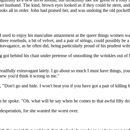
 of her husband. The kind, brown eyes looked as if they could be stern, 
e books all in order. John had praised her, and was undoing the old poc
 and used to enjoy his masculine amazement at the queer things women 
ee rosebuds, a bit of velvet, and a pair of strings, could possibly be a 
xtravagance, as he often did, being particularly proud of his prudent wife
got behind his chair under pretense of smoothing the wrinkles out of his
eadfully extravagant lately. I go about so much I must have things, you
 knew you'd think it wrong in me."
on't go and hide. I won't beat you if you have got a pair of killing bo
t as he spoke. "Oh, what will he say when he comes to that awful fifty do
f desperation, for she wanted the worst over.