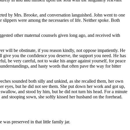
keted by Mrs. Brooke, and conversation languished. John went to one
r slippers were among the necessaries of life. Neither spoke. Both
uggested other maternal counsels given long ago, and received with
r will be obstinate, if you reason kindly, not oppose impatiently. He
ill give you the confidence you deserve, the support you need. He has
eful, be very careful, not to wake his anger against yourself, for peace
isunderstandings, and hasty words that often pave the way for bitter
peeches sounded both silly and unkind, as she recalled them, her own
her eyes, but he did not see them. She put down her work and got up,
to swallow, and stood by him, but he did not turn his head. For a minute
h," and stooping sown, she softly kissed her husband on the forehead.
was preserved in that little family jar.