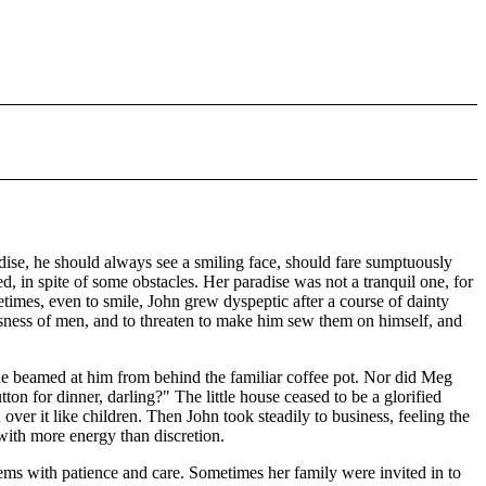
ise, he should always see a smiling face, should fare sumptuously
, in spite of some obstacles. Her paradise was not a tranquil one, for
times, even to smile, John grew dyspeptic after a course of dainty
ssness of men, and to threaten to make him sew them on himself, and
she beamed at him from behind the familiar coffee pot. Nor did Meg
on for dinner, darling?" The little house ceased to be a glorified
over it like children. Then John took steadily to business, feeling the
 with more energy than discretion.
ems with patience and care. Sometimes her family were invited in to