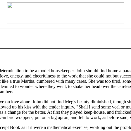
etermination to be a model housekeeper. John should find home a parad
ve, energy, and cheerfulness to the work that she could not but succeed
t like a true Martha, cumbered with many cares. She was too tired, some
n learned to wonder where they went, to shake her head over the carele
an hers.
live on love alone. John did not find Meg's beauty diminished, though 
wed up his kiss with the tender inquiry, "Shall I send some veal or mutt
 a change for the better. At first they played keep-house, and frolicked 
cambric wrappers, put on a big apron, and fell to work, as before said,
eipt Book as if it were a mathematical exercise, working out the probl