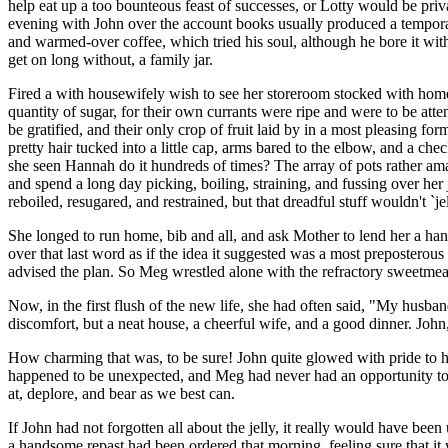
help eat up a too bounteous feast of successes, or Lotty would be priv
evening with John over the account books usually produced a temporar
and warmed-over coffee, which tried his soul, although he bore it w
get on long without, a family jar.
Fired a with housewifely wish to see her storeroom stocked with homem
quantity of sugar, for their own currants were ripe and were to be atte
be gratified, and their only crop of fruit laid by in a most pleasing fo
pretty hair tucked into a little cap, arms bared to the elbow, and a ch
she seen Hannah do it hundreds of times? The array of pots rather amazed
and spend a long day picking, boiling, straining, and fussing over her
reboiled, resugared, and restrained, but that dreadful stuff wouldn't `jel
She longed to run home, bib and all, and ask Mother to lend her a ha
over that last word as if the idea it suggested was a most preposterou
advised the plan. So Meg wrestled alone with the refractory sweetmeat
Now, in the first flush of the new life, she had often said, "My husban
discomfort, but a neat house, a cheerful wife, and a good dinner. Joh
How charming that was, to be sure! John quite glowed with pride to hea
happened to be unexpected, and Meg had never had an opportunity to dis
at, deplore, and bear as we best can.
If John had not forgotten all about the jelly, it really would have bee
a handsome repast had been ordered that morning, feeling sure that it