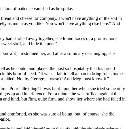
ast atom of patience vanished as he spoke.
r bread and cheese for company. I won't have anything of the sort in
jelly as much as you like. You won't have anything else here." And
.
ey had strolled away together, she found traces of a promiscuous
 sweet stuff, and hide the pots."
 know it," restrained her, and after a summary cleaning up, she
well as he could, and played the host so hospitably that his friend
 his hour of need. "It wasn't fair to tell a man to bring folks home
 or pitied. No, by George, it wasn't! And Meg must know it."
. "Poor little thing! It was hard upon her when she tried so heartily
gossip and interference. For a minute he was ruffled again at the
lm and kind, but firm, quite firm, and show her where she had failed in
nd comforted, as she was sure of being, but, of course, she did
arlor.
urely in and laid himself upon the sofa with the singularly relevant