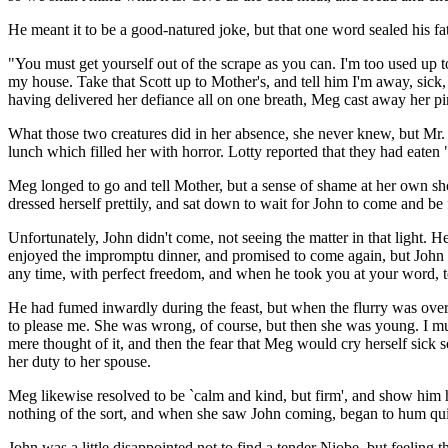
He meant it to be a good-natured joke, but that one word sealed his fat
"You must get yourself out of the scrape as you can. I'm too used up t
my house. Take that Scott up to Mother's, and tell him I'm away, sick
having delivered her defiance all on one breath, Meg cast away her pin
What those two creatures did in her absence, she never knew, but Mr.
lunch which filled her with horror. Lotty reported that they had eaten
Meg longed to go and tell Mother, but a sense of shame at her own sho
dressed herself prettily, and sat down to wait for John to come and be
Unfortunately, John didn't come, not seeing the matter in that light. He
enjoyed the impromptu dinner, and promised to come again, but John wa
any time, with perfect freedom, and when he took you at your word, t
He had fumed inwardly during the feast, but when the flurry was over 
to please me. She was wrong, of course, but then she was young. I mu
mere thought of it, and then the fear that Meg would cry herself sick s
her duty to her spouse.
Meg likewise resolved to be `calm and kind, but firm', and show him h
nothing of the sort, and when she saw John coming, began to hum quite 
John was a little disappointed not to find a tender Niobe, but feeling 