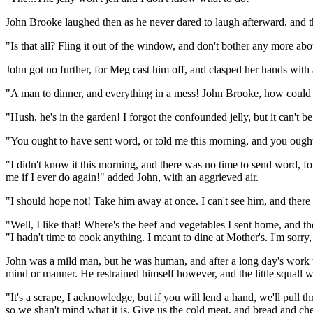
John Brooke laughed then as he never dared to laugh afterward, and th
"Is that all? Fling it out of the window, and don't bother any more abou
John got no further, for Meg cast him off, and clasped her hands with a
"A man to dinner, and everything in a mess! John Brooke, how could
"Hush, he's in the garden! I forgot the confounded jelly, but it can't
"You ought to have sent word, or told me this morning, and you ough
"I didn't know it this morning, and there was no time to send word, fo
me if I ever do again!" added John, with an aggrieved air.
"I should hope not! Take him away at once. I can't see him, and there 
"Well, I like that! Where's the beef and vegetables I sent home, and t
"I hadn't time to cook anything. I meant to dine at Mother's. I'm sorry
John was a mild man, but he was human, and after a long day's work t
mind or manner. He restrained himself however, and the little squall
"It's a scrape, I acknowledge, but if you will lend a hand, we'll pull t
so we shan't mind what it is. Give us the cold meat, and bread and che