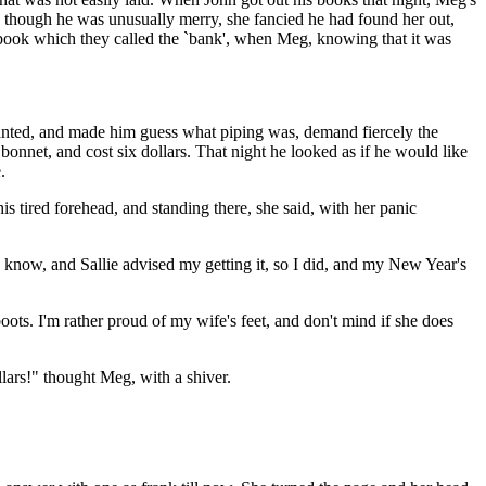
and though he was unusually merry, she fancied he had found her out,
ketbook which they called the `bank', when Meg, knowing that it was
wanted, and made him guess what piping was, demand fiercely the
bonnet, and cost six dollars. That night he looked as if he would like
.
 tired forehead, and standing there, she said, with her panic
 know, and Sallie advised my getting it, so I did, and my New Year's
ots. I'm rather proud of my wife's feet, and don't mind if she does
llars!" thought Meg, with a shiver.