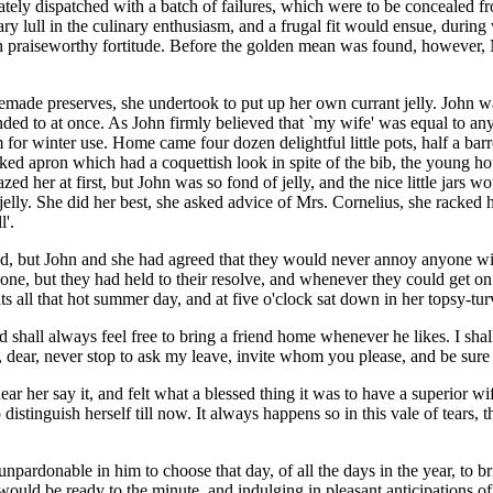
ately dispatched with a batch of failures, which were to be concealed f
y lull in the culinary enthusiasm, and a frugal fit would ensue, durin
ith praiseworthy fortitude. Before the golden mean was found, howeve
ade preserves, she undertook to put up her own currant jelly. John was
nded to at once. As John firmly believed that `my wife' was equal to anyt
rm for winter use. Home came four dozen delightful little pots, half a barr
ecked apron which had a coquettish look in spite of the bib, the young ho
 her at first, but John was so fond of jelly, and the nice little jars wou
 jelly. She did her best, she asked advice of Mrs. Cornelius, she racke
l'.
nd, but John and she had agreed that they would never annoy anyone wit
s one, but they had held to their resolve, and whenever they could get o
s all that hot summer day, and at five o'clock sat down in her topsy-tu
d shall always feel free to bring a friend home whenever he likes. I sha
n, dear, never stop to ask my leave, invite whom you please, and be su
r her say it, and felt what a blessed thing it was to have a superior w
tinguish herself till now. It always happens so in this vale of tears, 
n unpardonable in him to choose that day, of all the days in the year, to
 would be ready to the minute, and indulging in pleasant anticipations o