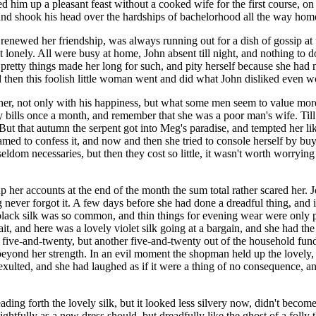
rved him up a pleasant feast without a cooked wife for the first course
 and shook his head over the hardships of bachelorhood all the way hom
enewed her friendship, was always running out for a dish of gossip at th
t lonely. All were busy at home, John absent till night, and nothing to do
 pretty things made her long for such, and pity herself because she had 
d then this foolish little woman went and did what John disliked even w
 her, not only with his happiness, but what some men seem to value mor
 bills once a month, and remember that she was a poor man's wife. Till 
ut that autumn the serpent got into Meg's paradise, and tempted her li
shamed to confess it, and now and then she tried to console herself by buy
seldom necessaries, but then they cost so little, it wasn't worth worrying
 her accounts at the end of the month the sum total rather scared her. J
g never forgot it. A few days before she had done a dreadful thing, and
black silk was so common, and thin things for evening wear were only pr
t, and here was a lovely violet silk going at a bargain, and she had the
e five-and-twenty, but another five-and-twenty out of the household fund
beyond her strength. In an evil moment the shopman held up the lovely,
ad exulted, and she had laughed as if it were a thing of no consequence, 
ng forth the lovely silk, but it looked less silvery now, didn't become h
ightfully as a new dress should, but dreadfully like the ghost of a folly