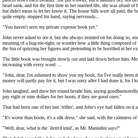
heart sank, and for the first time in her married life, she was afraid
but didn't mean to let her know it. The house bills were all paid, th
quite empty, stopped his hand, saying nervously...
"You haven't seen my private expense book yet."
John never asked to see it, but she always insisted on his doing so,
meaning of a hug-me-tight, or wonder how a little thing composed of thr
the fun of quizzing her figures and pretending to be horrified at her e
The little book was brought slowly out and laid down before him. Meg 
increasing with every word . ..
"John, dear, I'm ashamed to show you my book, for I've really been dr
money will partly pay for it, but I was sorry after I had done it, for I
John laughed, and drew her round beside him, saying goodhumoredly, "D
pay eight or nine dollars for her boots, if they are good ones."
That had been one of her last `trifles', and John's eye had fallen on i
"It's worse than boots, it's a silk dress," she said, with the calmness o
"Well, dear, what is the `dem'd total', as Mr. Mantalini says?"