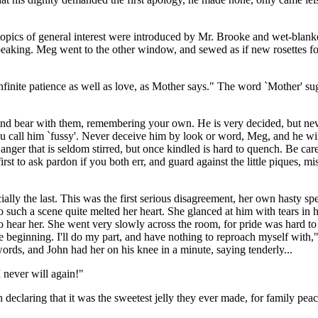
topics of general interest were introduced by Mr. Brooke and wet-blan
peaking. Meg went to the other window, and sewed as if new rosettes fo
infinite patience as well as love, as Mother says." The word `Mother' s
 and bear with them, remembering your own. He is very decided, but neve
h you call him `fussy'. Never deceive him by look or word, Meg, and he w
ll anger that is seldom stirred, but once kindled is hard to quench. Be car
st to ask pardon if you both err, and guard against the little piques, m
ally the last. This was the first serious disagreement, her own hasty s
such a scene quite melted her heart. She glanced at him with tears in 
m to hear her. She went very slowly across the room, for pride was hard 
s the beginning. I'll do my part, and have nothing to reproach myself wit
 words, and John had her on his knee in a minute, saying tenderly...
I never will again!"
eclaring that it was the sweetest jelly they ever made, for family peace 