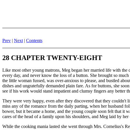
Prev
|
Next
|
Contents
28 CHAPTER TWENTY-EIGHT
Like most other young matrons, Meg began her married life with the d
every day, and never know the loss of a button. She brought so much lo
the little woman fussed, was over-anxious to please, and bustled abou
dishes and ungratefully demanded plain fare. As for buttons, she soo
see if his work would stand impatient and clumsy fingers any better th
They were very happy, even after they discovered that they couldn't 
miss any of the romance from the daily parting, when her husband follo
bower, but it became a home, and the young couple soon felt that it was
cares of the head of a family upon his shoulders, and Meg laid by her 
While the cooking mania lasted she went through Mrs. Cornelius's Rec