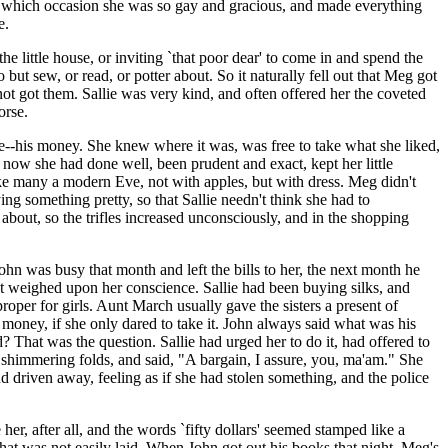
, on which occasion she was so gay and gracious, and made everything
e.
e little house, or inviting `that poor dear' to come in and spend the
 but sew, or read, or potter about. So it naturally fell out that Meg got
not got them. Sallie was very kind, and often offered her the coveted
orse.
e--his money. She knew where it was, was free to take what she liked,
now she had done well, been prudent and exact, kept her little
ke many a modern Eve, not with apples, but with dress. Meg didn't
ing something pretty, so that Sallie needn't think she had to
 about, so the trifles increased unconsciously, and in the shopping
ohn was busy that month and left the bills to her, the next month he
 it weighed upon her conscience. Sallie had been buying silks, and
oper for girls. Aunt March usually gave the sisters a present of
 money, if she only dared to take it. John always said what was his
? That was the question. Sallie had urged her to do it, had offered to
 shimmering folds, and said, "A bargain, I assure, you, ma'am." She
and driven away, feeling as if she had stolen something, and the police
er, after all, and the words `fifty dollars' seemed stamped like a
 that was not easily laid. When John got out his books that night, Meg's