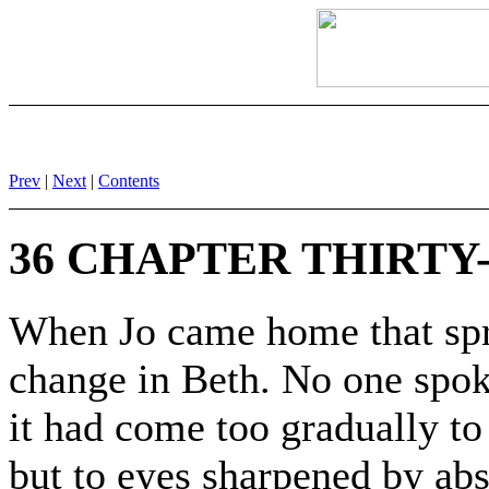
Prev
|
Next
|
Contents
36 CHAPTER THIRTY-
When Jo came home that spri
change in Beth. No one spoke
it had come too gradually to
but to eyes sharpened by abs