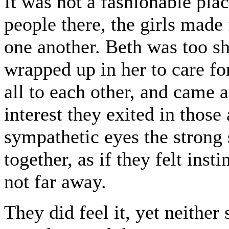
It was not a fashionable pla
people there, the girls made 
one another. Beth was too sh
wrapped up in her to care fo
all to each other, and came 
interest they exited in thos
sympathetic eyes the strong 
together, as if they felt inst
not far away.
They did feel it, yet neither