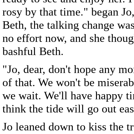
rosy by that time." began Jo,
Beth, the talking change was 
no effort now, and she thoug
bashful Beth.
"Jo, dear, don't hope any mo
of that. We won't be miserab
we wait. We'll have happy ti
think the tide will go out ea
Jo leaned down to kiss the tr