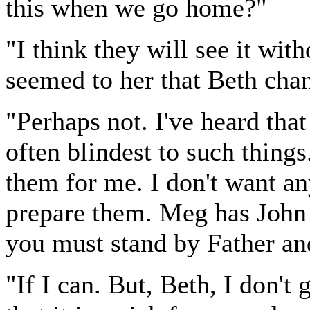
this when we go home?"
"I think they will see it wit
seemed to her that Beth cha
"Perhaps not. I've heard tha
often blindest to such things.
them for me. I don't want any
prepare them. Meg has John 
you must stand by Father an
"If I can. But, Beth, I don't 