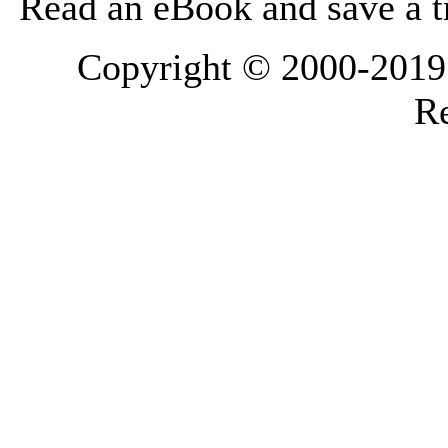
Read an eBook and save a tr
Copyright © 2000-2019 L
Re