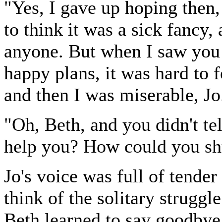
"Yes, I gave up hoping then, b
to think it was a sick fancy,
anyone. But when I saw you a
happy plans, it was hard to f
and then I was miserable, Jo
"Oh, Beth, and you didn't te
help you? How could you shut
Jo's voice was full of tender
think of the solitary strugg
Beth learned to say goodbye 