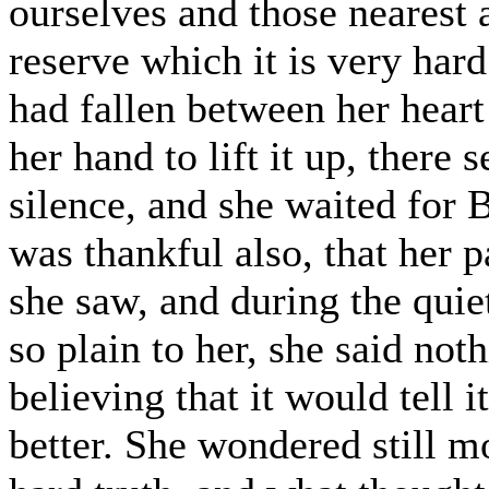
ourselves and those nearest a
reserve which it is very hard
had fallen between her heart
her hand to lift it up, there
silence, and she waited for 
was thankful also, that her 
she saw, and during the qui
so plain to her, she said noth
believing that it would tell
better. She wondered still mo