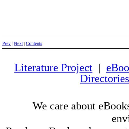
Prev
|
Next
|
Contents
Literature Project
|
eBoo
Directorie
We care about eBooks
env