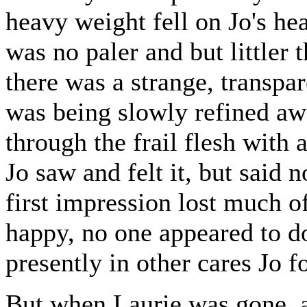
heavy weight fell on Jo's hear
was no paler and but littler 
there was a strange, transpar
was being slowly refined aw
through the frail flesh with 
Jo saw and felt it, but said 
first impression lost much o
happy, no one appeared to do
presently in other cares Jo f
But when Laurie was gone, a