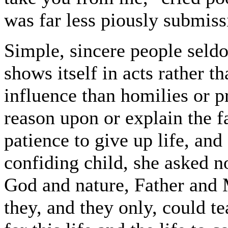
was far less piously submiss
Simple, sincere people seldo
shows itself in acts rather 
influence than homilies or p
reason upon or explain the f
patience to give up life, and
confiding child, she asked no
God and nature, Father and M
they, and they only, could te