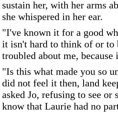
sustain her, with her arms a
she whispered in her ear.
"I've known it for a good whi
it isn't hard to think of or to
troubled about me, because it
"Is this what made you so u
did not feel it then, land kee
asked Jo, refusing to see or s
know that Laurie had no part