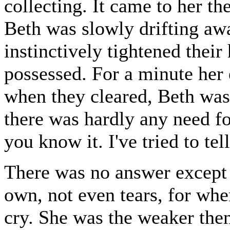
collecting. It came to her th
Beth was slowly drifting aw
instinctively tightened their
possessed. For a minute her 
when they cleared, Beth was 
there was hardly any need for
you know it. I've tried to tel
There was no answer except h
own, not even tears, for wh
cry. She was the weaker then