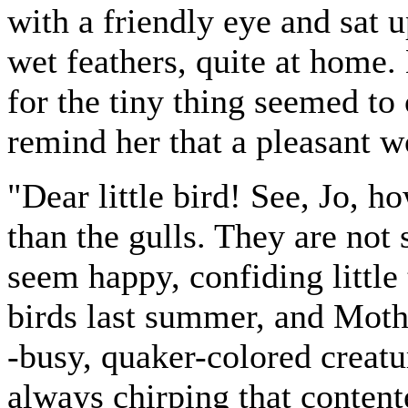
with a friendly eye and sat 
wet feathers, quite at home.
for the tiny thing seemed to 
remind her that a pleasant wo
"Dear little bird! See, Jo, ho
than the gulls. They are not
seem happy, confiding little
birds last summer, and Moth
-busy, quaker-colored creatu
always chirping that contente