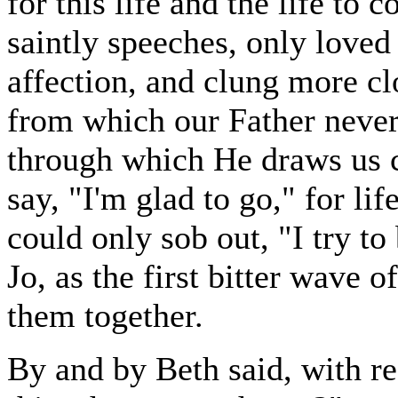
for this life and the life to
saintly speeches, only loved 
affection, and clung more cl
from which our Father never
through which He draws us c
say, "I'm glad to go," for li
could only sob out, "I try to
Jo, as the first bitter wave 
them together.
By and by Beth said, with re