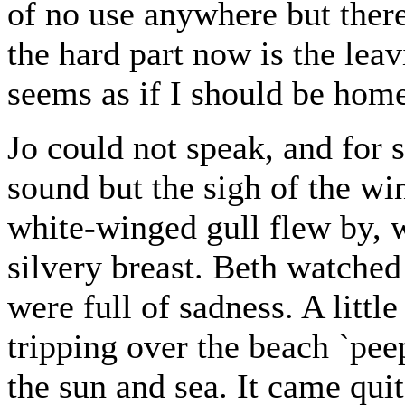
of no use anywhere but ther
the hard part now is the leavi
seems as if I should be hom
Jo could not speak, and for 
sound but the sigh of the win
white-winged gull flew by, w
silvery breast. Beth watched 
were full of sadness. A litt
tripping over the beach `peepi
the sun and sea. It came quit