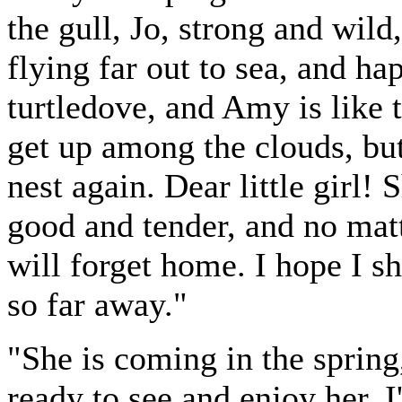
the gull, Jo, strong and wild
flying far out to sea, and ha
turtledove, and Amy is like t
get up among the clouds, bu
nest again. Dear little girl! 
good and tender, and no matt
will forget home. I hope I sh
so far away."
"She is coming in the spring
ready to see and enjoy her. 