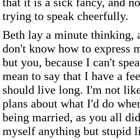
that it is a sick fancy, and no
trying to speak cheerfully.
Beth lay a minute thinking, a
don't know how to express m
but you, because I can't spe
mean to say that I have a fee
should live long. I'm not lik
plans about what I'd do when
being married, as you all di
myself anything but stupid li