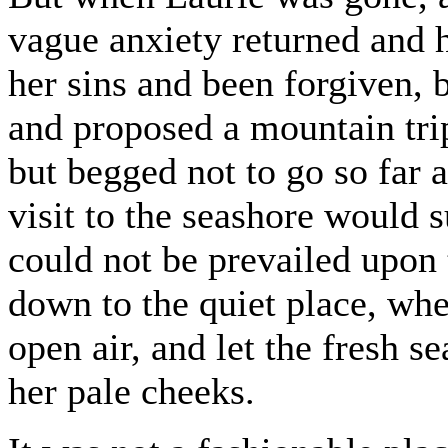
vague anxiety returned and 
her sins and been forgiven,
and proposed a mountain trip
but begged not to go so far 
visit to the seashore would 
could not be prevailed upon 
down to the quiet place, whe
open air, and let the fresh se
her pale cheeks.