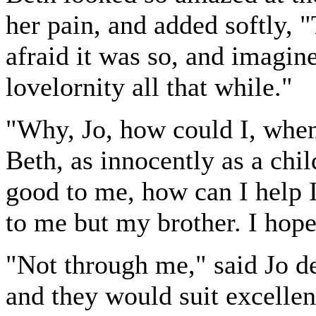
her pain, and added softly, 
afraid it was so, and imagine
lovelornity all that while."
"Why, Jo, how could I, when
Beth, as innocently as a chil
good to me, how can I help 
to me but my brother. I hope
"Not through me," said Jo de
and they would suit excellent