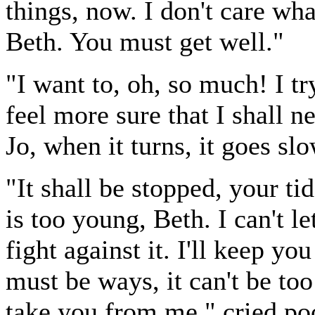
things, now. I don't care w
Beth. You must get well."
"I want to, oh, so much! I try
feel more sure that I shall nev
Jo, when it turns, it goes slo
"It shall be stopped, your ti
is too young, Beth. I can't l
fight against it. I'll keep yo
must be ways, it can't be too
take you from me," cried poor