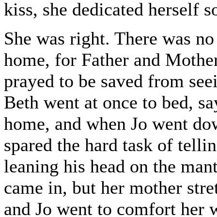
kiss, she dedicated herself 
She was right. There was no
home, for Father and Mothe
prayed to be saved from seei
Beth went at once to bed, s
home, and when Jo went dow
spared the hard task of telli
leaning his head on the mant
came in, but her mother stret
and Jo went to comfort her 