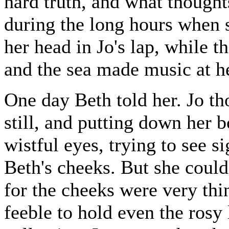
hard truth, and what though
during the long hours when 
her head in Jo's lap, while t
and the sea made music at he
One day Beth told her. Jo th
still, and putting down her b
wistful eyes, trying to see s
Beth's cheeks. But she could 
for the cheeks were very thi
feeble to hold even the rosy 