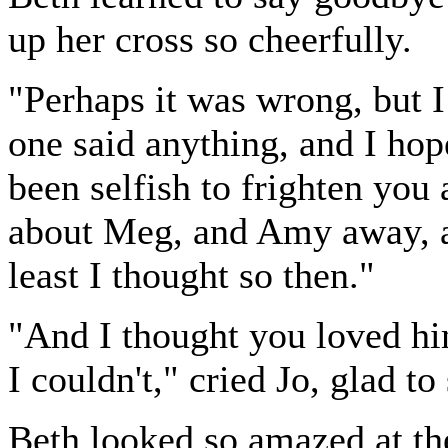
up her cross so cheerfully.
"Perhaps it was wrong, but I 
one said anything, and I ho
been selfish to frighten yo
about Meg, and Amy away, a
least I thought so then."
"And I thought you loved hi
I couldn't," cried Jo, glad to 
Beth looked so amazed at the