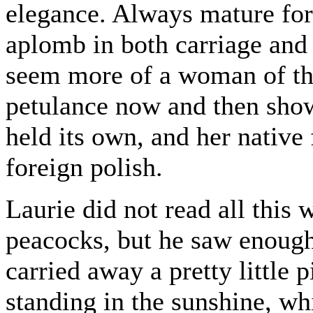
elegance. Always mature for 
aplomb in both carriage and
seem more of a woman of the
petulance now and then showed
held its own, and her native
foreign polish.
Laurie did not read all this 
peacocks, but he saw enough 
carried away a pretty little p
standing in the sunshine, wh