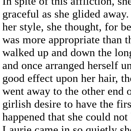
In spite of this affliction, 
graceful as she glided away.
her style, she thought, for b
was more appropriate than th
walked up and down the long
and once arranged herself un
good effect upon her hair, th
went away to the other end o
girlish desire to have the fir
happened that she could not 
Laurie came in so quietly sh