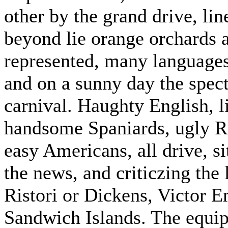
other by the grand drive, lin
beyond lie orange orchards a
represented, many language
and on a sunny day the specta
carnival. Haughty English, 
handsome Spaniards, ugly R
easy Americans, all drive, si
the news, and criticzing the 
Ristori or Dickens, Victor 
Sandwich Islands. The equip