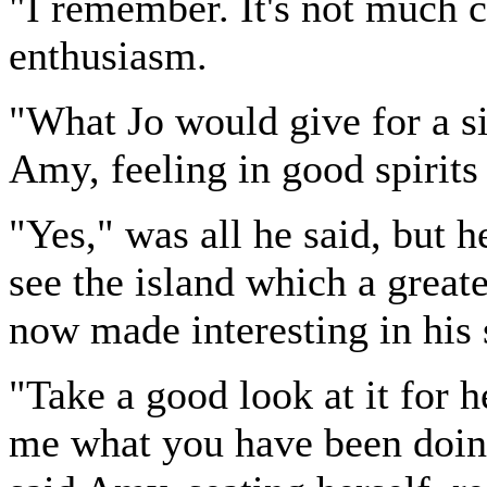
"I remember. It's not much 
enthusiasm.
"What Jo would give for a si
Amy, feeling in good spirits
"Yes," was all he said, but h
see the island which a grea
now made interesting in his 
"Take a good look at it for 
me what you have been doing 