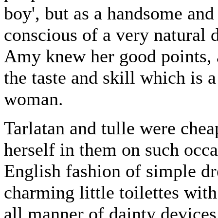
boy', but as a handsome and
conscious of a very natural d
Amy knew her good points, 
the taste and skill which is 
woman.
Tarlatan and tulle were chea
herself in them on such occa
English fashion of simple dr
charming little toilettes wit
all manner of dainty device