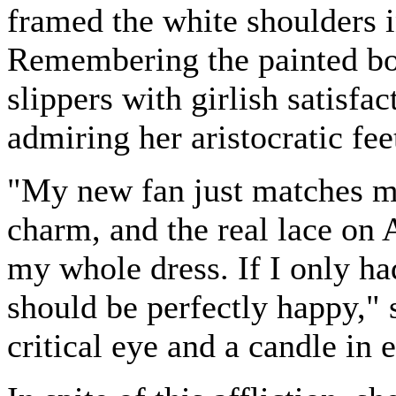
framed the white shoulders i
Remembering the painted boo
slippers with girlish satisf
admiring her aristocratic feet
"My new fan just matches my
charm, and the real lace on 
my whole dress. If I only ha
should be perfectly happy," 
critical eye and a candle in 