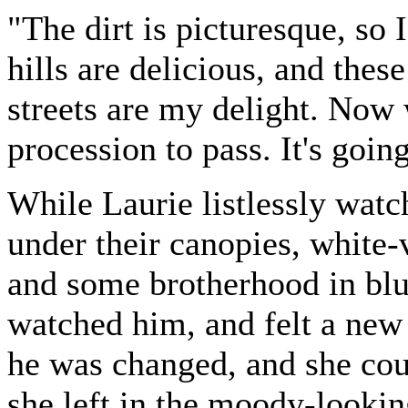
"The dirt is picturesque, so 
hills are delicious, and thes
streets are my delight. Now 
procession to pass. It's goin
While Laurie listlessly watc
under their canopies, white-
and some brotherhood in bl
watched him, and felt a new s
he was changed, and she cou
she left in the moody-looki