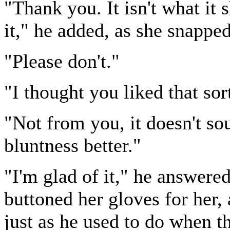
"Thank you. It isn't what it
it," he added, as she snapped
"Please don't."
"I thought you liked that sor
"Not from you, it doesn't sou
bluntness better."
"I'm glad of it," he answered
buttoned her gloves for her, 
just as he used to do when th