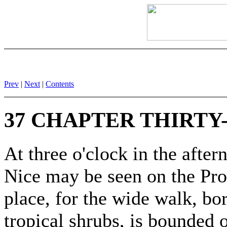
Prev
|
Next
|
Contents
37 CHAPTER THIRTY
At three o'clock in the after
Nice may be seen on the Pr
place, for the wide walk, bo
tropical shrubs, is bounded o