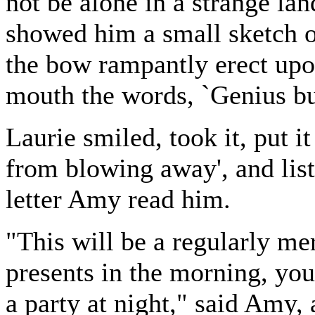
not be alone in a strange la
showed him a small sketch of
the bow rampantly erect upo
mouth the words, `Genius bu
Laurie smiled, took it, put it
from blowing away', and liste
letter Amy read him.
"This will be a regularly me
presents in the morning, you 
a party at night," said Amy,