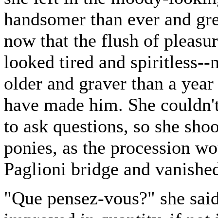
handsomer than ever and gre
now that the flush of pleasu
looked tired and spiritless--
older and graver than a year
have made him. She couldn't
to ask questions, so she sho
ponies, as the procession wo
Paglioni bridge and vanished
"Que pensez-vous?" she said