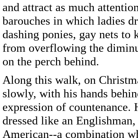
and attract as much attentio
barouches in which ladies dr
dashing ponies, gay nets to 
from overflowing the diminut
on the perch behind.
Along this walk, on Christm
slowly, with his hands behi
expression of countenance. H
dressed like an Englishman, 
American--a combination wh