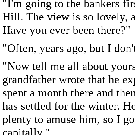
"I'm going to the bankers firs
Hill. The view is so lovely, 
Have you ever been there?"
"Often, years ago, but I don'
"Now tell me all about yours
grandfather wrote that he ex
spent a month there and then
has settled for the winter. H
plenty to amuse him, so I g
capitally."