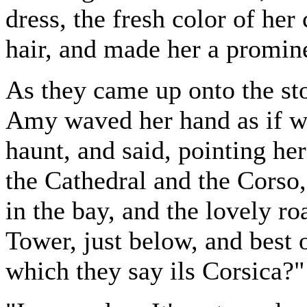
dress, the fresh color of her
hair, and made her a promine
As they came up onto the sto
Amy waved her hand as if w
haunt, and said, pointing h
the Cathedral and the Corso,
in the bay, and the lovely ro
Tower, just below, and best o
which they say ils Corsica?"