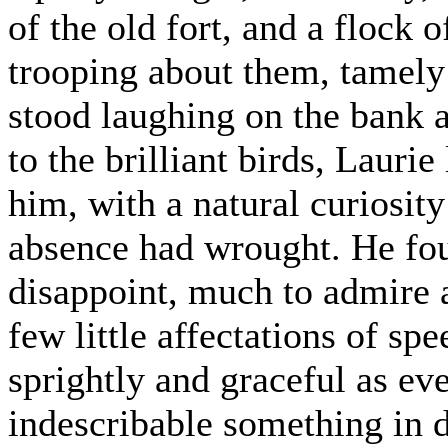
of the old fort, and a flock
trooping about them, tamely
stood laughing on the bank 
to the brilliant birds, Lauri
him, with a natural curiosit
absence had wrought. He fou
disappoint, much to admire 
few little affectations of s
sprightly and graceful as eve
indescribable something in 