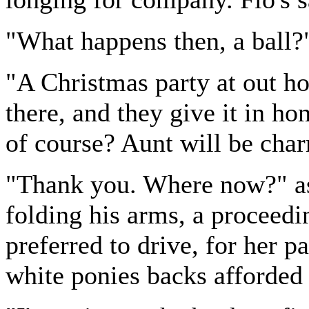
"What happens then, a ball?
"A Christmas party at out h
there, and they give it in ho
of course? Aunt will be cha
"Thank you. Where now?" as
folding his arms, a proceed
preferred to drive, for her p
white ponies backs afforded h