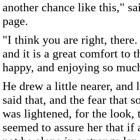
another chance like this," s
page.
"I think you are right, ther
and it is a great comfort to
happy, and enjoying so much
He drew a little nearer, and 
said that, and the fear that
was lightened, for the look, 
seemed to assure her that if