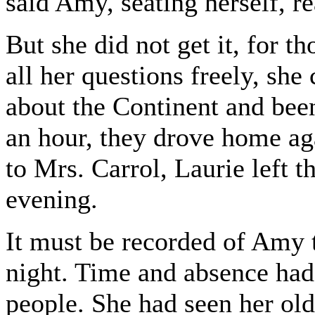
said Amy, seating herself, re
But she did not get it, for 
all her questions freely, she
about the Continent and been
an hour, they drove home aga
to Mrs. Carrol, Laurie left t
evening.
It must be recorded of Amy t
night. Time and absence had
people. She had seen her old 