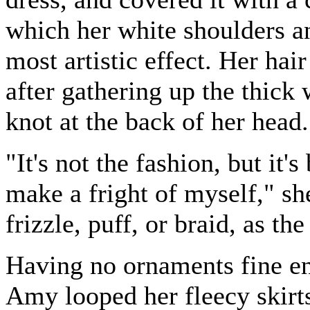
which her white shoulders a
most artistic effect. Her hair
after gathering up the thick
knot at the back of her head.
"It's not the fashion, but it'
make a fright of myself," sh
frizzle, puff, or braid, as t
Having no ornaments fine en
Amy looped her fleecy skirts