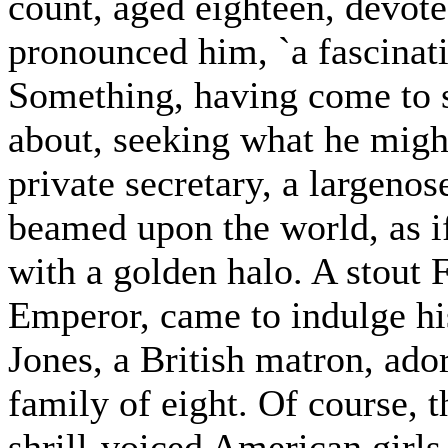
count, aged eighteen, devote
pronounced him, `a fascinat
Something, having come to 
about, seeking what he migh
private secretary, a largenos
beamed upon the world, as i
with a golden halo. A stout
Emperor, came to indulge hi
Jones, a British matron, ador
family of eight. Of course, 
shrill-voiced American girls