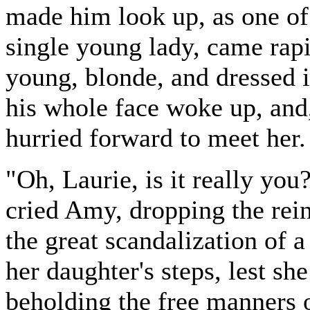
made him look up, as one of t
single young lady, came rap
young, blonde, and dressed i
his whole face woke up, and,
hurried forward to meet her.
"Oh, Laurie, is it really yo
cried Amy, dropping the rein
the great scandalization of
her daughter's steps, lest s
beholding the free manners o