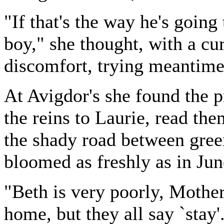
"If that's the way he's going
boy," she thought, with a cu
discomfort, trying meantime
At Avigdor's she found the p
the reins to Laurie, read th
the shady road between gree
bloomed as freshly as in Jun
"Beth is very poorly, Mother 
home, but they all say `stay'