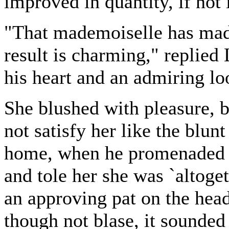
improved in quantity, if not 
"That mademoiselle has made
result is charming," replied
his heart and an admiring lo
She blushed with pleasure,
not satisfy her like the blunt
home, when he promenaded r
and tole her she was `altoget
an approving pat on the head
though not blase, it sounded 