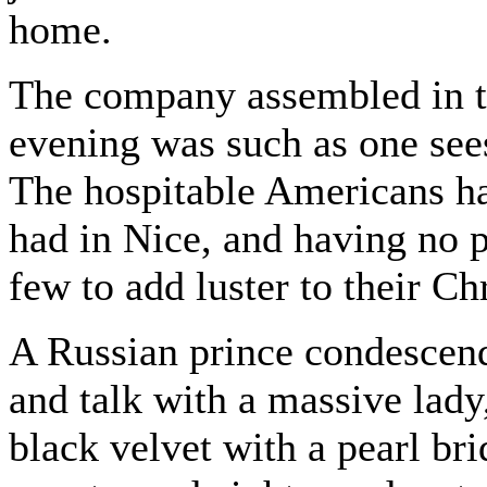
home.
The company assembled in th
evening was such as one see
The hospitable Americans ha
had in Nice, and having no pr
few to add luster to their Ch
A Russian prince condescende
and talk with a massive lady
black velvet with a pearl bri