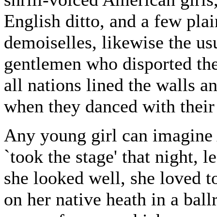
English ditto, and a few pla
demoiselles, likewise the us
gentlemen who disported th
all nations lined the walls 
when they danced with their
Any young girl can imagine
`took the stage' that night,
she looked well, she loved to
on her native heath in a bal