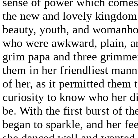
sense of power which comes 
the new and lovely kingdom t
beauty, youth, and womanhoo
who were awkward, plain, and
grim papa and three grimme
them in her friendliest man
of her, as it permitted them 
curiosity to know who her d
be. With the first burst of t
began to sparkle, and her fee
she danced well and wanted 