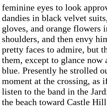
feminine eyes to look appro
dandies in black velvet suits
gloves, and orange flowers in
shoulders, and then envy him
pretty faces to admire, but t
them, except to glance now a
blue. Presently he strolled 
moment at the crossing, as 
listen to the band in the Jar
the beach toward Castle Hill.