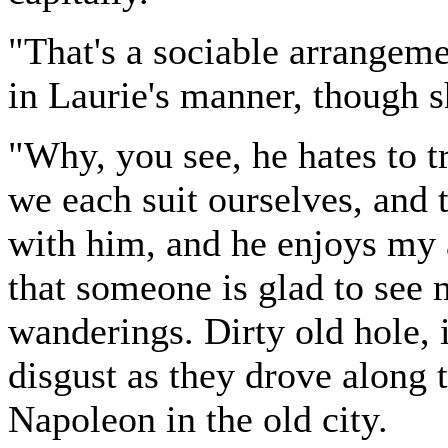
"That's a sociable arrangem
in Laurie's manner, though sh
"Why, you see, he hates to tra
we each suit ourselves, and t
with him, and he enjoys my a
that someone is glad to see
wanderings. Dirty old hole, i
disgust as they drove along 
Napoleon in the old city.