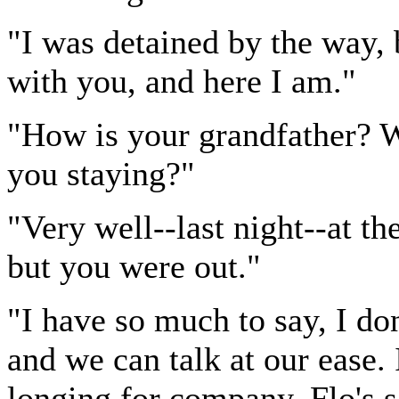
"I was detained by the way,
with you, and here I am."
"How is your grandfather? 
you staying?"
"Very well--last night--at th
but you were out."
"I have so much to say, I do
and we can talk at our ease.
longing for company. Flo's s