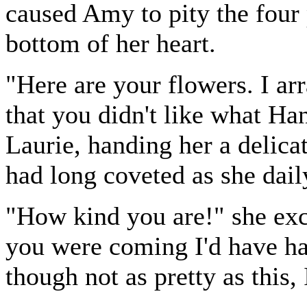
caused Amy to pity the four
bottom of her heart.
"Here are your flowers. I a
that you didn't like what Han
Laurie, handing her a delicat
had long coveted as she dail
"How kind you are!" she exc
you were coming I'd have ha
though not as pretty as this, 