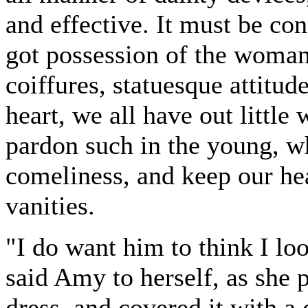
and effective. It must be con
got possession of the woman
coiffures, statuesque attitud
heart, we all have out little
pardon such in the young, wh
comeliness, and keep our hea
vanities.
"I do want him to think I lo
said Amy to herself, as she p
dress, and covered it with a 