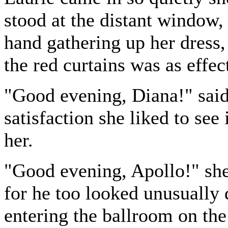
stood at the distant window,
hand gathering up her dress, 
the red curtains was as effec
"Good evening, Diana!" said
satisfaction she liked to see
her.
"Good evening, Apollo!" she
for he too looked unusually 
entering the ballroom on th