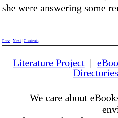
she were answering some r
Prev
|
Next
|
Contents
Literature Project
|
eBoo
Directorie
We care about eBooks
env