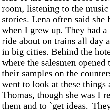
room, listening to the music
stories. Lena often said she
when I grew up. They had a g
ride about on trains all day
in big cities. Behind the hot
where the salesmen opened t
their samples on the counte
went to look at these things
Thomas, though she was I ret
them and to `get ideas.' The