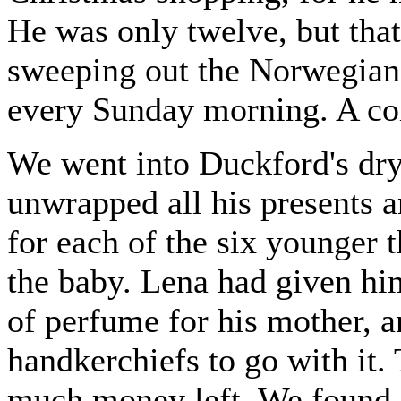
He was only twelve, but that
sweeping out the Norwegian 
every Sunday morning. A col
We went into Duckford's dry
unwrapped all his presents
for each of the six younger 
the baby. Lena had given him
of perfume for his mother, 
handkerchiefs to go with it.
much money left. We found a