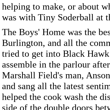
helping to make, or about w
was with Tiny Soderball at t
The Boys' Home was the best
Burlington, and all the comme
tried to get into Black Hawk
assemble in the parlour afte
Marshall Field's man, Anson
and sang all the latest senti
helped the cook wash the dis
side of the double doors bet