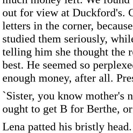
out for view at Duckford's. 
letters in the corner, becau
studied them seriously, whil
telling him she thought the r
best. He seemed so perplexed
enough money, after all. Pre
`Sister, you know mother's n
ought to get B for Berthe, o
Lena patted his bristly head. 