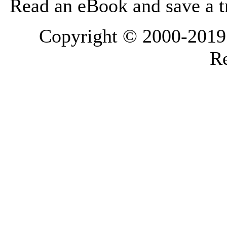
Read an eBook and save a tr
Copyright © 2000-2019 L
Re