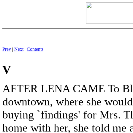
Prev
|
Next
|
Contents
V
AFTER LENA CAME To Black
downtown, where she would 
buying `findings' for Mrs. T
home with her, she told me a