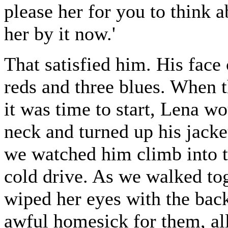
please her for you to think 
her by it now.'
That satisfied him. His face 
reds and three blues. When t
it was time to start, Lena w
neck and turned up his jacke
we watched him climb into t
cold drive. As we walked tog
wiped her eyes with the back
awful homesick for them, all