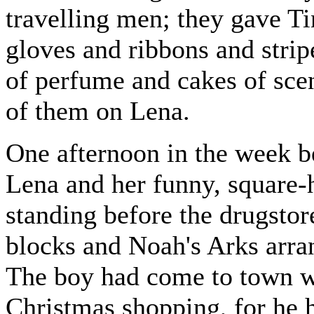
travelling men; they gave T
gloves and ribbons and strip
of perfume and cakes of sce
of them on Lena.
One afternoon in the week b
Lena and her funny, square-h
standing before the drugstor
blocks and Noah's Arks arra
The boy had come to town wi
Christmas shopping, for he 