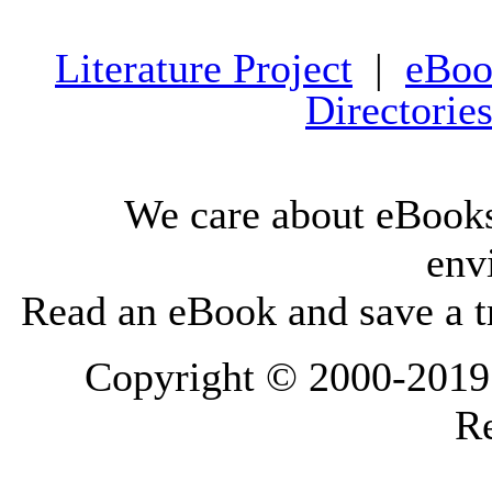
Literature Project
|
eBoo
Directorie
We care about eBooks
env
Read an eBook and save a tr
Copyright © 2000-2019 L
Re