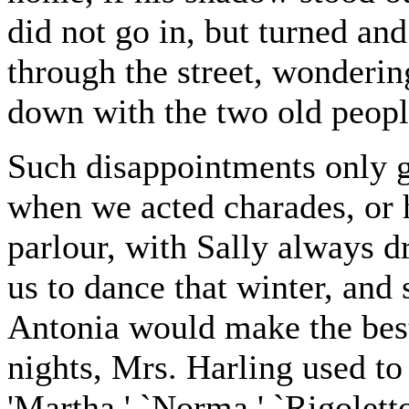
did not go in, but turned a
through the street, wonderin
down with the two old peopl
Such disappointments only ga
when we acted charades, or 
parlour, with Sally always d
us to dance that winter, and s
Antonia would make the bes
nights, Mrs. Harling used to 
'Martha,' `Norma,' `Rigoletto