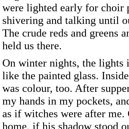
were lighted early for choir
shivering and talking until o
The crude reds and greens an
held us there.
On winter nights, the lights
like the painted glass. Insi
was colour, too. After suppe
my hands in my pockets, and
as if witches were after me.
home, if his shadow stood ou