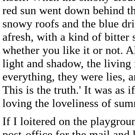
red sun went down behind th
snowy roofs and the blue dri
afresh, with a kind of bitter s
whether you like it or not. A
light and shadow, the living
everything, they were lies, 
This is the truth.' It was as
loving the loveliness of su
If I loitered on the playgrou
post-office for the mail and 