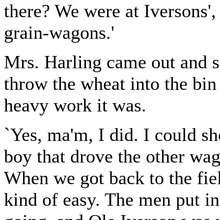
there? We were at Iversons',
grain-wagons.'
Mrs. Harling came out and 
throw the wheat into the bi
heavy work it was.
`Yes, ma'm, I did. I could sh
boy that drove the other wag
When we got back to the fie
kind of easy. The men put in