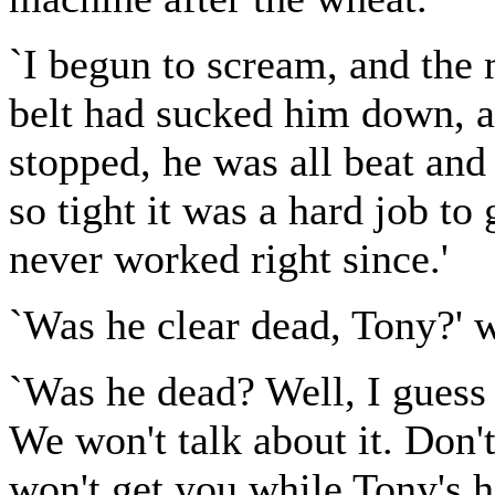
`I begun to scream, and the 
belt had sucked him down, a
stopped, he was all beat and
so tight it was a hard job to
never worked right since.'
`Was he clear dead, Tony?' w
`Was he dead? Well, I guess 
We won't talk about it. Don'
won't get you while Tony's h