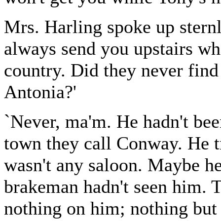
Mrs. Harling spoke up sternly
always send you upstairs whe
country. Did they never fin
Antonia?'
`Never, ma'm. He hadn't been
town they call Conway. He tr
wasn't any saloon. Maybe he 
brakeman hadn't seen him. Th
nothing on him; nothing but 