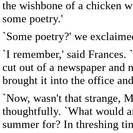
the wishbone of a chicken wr
some poetry.'
`Some poetry?' we exclaime
`I remember,' said Frances.
cut out of a newspaper and 
brought it into the office an
`Now, wasn't that strange, 
thoughtfully. `What would a
summer for? In threshing tim