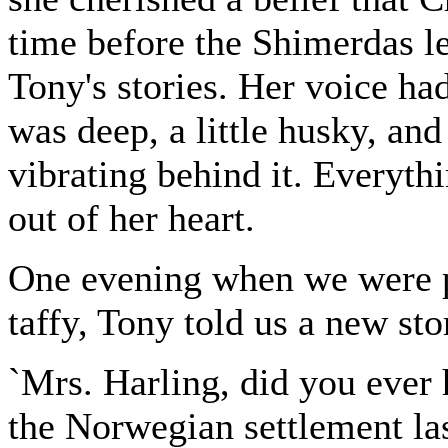
time before the Shimerdas le
Tony's stories. Her voice had
was deep, a little husky, an
vibrating behind it. Everyth
out of her heart.
One evening when we were p
taffy, Tony told us a new sto
`Mrs. Harling, did you ever
the Norwegian settlement la