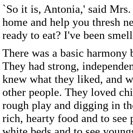
`So it is, Antonia,' said Mrs
home and help you thresh nex
ready to eat? I've been smell
There was a basic harmony b
They had strong, independen
knew what they liked, and we
other people. They loved ch
rough play and digging in th
rich, hearty food and to see 
white beds and to see young