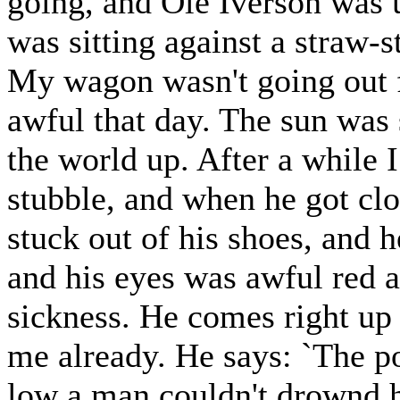
going, and Ole Iverson was u
was sitting against a straw-s
My wagon wasn't going out f
awful that day. The sun was 
the world up. After a while 
stubble, and when he got clo
stuck out of his shoes, and h
and his eyes was awful red 
sickness. He comes right up 
me already. He says: `The po
low a man couldn't drownd h