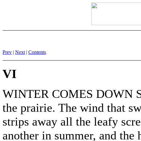
Prev
|
Next
|
Contents
VI
WINTER COMES DOWN SAVA
the prairie. The wind that s
strips away all the leafy scr
another in summer, and the 