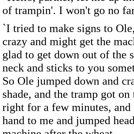
of trampin'. I won't go no far
`I tried to make signs to Ole
crazy and might get the mac
glad to get down out of the 
neck and sticks to you somet
So Ole jumped down and cra
shade, and the tramp got on 
right for a few minutes, and
hand to me and jumped head-f
machine after the wheat.