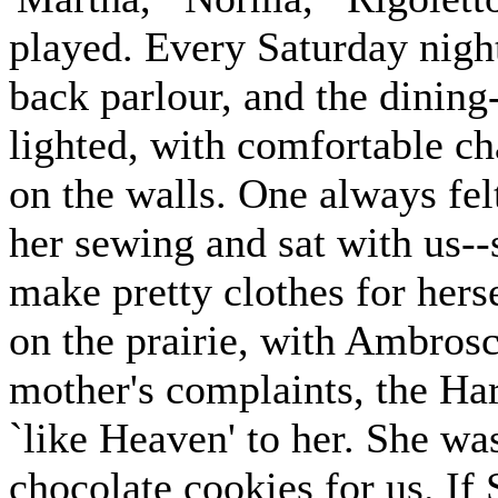
played. Every Saturday night
back parlour, and the dinin
lighted, with comfortable ch
on the walls. One always fel
her sewing and sat with us--
make pretty clothes for hers
on the prairie, with Ambrosc
mother's complaints, the Har
`like Heaven' to her. She was
chocolate cookies for us. If 