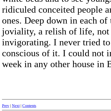
ridiculed conceited people a
ones. Deep down in each of 
joviality, a relish of life, no
invigorating. I never tried to
conscious of it. I could not 
week in any other house in 
Prev
|
Next
|
Contents