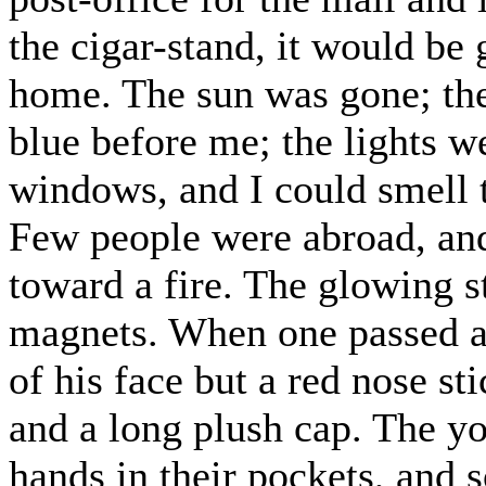
the cigar-stand, it would be
home. The sun was gone; the 
blue before me; the lights w
windows, and I could smell 
Few people were abroad, an
toward a fire. The glowing s
magnets. When one passed a
of his face but a red nose st
and a long plush cap. The y
hands in their pockets, and s