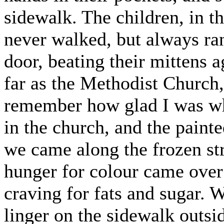
sidewalk. The children, in t
never walked, but always ra
door, beating their mittens a
far as the Methodist Church
remember how glad I was whe
in the church, and the paint
we came along the frozen str
hunger for colour came over 
craving for fats and sugar.
linger on the sidewalk outs