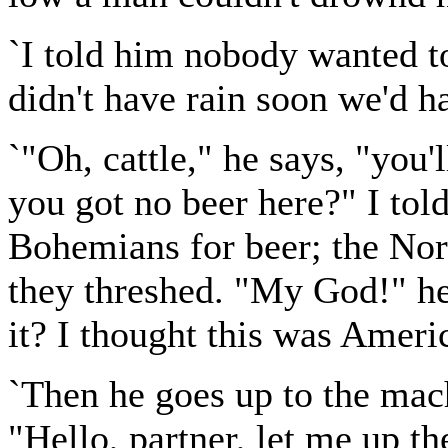
`I told him nobody wanted t
didn't have rain soon we'd h
`"Oh, cattle," he says, "you'l
you got no beer here?" I tol
Bohemians for beer; the No
they threshed. "My God!" he 
it? I thought this was Ameri
`Then he goes up to the mach
"Hello, partner, let me up th