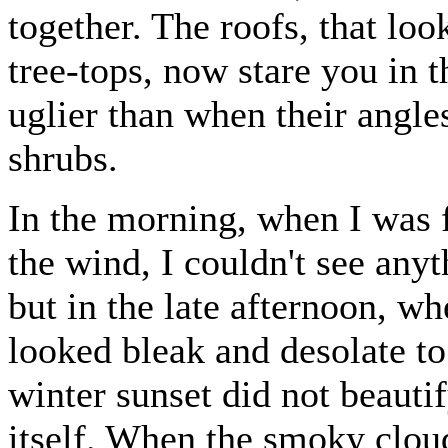
together. The roofs, that lo
tree-tops, now stare you in 
uglier than when their angle
shrubs.
In the morning, when I was 
the wind, I couldn't see anyt
but in the late afternoon, 
looked bleak and desolate to
winter sunset did not beautify
itself. When the smoky clou