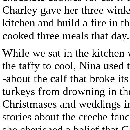
Charley gave her three wink
kitchen and build a fire in 
cooked three meals that day.
While we sat in the kitchen 
the taffy to cool, Nina used 
-about the calf that broke it
turkeys from drowning in the
Christmases and weddings in
stories about the creche fanc
she cherished a belief that 