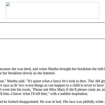
ecause she was tired, and when Martha brought her breakfast she told he
e her breakfast slowly as she listened.
n," Martha said. "It's queer what a fancy he's took to thee. Tha' did gi
her says as th' two worst things as can happen to a child is never to ha
I went into his room, `Please ask Miss Mary if she'll please come an, ta
ell him--I know what I'll tell him," with a sudden inspiration.
 he looked disappointed. He was in bed. His face was pitifully white a