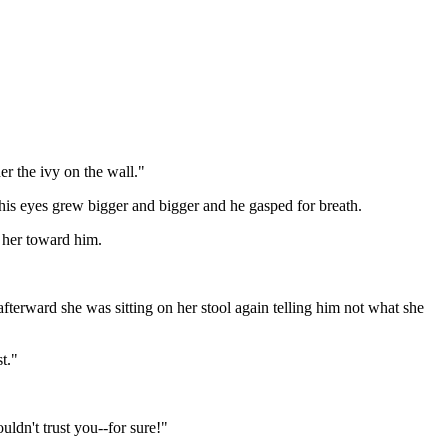
der the ivy on the wall."
is eyes grew bigger and bigger and he gasped for breath.
d her toward him.
fterward she was sitting on her stool again telling him not what she
t."
uldn't trust you--for sure!"