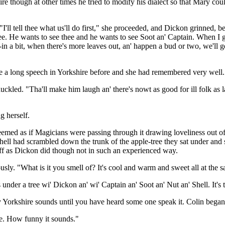
 though at other times he tried to modify his dialect so that Mary coul
ll tell thee what us'll do first," she proceeded, and Dickon grinned, be
. He wants to see thee and he wants to see Soot an' Captain. When I go 
in a bit, when there's more leaves out, an' happen a bud or two, we'll ge
e a long speech in Yorkshire before and she had remembered very well.
uckled. "Tha'll make him laugh an' there's nowt as good for ill folk as 
g herself.
emed as if Magicians were passing through it drawing loveliness out o
d Shell had scrambled down the trunk of the apple-tree they sat under and
ff as Dickon did though not in such an experienced way.
usly. "What is it you smell of? It's cool and warm and sweet all at the 
ss under a tree wi' Dickon an' wi' Captain an' Soot an' Nut an' Shell. It's 
 Yorkshire sounds until you have heard some one speak it. Colin began
re. How funny it sounds."