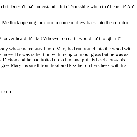
 bit. Doesn't tha' understand a bit o' Yorkshire when tha' hears it? An'
. Medlock opening the door to come in drew back into the corridor
hoever heard th' like! Whoever on earth would ha' thought it!"
he pony whose name was Jump. Mary had run round into the wood with
et nose. He was rather thin with living on moor grass but he was as
aw Dickon and he had trotted up to him and put his head across his
give Mary his small front hoof and kiss her on her cheek with his
or sure."