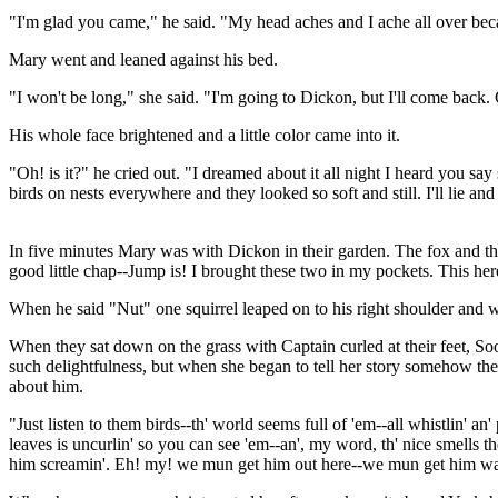
"I'm glad you came," he said. "My head aches and I ache all over be
Mary went and leaned against his bed.
"I won't be long," she said. "I'm going to Dickon, but I'll come back. C
His whole face brightened and a little color came into it.
"Oh! is it?" he cried out. "I dreamed about it all night I heard you sa
birds on nests everywhere and they looked so soft and still. I'll lie an
In five minutes Mary was with Dickon in their garden. The fox and the
good little chap--Jump is! I brought these two in my pockets. This here
When he said "Nut" one squirrel leaped on to his right shoulder and wh
When they sat down on the grass with Captain curled at their feet, Soo
such delightfulness, but when she began to tell her story somehow the 
about him.
"Just listen to them birds--th' world seems full of 'em--all whistlin' an'
leaves is uncurlin' so you can see 'em--an', my word, th' nice smells ther
him screamin'. Eh! my! we mun get him out here--we mun get him watchin