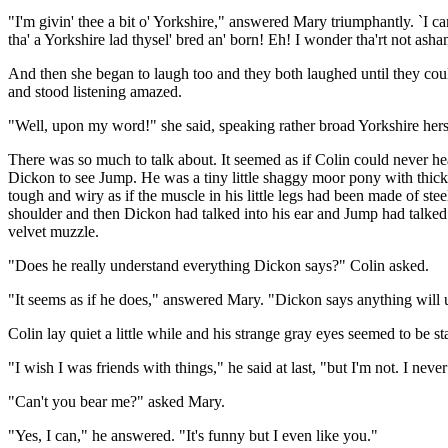
"I'm givin' thee a bit o' Yorkshire," answered Mary triumphantly. `I can
tha' a Yorkshire lad thysel' bred an' born! Eh! I wonder tha'rt not asha
And then she began to laugh too and they both laughed until they cou
and stood listening amazed.
"Well, upon my word!" she said, speaking rather broad Yorkshire hers
There was so much to talk about. It seemed as if Colin could never
Dickon to see Jump. He was a tiny little shaggy moor pony with thick 
tough and wiry as if the muscle in his little legs had been made of st
shoulder and then Dickon had talked into his ear and Jump had talked
velvet muzzle.
"Does he really understand everything Dickon says?" Colin asked.
"It seems as if he does," answered Mary. "Dickon says anything will und
Colin lay quiet a little while and his strange gray eyes seemed to be s
"I wish I was friends with things," he said at last, "but I'm not. I neve
"Can't you bear me?" asked Mary.
"Yes, I can," he answered. "It's funny but I even like you."