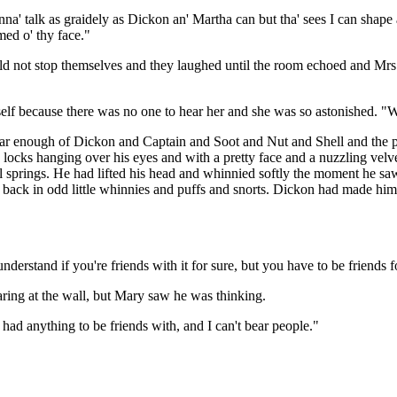
na' talk as graidely as Dickon an' Martha can but tha' sees I can shape a
med o' thy face."
ld not stop themselves and they laughed until the room echoed and Mrs
elf because there was no one to hear her and she was so astonished. "W
 hear enough of Dickon and Captain and Soot and Nut and Shell and t
locks hanging over his eyes and with a pretty face and a nuzzling velv
eel springs. He had lifted his head and whinnied softly the moment he s
 back in odd little whinnies and puffs and snorts. Dickon had made him 
erstand if you're friends with it for sure, but you have to be friends f
taring at the wall, but Mary saw he was thinking.
r had anything to be friends with, and I can't bear people."