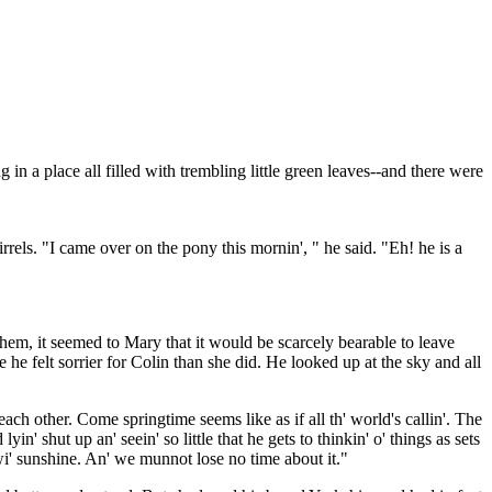
in a place all filled with trembling little green leaves--and there were
els. "I came over on the pony this mornin', " he said. "Eh! he is a
them, it seemed to Mary that it would be scarcely bearable to leave
e felt sorrier for Colin than she did. He looked up at the sky and all
o each other. Come springtime seems like as if all th' world's callin'. The
n' shut up an' seein' so little that he gets to thinkin' o' things as sets
wi' sunshine. An' we munnot lose no time about it."