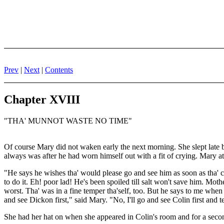
Prev
|
Next
|
Contents
Chapter XVIII
"THA' MUNNOT WASTE NO TIME"
Of course Mary did not waken early the next morning. She slept late b
always was after he had worn himself out with a fit of crying. Mary at
"He says he wishes tha' would please go and see him as soon as tha' ca
to do it. Eh! poor lad! He's been spoiled till salt won't save him. Mot
worst. Tha' was in a fine temper tha'self, too. But he says to me when 
and see Dickon first," said Mary. "No, I'll go and see Colin first and t
She had her hat on when she appeared in Colin's room and for a second