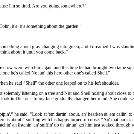
cause I'm so tired. Are you going somewhere?"
olin, it's--it's something about the garden."
y something about gray changing into green, and I dreamed I was standing 
d think about it until you come back."
 crow were with him again and this time he had brought two tame squirr
 one he's called Nut an' this here other one's called Shell."
en he said "Shell" the other one leaped on to his left shoulder.
t solemnly listening on a tree and Nut and Shell nosing about close to 
look in Dickon's funny face gradually changed her mind. She could see h
 pipin'," he said. "Look at 'em dartin' about, an' hearken at 'em callin' t
e is about!" sniffing with his happy turned-up nose. "An' that poor lad lyi
' an listenin' an' sniffin' up th' air an' get him just soaked through 