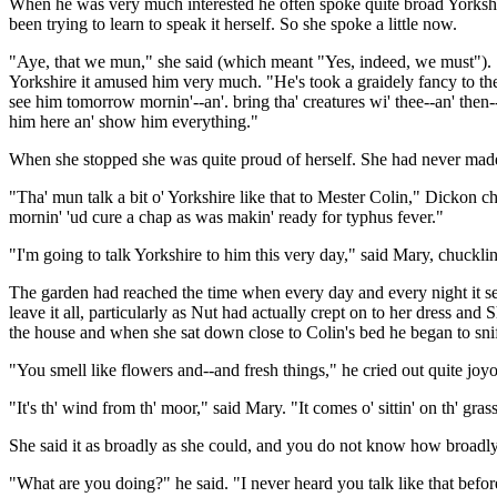
When he was very much interested he often spoke quite broad Yorkshire
been trying to learn to speak it herself. So she spoke a little now.
"Aye, that we mun," she said (which meant "Yes, indeed, we must"). "I'
Yorkshire it amused him very much. "He's took a graidely fancy to thee
see him tomorrow mornin'--an'. bring tha' creatures wi' thee--an' then--
him here an' show him everything."
When she stopped she was quite proud of herself. She had never mad
"Tha' mun talk a bit o' Yorkshire like that to Mester Colin," Dickon ch
mornin' 'ud cure a chap as was makin' ready for typhus fever."
"I'm going to talk Yorkshire to him this very day," said Mary, chucklin
The garden had reached the time when every day and every night it se
leave it all, particularly as Nut had actually crept on to her dress an
the house and when she sat down close to Colin's bed he began to sni
"You smell like flowers and--and fresh things," he cried out quite joyo
"It's th' wind from th' moor," said Mary. "It comes o' sittin' on th' gra
She said it as broadly as she could, and you do not know how broadly
"What are you doing?" he said. "I never heard you talk like that befo