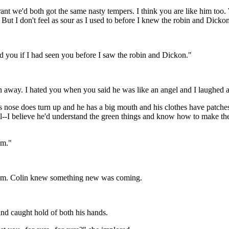
ant we'd both got the same nasty tempers. I think you are like him too.
But I don't feel as sour as I used to before I knew the robin and Dicko
d you if I had seen you before I saw the robin and Dickon."
n away. I hated you when you said he was like an angel and I laughed a
is nose does turn up and he has a big mouth and his clothes have patches
el--I believe he'd understand the green things and know how to make t
im."
l him. Colin knew something new was coming.
nd caught hold of both his hands.