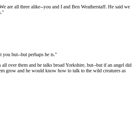
 We are all three alike--you and I and Ben Weatherstaff. He said we
n."
t you but--but perhaps he is."
 all over them and he talks broad Yorkshire, but--but if an angel did
hem grow and he would know how to talk to the wild creatures as