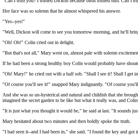
"Can I trust you? I trusted Dickon because birds trusted him. Can I tru
Her face was so solemn that he almost whispered his answer.
"Yes--yes!"
"Well, Dickon will come to see you tomorrow morning, and he'll bring
"Oh! Oh!" Colin cried out in delight.
"But that's not all," Mary went on, almost pale with solemn excitement. 
If he had been a strong healthy boy Colin would probably have shout
"Oh! Mary!" he cried out with a half sob. "Shall I see it? Shall I get i
"Of course you'll see it!" snapped Mary indignantly. "Of course you'll l
And she was so un-hysterical and natural and childish that she brought
imagined the secret garden to be like but what it really was, and Coli
"It is just what you thought it would be," he said at last. "It sounds ju
Mary hesitated about two minutes and then boldly spoke the truth.
"I had seen it--and I had been in," she said. "I found the key and got i