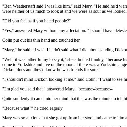
"Ben Weatherstaff said I was like him," said Mary. "He said he'd warr
were neither of us much to look at and we were as sour as we looked. 
"Did you feel as if you hated people?"
"Yes," answered Mary without any affectation. "I should have deteste
Colin put out his thin hand and touched her.
"Mary," he said, "I wish I hadn't said what I did about sending Dicko
"Well, it was rather funny to say it," she admitted frankly, "because h
come to Yorkshire and live on the moor--if there was a Yorkshire ang
Dickon does and they'd know he was friends for sure."
"I shouldn't mind Dickon looking at me," said Colin; "I want to see h
"I'm glad you said that," answered Mary, "because--because--"
Quite suddenly it came into her mind that this was the minute to tel
"Because what?" he cried eagerly.
Mary was so anxious that she got up from her stool and came to him a