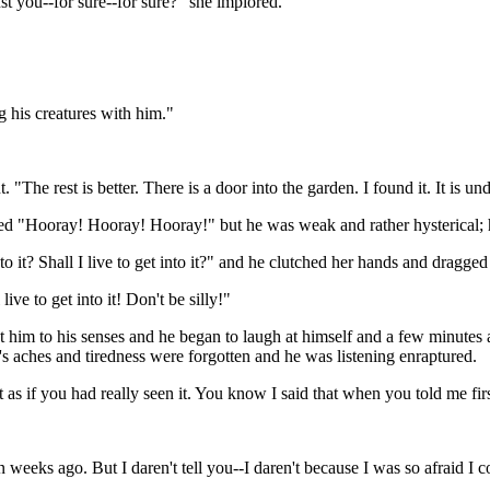
st you--for sure--for sure?" she implored.
 his creatures with him."
"The rest is better. There is a door into the garden. I found it. It is un
ed "Hooray! Hooray! Hooray!" but he was weak and rather hysterical; h
nto it? Shall I live to get into it?" and he clutched her hands and dragge
ive to get into it! Don't be silly!"
 him to his senses and he began to laugh at himself and a few minutes a
n's aches and tiredness were forgotten and he was listening enraptured.
st as if you had really seen it. You know I said that when you told me firs
n weeks ago. But I daren't tell you--I daren't because I was so afraid I co