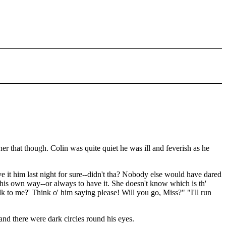
r that though. Colin was quite quiet he was ill and feverish as he
ve it him last night for sure--didn't tha? Nobody else would have dared
ve his own way--or always to have it. She doesn't know which is th'
lk to me?' Think o' him saying please! Will you go, Miss?" "I'll run
nd there were dark circles round his eyes.