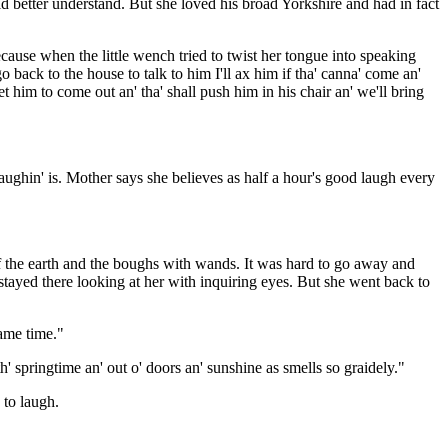
d better understand. But she loved his broad Yorkshire and had in fact
cause when the little wench tried to twist her tongue into speaking
back to the house to talk to him I'll ax him if tha' canna' come an'
t him to come out an' tha' shall push him in his chair an' we'll bring
laughin' is. Mother says she believes as half a hour's good laugh every
f the earth and the boughs with wands. It was hard to go away and
 stayed there looking at her with inquiring eyes. But she went back to
same time."
th' springtime an' out o' doors an' sunshine as smells so graidely."
 to laugh.