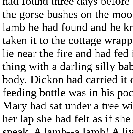
had found three days before
the gorse bushes on the moor
lamb he had found and he kn
taken it to the cottage wrapp
lie near the fire and had fed
thing with a darling silly ba
body. Dickon had carried it 
feeding bottle was in his po
Mary had sat under a tree w
her lap she had felt as if she
speak. A lamb--a lamb! A li