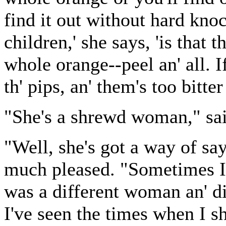
find it out without hard kno
children,' she says, 'is that t
whole orange--peel an' all. I
th' pips, an' them's too bitter 
"She's a shrewd woman," said
"Well, she's got a way of s
much pleased. "Sometimes I'v
was a different woman an' di
I've seen the times when I s