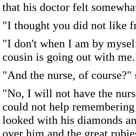
that his doctor felt somewhat
"I thought you did not like fr
"I don't when I am by myself
cousin is going out with me.
"And the nurse, of course?"
"No, I will not have the nur
could not help remembering
looked with his diamonds an
over him and the great rubie