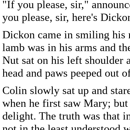
"If you please, sir," announ
you please, sir, here's Dickon
Dickon came in smiling his 
lamb was in his arms and the 
Nut sat on his left shoulder 
head and paws peeped out of
Colin slowly sat up and star
when he first saw Mary; but 
delight. The truth was that i
not in the least understood 