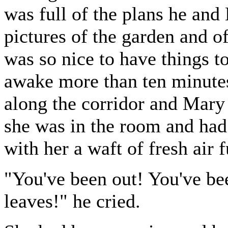
was full of the plans he an
pictures of the garden and of
was so nice to have things t
awake more than ten minute
along the corridor and Mary
she was in the room and had 
with her a waft of fresh air 
"You've been out! You've bee
leaves!" he cried.