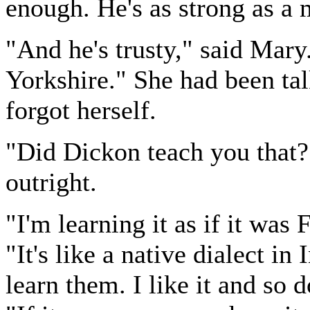
enough. He's as strong as a 
"And he's trusty," said Mary. 
Yorkshire." She had been tal
forgot herself.
"Did Dickon teach you that?
outright.
"I'm learning it as if it was
"It's like a native dialect in
learn them. I like it and so 