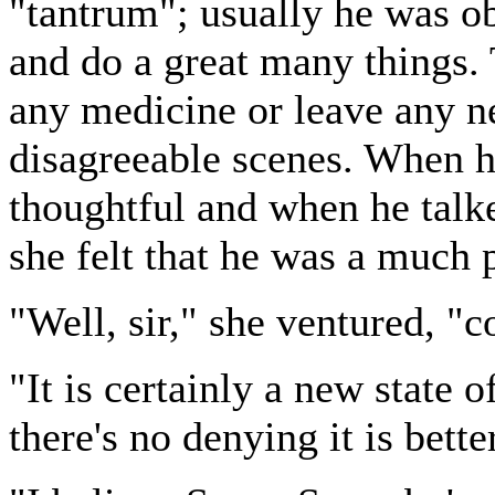
"tantrum"; usually he was o
and do a great many things. 
any medicine or leave any n
disagreeable scenes. When h
thoughtful and when he talk
she felt that he was a much
"Well, sir," she ventured, "
"It is certainly a new state o
there's no denying it is bette