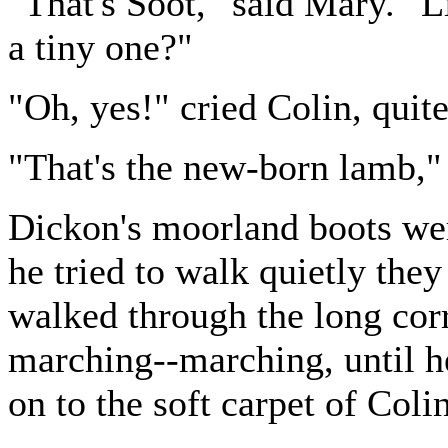
"That's Soot," said Mary. "L
a tiny one?"
"Oh, yes!" cried Colin, quite
"That's the new-born lamb,"
Dickon's moorland boots we
he tried to walk quietly th
walked through the long cor
marching--marching, until h
on to the soft carpet of Coli