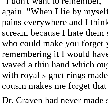
"I don't want to remember," 
again. "When I lie by mysel
pains everywhere and I thin
scream because I hate them 
who could make you forget y
remembering it I would hav
waved a thin hand which oug
with royal signet rings made
cousin makes me forget that
Dr. Craven had never made su