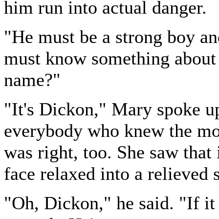
him run into actual danger.
"He must be a strong boy and
must know something about 
name?"
"It's Dickon," Mary spoke u
everybody who knew the mo
was right, too. She saw that
face relaxed into a relieved 
"Oh, Dickon," he said. "If it