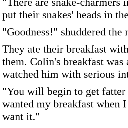
"There are snake-charmers i
put their snakes' heads in th
"Goodness!" shuddered the 
They ate their breakfast wit
them. Colin's breakfast was
watched him with serious int
"You will begin to get fatter 
wanted my breakfast when I 
want it."