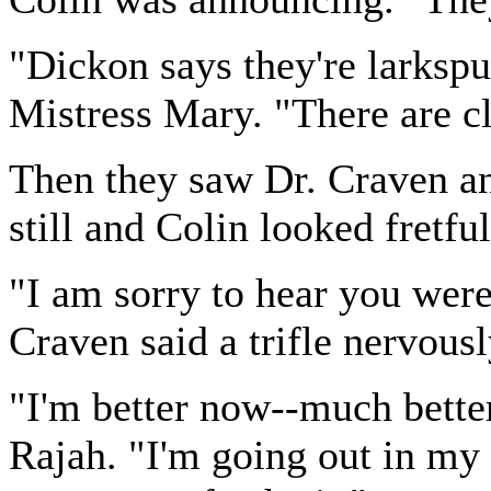
"Dickon says they're larkspu
Mistress Mary. "There are c
Then they saw Dr. Craven a
still and Colin looked fretful
"I am sorry to hear you were 
Craven said a trifle nervous
"I'm better now--much better
Rajah. "I'm going out in my ch