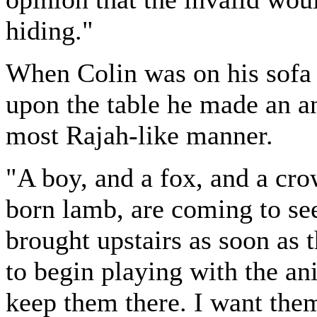
hiding."
When Colin was on his sofa 
upon the table he made an a
most Rajah-like manner.
"A boy, and a fox, and a cro
born lamb, are coming to se
brought upstairs as soon as 
to begin playing with the ani
keep them there. I want them