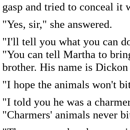
gasp and tried to conceal it 
"Yes, sir," she answered.
"I'll tell you what you can 
"You can tell Martha to brin
brother. His name is Dickon
"I hope the animals won't bi
"I told you he was a charmer
"Charmers' animals never bi