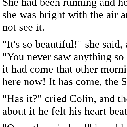
She had been running and he
she was bright with the air 
not see it.
"It's so beautiful!" she said,
"You never saw anything so b
it had come that other morni
here now! It has come, the 
"Has it?" cried Colin, and t
about it he felt his heart bea