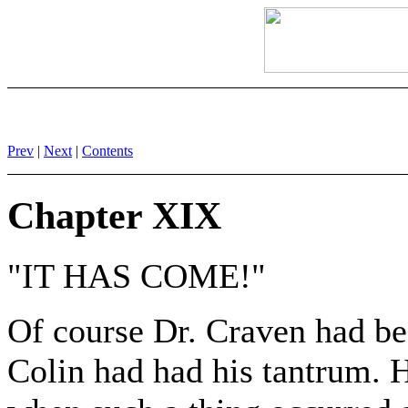
Prev
|
Next
|
Contents
Chapter XIX
"IT HAS COME!"
Of course Dr. Craven had bee
Colin had had his tantrum. 