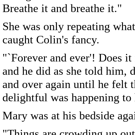
Breathe it and breathe it."
She was only repeating what
caught Colin's fancy.
"`Forever and ever'! Does it
and he did as she told him, 
and over again until he felt
delightful was happening to
Mary was at his bedside aga
"Things are crowding up out 