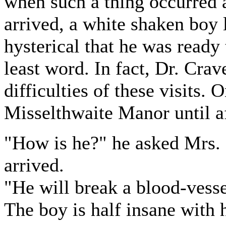
when such a thing occurred 
arrived, a white shaken boy l
hysterical that he was ready 
least word. In fact, Dr. Cra
difficulties of these visits
Misselthwaite Manor until a
"How is he?" he asked Mrs. 
arrived.
"He will break a blood-vesse
The boy is half insane with 