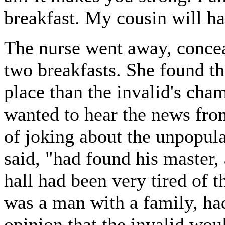
breakfast. My cousin will h
The nurse went away, conceal
two breakfasts. She found th
place than the invalid's ch
wanted to hear the news from
of joking about the unpopul
said, "had found his master,
hall had been very tired of t
was a man with a family, ha
opinion that the invalid woul