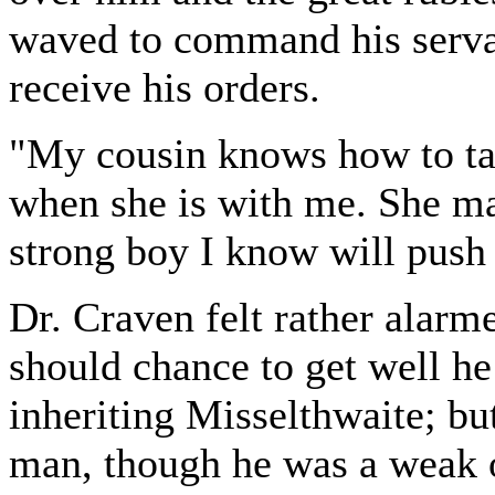
waved to command his serva
receive his orders.
"My cousin knows how to tak
when she is with me. She ma
strong boy I know will push
Dr. Craven felt rather alarme
should chance to get well he
inheriting Misselthwaite; bu
man, though he was a weak on