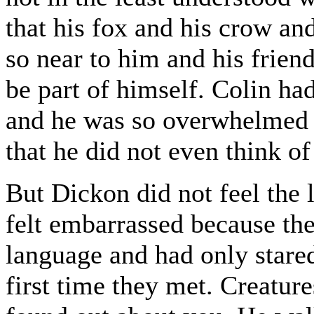
that his fox and his crow an
so near to him and his frien
be part of himself. Colin had
and he was so overwhelmed b
that he did not even think of
But Dickon did not feel the
felt embarrassed because th
language and had only stare
first time they met. Creature