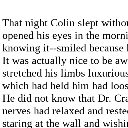
That night Colin slept with
opened his eyes in the morni
knowing it--smiled because h
It was actually nice to be a
stretched his limbs luxuriousl
which had held him had loos
He did not know that Dr. Cr
nerves had relaxed and reste
staring at the wall and wish