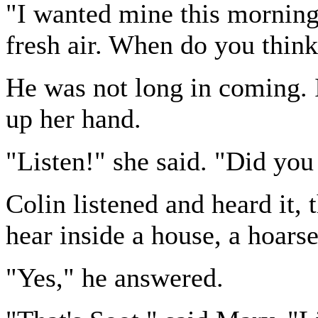
"I wanted mine this morning,
fresh air. When do you thin
He was not long in coming. 
up her hand.
"Listen!" she said. "Did you
Colin listened and heard it, 
hear inside a house, a hoars
"Yes," he answered.