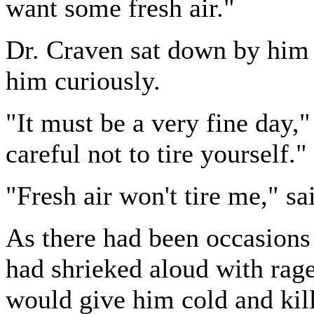
want some fresh air."
Dr. Craven sat down by him a
him curiously.
"It must be a very fine day,
careful not to tire yourself."
"Fresh air won't tire me," s
As there had been occasion
had shrieked aloud with rage 
would give him cold and kill