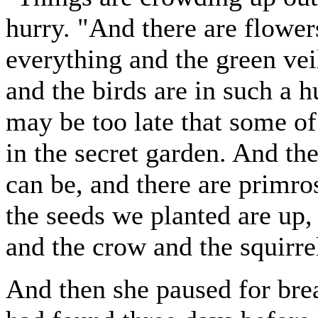
hurry. "And there are flowe
everything and the green vei
and the birds are in such a h
may be too late that some of
in the secret garden. And th
can be, and there are primro
the seeds we planted are up,
and the crow and the squirr
And then she paused for br