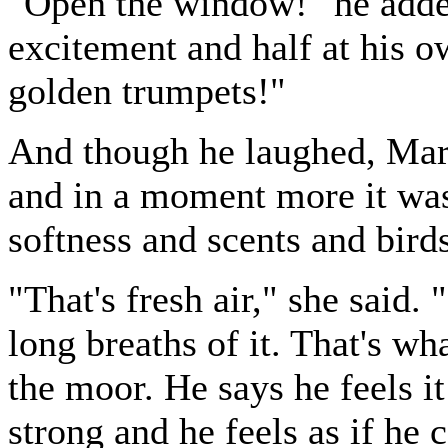
"Open the window!" he added
excitement and half at his 
golden trumpets!"
And though he laughed, Mar
and in a moment more it wa
softness and scents and bird
"That's fresh air," she said.
long breaths of it. That's w
the moor. He says he feels i
strong and he feels as if he 