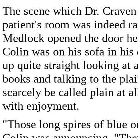
The scene which Dr. Craven 
patient's room was indeed ra
Medlock opened the door he 
Colin was on his sofa in his
up quite straight looking at 
books and talking to the pla
scarcely be called plain at 
with enjoyment.
"Those long spires of blue on
Colin was announcing. "They