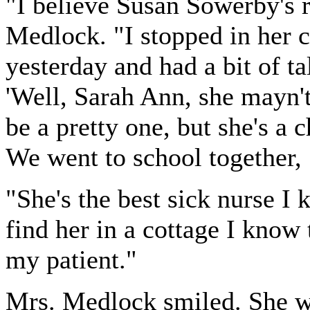
"I believe Susan Sowerby's r
Medlock. "I stopped in her 
yesterday and had a bit of t
'Well, Sarah Ann, she mayn't
be a pretty one, but she's a c
We went to school together
"She's the best sick nurse I
find her in a cottage I know 
my patient."
Mrs. Medlock smiled. She w