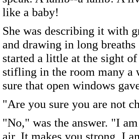
like a baby!
She was describing it with g
and drawing in long breaths 
started a little at the sight
stifling in the room many a
sure that open windows gave
"Are you sure you are not ch
"No," was the answer. "I am 
air. It makes you strong. I a