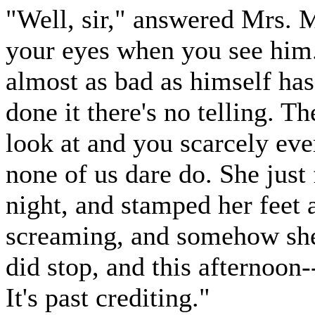
"Well, sir," answered Mrs. M
your eyes when you see him. 
almost as bad as himself ha
done it there's no telling. T
look at and you scarcely eve
none of us dare do. She just f
night, and stamped her feet 
screaming, and somehow she 
did stop, and this afternoon-
It's past crediting."