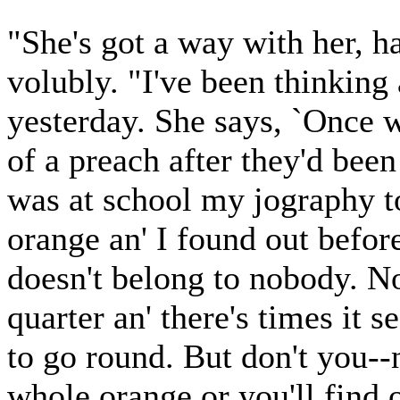
"She's got a way with her, h
volubly. "I've been thinking
yesterday. She says, `Once wh
of a preach after they'd been
was at school my jography to
orange an' I found out befor
doesn't belong to nobody. N
quarter an' there's times it 
to go round. But don't you--
whole orange or you'll find 