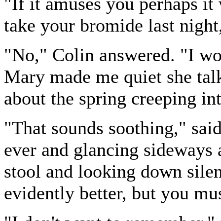
"If it amuses you perhaps i
take your bromide last night
"No," Colin answered. "I woul
Mary made me quiet she talk
about the spring creeping in
"That sounds soothing," sai
ever and glancing sideways a
stool and looking down silen
evidently better, but you m